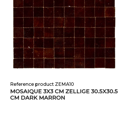
Reference product ZEMA10
MOSAIQUE 3X3 CM ZELLIGE 30.5X30.5
CM DARK MARRON