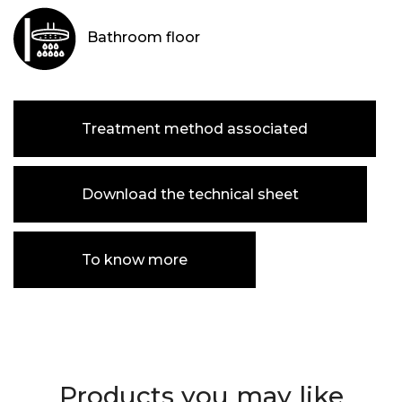
Bathroom floor
Treatment method associated
Download the technical sheet
To know more
Products you may like