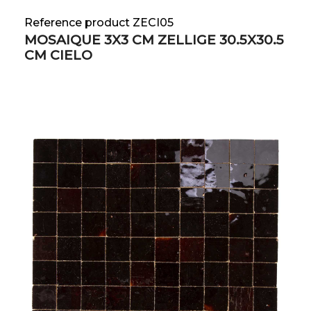
Reference product ZECI05
MOSAIQUE 3X3 CM ZELLIGE 30.5X30.5
CM CIELO