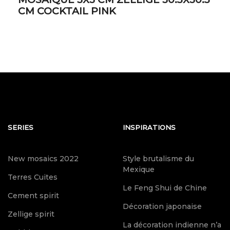
CM COCKTAIL PINK
SERIES
INSPIRATIONS
New mosaics 2022
Style brutalisme du
Mexique
Terres Cuites
Le Feng Shui de Chine
Cement spirit
Décoration japonaise
Zellige spirit
La décoration indienne n’a