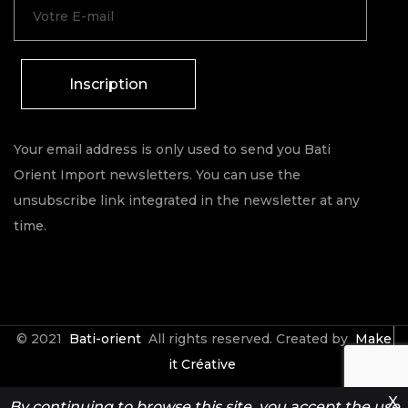
Inscription
Your email address is only used to send you Bati
Orient Import newsletters. You can use the
unsubscribe link integrated in the newsletter at any
time.
© 2021
Bati-orient
All rights reserved. Created by
Make
it Créative
X
By continuing to browse this site, you accept the use