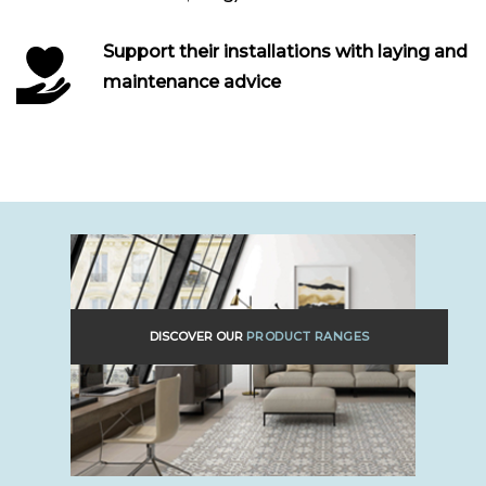
Support their installations with laying and
maintenance advice
DISCOVER OUR
PRODUCT RANGES