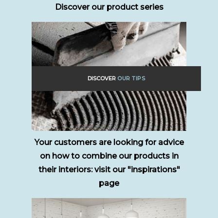
Discover our product series
DISCOVER
OUR TIPS
Your customers are looking for advice
on how to combine our products in
their interiors: visit our "inspirations"
page