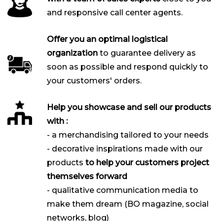
and responsive call center agents.
Offer you an optimal logistical
organization
to guarantee delivery as
soon as possible and respond quickly to
your customers' orders.
Help you showcase and sell our products
with :
- a merchandising tailored to your needs
- decorative inspirations made with our
products
to help your customers project
themselves forward
- qualitative communication media to
make them dream (BO magazine, social
networks, blog)