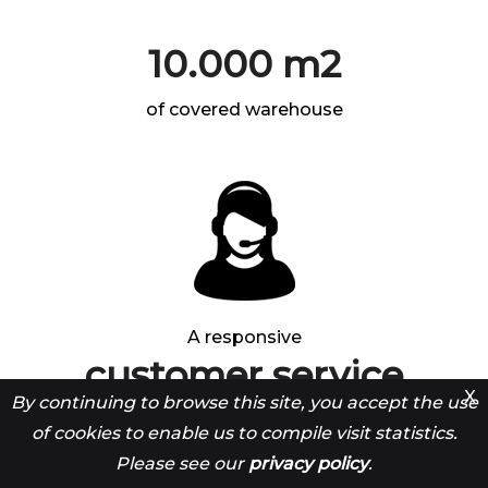
10.000 m2
of covered warehouse
A responsive
customer service
X
By continuing to browse this site, you accept the use
open from 9 a.m. to 12 p.m. and from 1.30 p.m. to 5
of cookies to enable us to compile visit statistics.
p.m.
Please see our
privacy policy
.