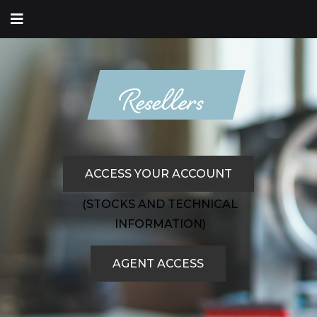
Resellers
ACCESS YOUR ACCOUNT
(STOCKS AND TECHNICAL
INFORMATION)
AGENT ACCESS