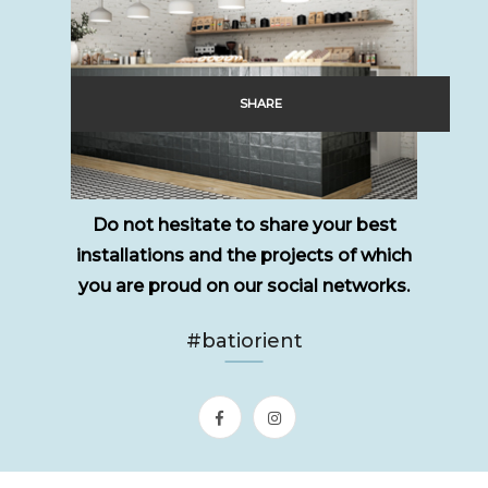
SHARE
Do not hesitate to share your best
installations and the projects of which
you are proud on our social networks.
#batiorient