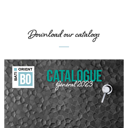
Download our catalogs