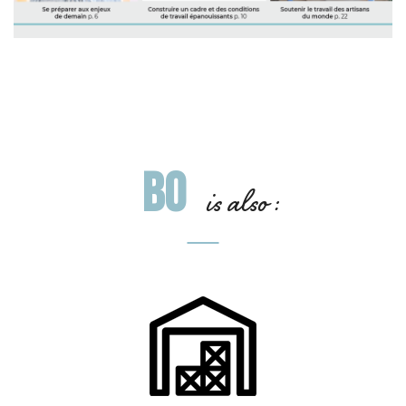
BO
is also :