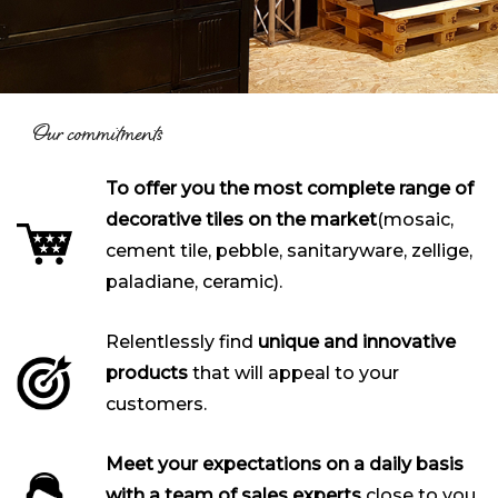
Our commitments
To offer you the most complete range of
decorative tiles on the market
(mosaic,
cement tile, pebble, sanitaryware, zellige,
paladiane, ceramic).
Relentlessly find
unique and innovative
products
that will appeal to your
customers.
Meet your expectations on a daily basis
with a team of sales experts
close to you