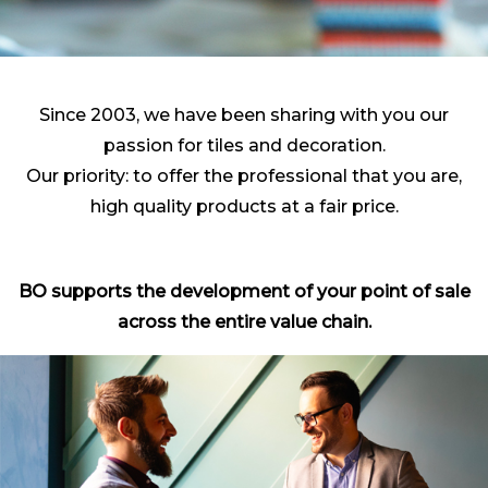
Since 2003, we have been sharing with you our
passion for tiles and decoration.
Our priority: to offer the professional that you are,
high quality products at a fair price.
BO supports the development of your point of sale
across the entire value chain.