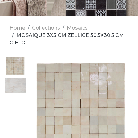
Home
Collections
Mosaics
MOSAIQUE 3X3 CM ZELLIGE 30.5X30.5 CM
CIELO