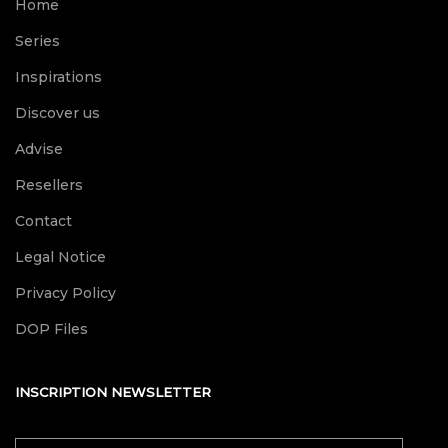
Home
Series
Inspirations
Discover us
Advise
Resellers
Contact
Legal Notice
Privacy Policy
DOP Files
INSCRIPTION NEWSLETTER