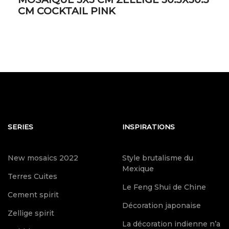
CM COCKTAIL PINK
SERIES
INSPIRATIONS
New mosaics 2022
Style brutalisme du
Mexique
Terres Cuites
Le Feng Shui de Chine
Cement spirit
Décoration japonaise
Zellige spirit
La décoration indienne n’a