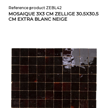
Reference product ZEBL42
MOSAIQUE 3X3 CM ZELLIGE 30.5X30.5
CM EXTRA BLANC NEIGE