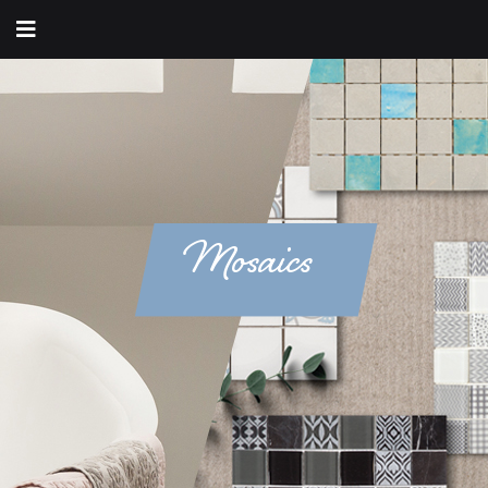
Mosaics