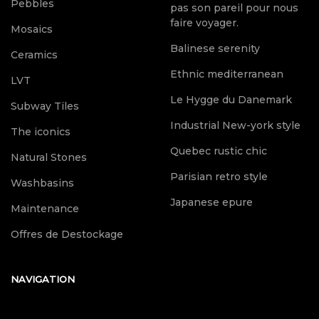
Pebbles
pas son pareil pour nous
faire voyager.
Mosaics
Balinese serenity
Ceramics
Ethnic mediterranean
LVT
Le Hygge du Danemark
Subway Tiles
Industrial New-york style
The iconics
Quebec rustic chic
Natural Stones
Parisian retro style
Washbasins
Japanese epure
Maintenance
Offres de Destockage
NAVIGATION