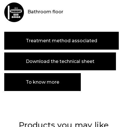
Bathroom floor
Treatment method associated
Download the technical sheet
To know more
Products you may like