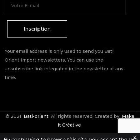
Inscription
Your email address is only used to send you Bati
Orient Import newsletters. You can use the
unsubscribe link integrated in the newsletter at any
time.
© 2021
Bati-orient
All rights reserved. Created by
Make
it Créative
X
By continuing to browse this site, you accept the use