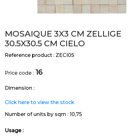
MOSAIQUE 3X3 CM ZELLIGE
30.5X30.5 CM CIELO
Reference product :
ZECI05
16
Price code :
Dimension :
Click here to view the stock
Number of units by sqm :
10,75
Usage :