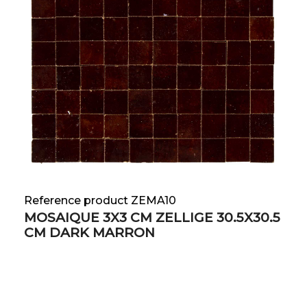
Reference product ZEMA10
MOSAIQUE 3X3 CM ZELLIGE 30.5X30.5
CM DARK MARRON