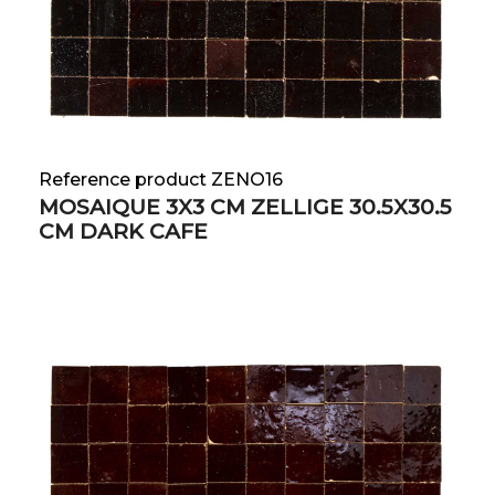
Reference product ZENO16
MOSAIQUE 3X3 CM ZELLIGE 30.5X30.5
CM DARK CAFE