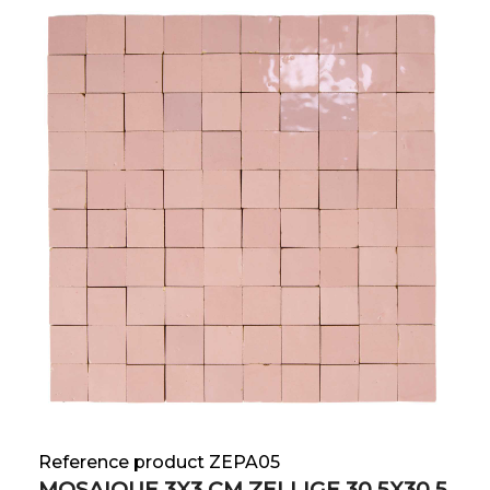
Reference product ZEPA05
MOSAIQUE 3X3 CM ZELLIGE 30.5X30.5