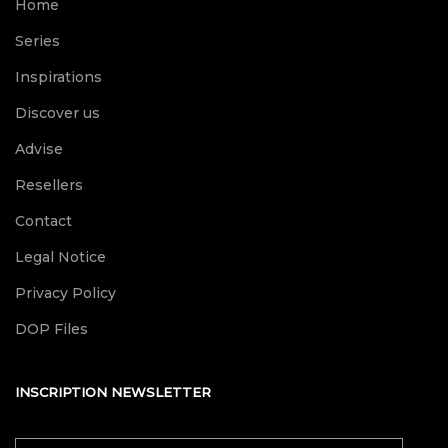
Home
Series
Inspirations
Discover us
Advise
Resellers
Contact
Legal Notice
Privacy Policy
DOP Files
INSCRIPTION NEWSLETTER