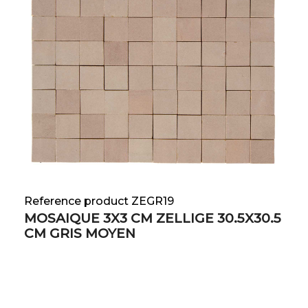
Reference product ZEGR19
MOSAIQUE 3X3 CM ZELLIGE 30.5X30.5
CM GRIS MOYEN