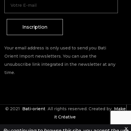
Inscription
Your email address is only used to send you Bati
Orient Import newsletters. You can use the
unsubscribe link integrated in the newsletter at any
time.
© 2021
Bati-orient
All rights reserved. Created by
Make
it Créative
X
By continuing to browse this site, you accept the use