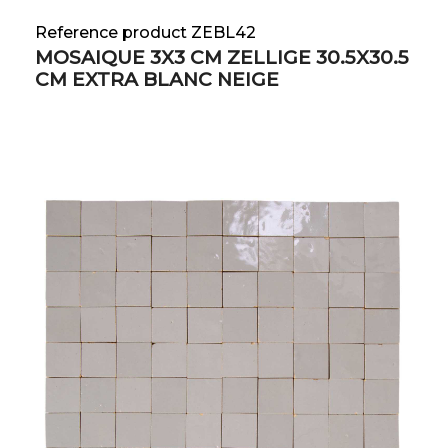
Reference product ZEBL42
MOSAIQUE 3X3 CM ZELLIGE 30.5X30.5
CM EXTRA BLANC NEIGE