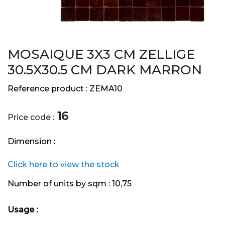
MOSAIQUE 3X3 CM ZELLIGE
30.5X30.5 CM DARK MARRON
Reference product :
ZEMA10
16
Price code :
Dimension :
Click here to view the stock
Number of units by sqm :
10,75
Usage :