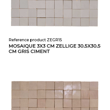
Reference product ZEGR15
MOSAIQUE 3X3 CM ZELLIGE 30.5X30.5
CM GRIS CIMENT