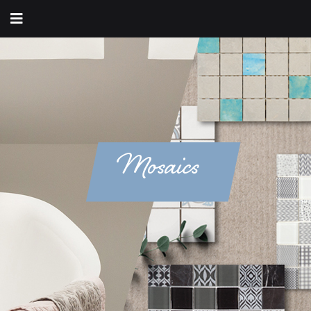
Mosaics