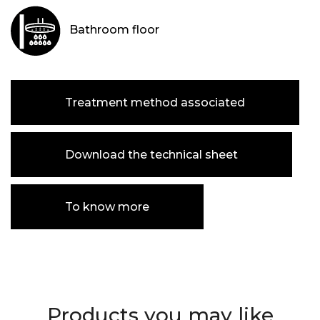
Bathroom floor
Treatment method associated
Download the technical sheet
To know more
Products you may like