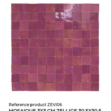
Reference product ZEVI06
MOSAIQUE 3X3 CM ZELLIGE 30.5X30.5