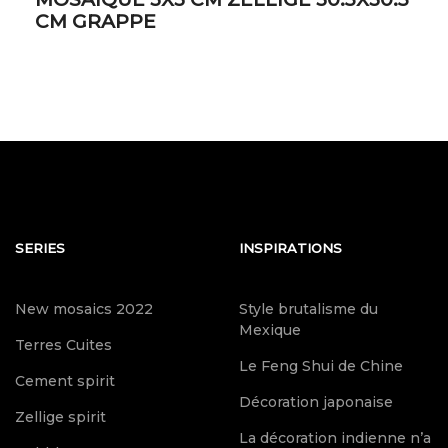
CM GRAPPE
SERIES
INSPIRATIONS
New mosaics 2022
Style brutalisme du
Mexique
Terres Cuites
Le Feng Shui de Chine
Cement spirit
Décoration japonaise
Zellige spirit
La décoration indienne n’a