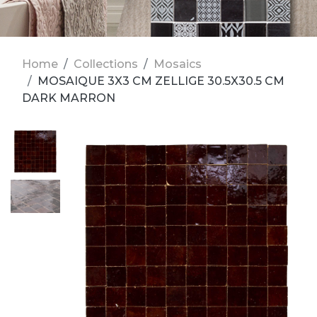
Home
Collections
Mosaics
MOSAIQUE 3X3 CM ZELLIGE 30.5X30.5 CM
DARK MARRON