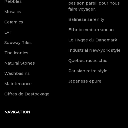
Pebbles
pas son pareil pour nous
faire voyager.
Mosaics
Balinese serenity
Ceramics
Ethnic mediterranean
LVT
Le Hygge du Danemark
Subway Tiles
Industrial New-york style
The iconics
Quebec rustic chic
Natural Stones
Parisian retro style
Washbasins
Japanese epure
Maintenance
Offres de Destockage
NAVIGATION