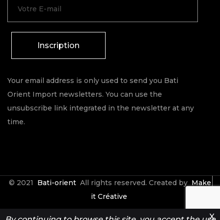
Inscription
Your email address is only used to send you Bati
Orient Import newsletters. You can use the
unsubscribe link integrated in the newsletter at any
time.
© 2021
Bati-orient
All rights reserved. Created by
Make
it Créative
X
By continuing to browse this site, you accept the use