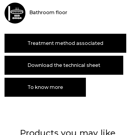
Bathroom floor
Treatment method associated
Download the technical sheet
To know more
Products you may like