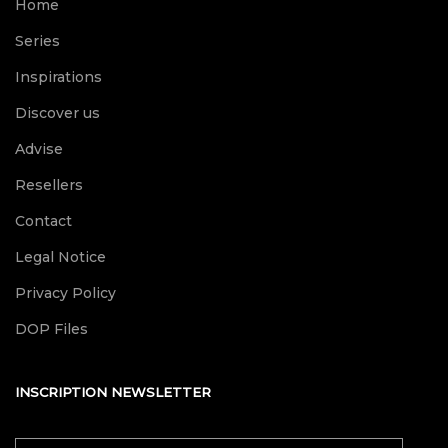
Home
Series
Inspirations
Discover us
Advise
Resellers
Contact
Legal Notice
Privacy Policy
DOP Files
INSCRIPTION NEWSLETTER