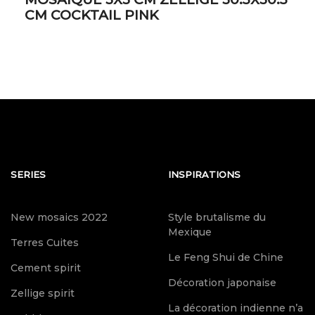
CM COCKTAIL PINK
SERIES
INSPIRATIONS
New mosaics 2022
Style brutalisme du
Mexique
Terres Cuites
Le Feng Shui de Chine
Cement spirit
Décoration japonaise
Zellige spirit
La décoration indienne n’a