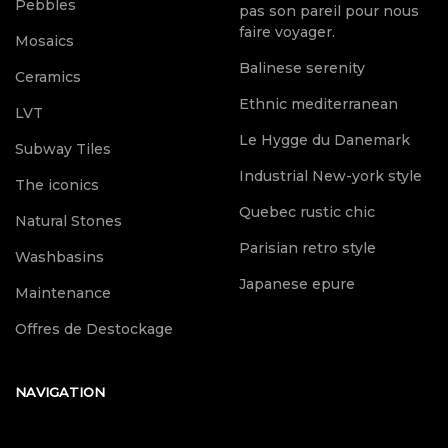
Pebbles
pas son pareil pour nous
faire voyager.
Mosaics
Balinese serenity
Ceramics
Ethnic mediterranean
LVT
Le Hygge du Danemark
Subway Tiles
Industrial New-york style
The iconics
Quebec rustic chic
Natural Stones
Parisian retro style
Washbasins
Japanese epure
Maintenance
Offres de Destockage
NAVIGATION