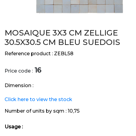
MOSAIQUE 3X3 CM ZELLIGE
30.5X30.5 CM BLEU SUEDOIS
Reference product :
ZEBL58
16
Price code :
Dimension :
Click here to view the stock
Number of units by sqm :
10,75
Usage :