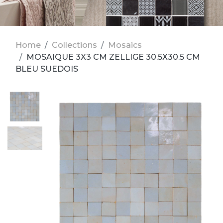
Home
Collections
Mosaics
MOSAIQUE 3X3 CM ZELLIGE 30.5X30.5 CM
BLEU SUEDOIS