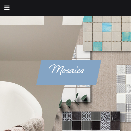
Mosaics