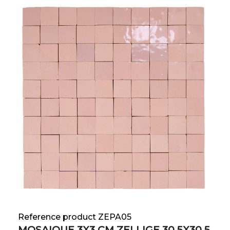
Reference product ZEPA05
MOSAIQUE 3X3 CM ZELLIGE 30.5X30.5