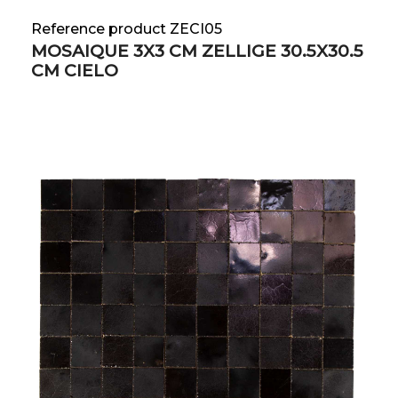
Reference product ZECI05
MOSAIQUE 3X3 CM ZELLIGE 30.5X30.5
CM CIELO