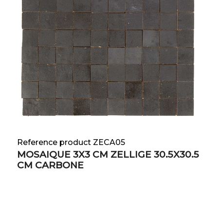
Reference product ZECA05
MOSAIQUE 3X3 CM ZELLIGE 30.5X30.5
CM CARBONE