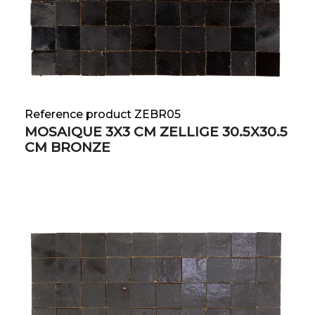
Reference product ZEBR05
MOSAIQUE 3X3 CM ZELLIGE 30.5X30.5
CM BRONZE