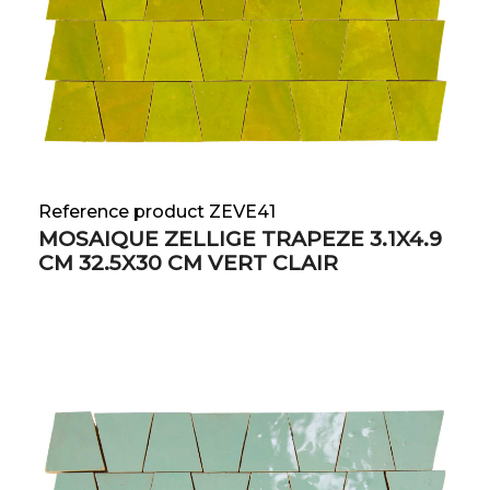
Reference product ZEVE41
MOSAIQUE ZELLIGE TRAPEZE 3.1X4.9
CM 32.5X30 CM VERT CLAIR