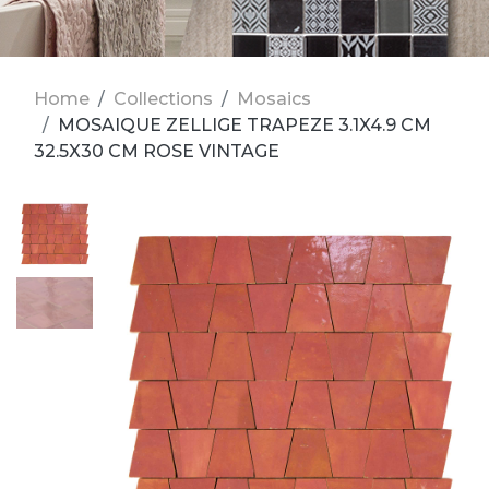
Home
Collections
Mosaics
MOSAIQUE ZELLIGE TRAPEZE 3.1X4.9 CM
32.5X30 CM ROSE VINTAGE