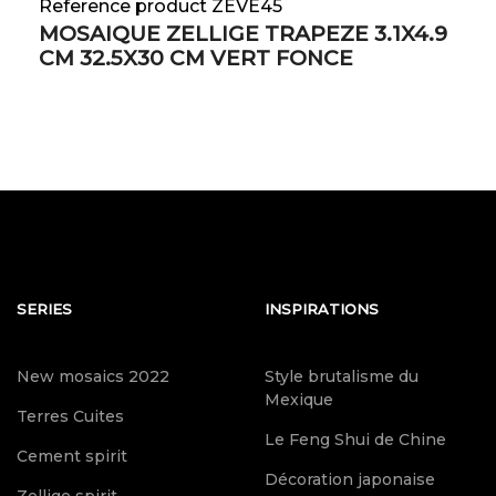
Reference product ZEVE45
MOSAIQUE ZELLIGE TRAPEZE 3.1X4.9
CM 32.5X30 CM VERT FONCE
SERIES
INSPIRATIONS
New mosaics 2022
Style brutalisme du
Mexique
Terres Cuites
Le Feng Shui de Chine
Cement spirit
Décoration japonaise