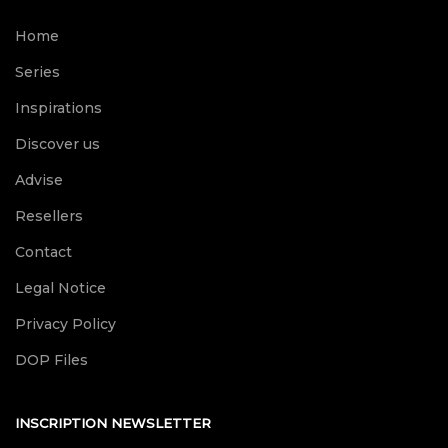
Home
Series
Inspirations
Discover us
Advise
Resellers
Contact
Legal Notice
Privacy Policy
DOP Files
INSCRIPTION NEWSLETTER