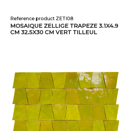
Reference product ZETI08
MOSAIQUE ZELLIGE TRAPEZE 3.1X4.9
CM 32.5X30 CM VERT TILLEUL