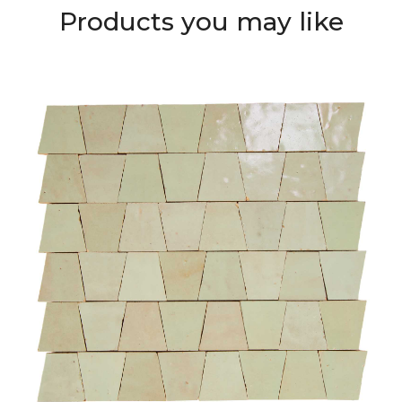
Products you may like