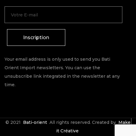
Inscription
Your email address is only used to send you Bati
Orient Import newsletters. You can use the
unsubscribe link integrated in the newsletter at any
time.
© 2021
Bati-orient
All rights reserved. Created by
Make
it Créative