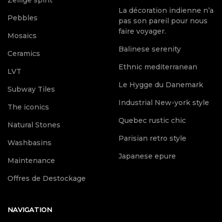
Zellige spirit
La décoration indienne n’a
Pebbles
pas son pareil pour nous
faire voyager.
Mosaics
Balinese serenity
Ceramics
Ethnic mediterranean
LVT
Le Hygge du Danemark
Subway Tiles
Industrial New-york style
The iconics
Quebec rustic chic
Natural Stones
Parisian retro style
Washbasins
Japanese epure
Maintenance
Offres de Destockage
NAVIGATION