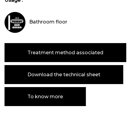
Usage :
Bathroom floor
Treatment method associated
Download the technical sheet
To know more