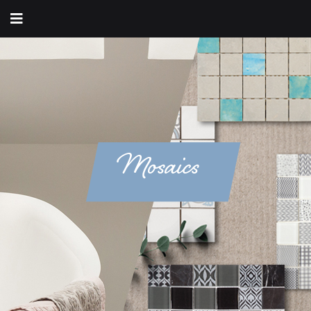
Mosaics