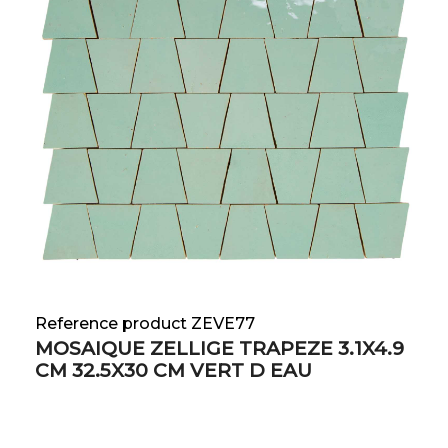
Reference product ZEVE77
MOSAIQUE ZELLIGE TRAPEZE 3.1X4.9
CM 32.5X30 CM VERT D EAU