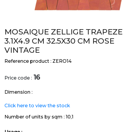
MOSAIQUE ZELLIGE TRAPEZE
3.1X4.9 CM 32.5X30 CM ROSE
VINTAGE
Reference product :
ZERO14
16
Price code :
Dimension :
Click here to view the stock
Number of units by sqm :
10,1