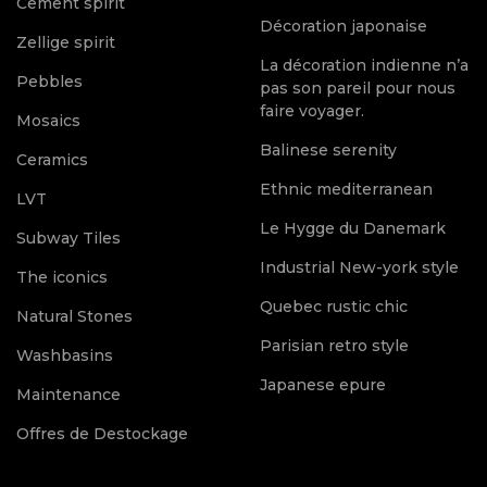
Cement spirit
Décoration japonaise
Zellige spirit
La décoration indienne n’a
Pebbles
pas son pareil pour nous
faire voyager.
Mosaics
Balinese serenity
Ceramics
Ethnic mediterranean
LVT
Le Hygge du Danemark
Subway Tiles
Industrial New-york style
The iconics
Quebec rustic chic
Natural Stones
Parisian retro style
Washbasins
Japanese epure
Maintenance
Offres de Destockage