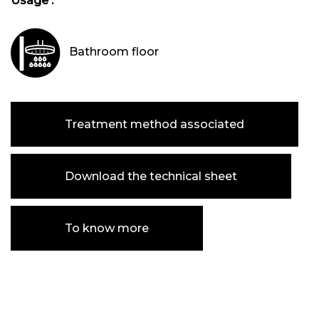
Usage :
Bathroom floor
Treatment method associated
Download the technical sheet
To know more