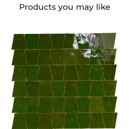
Products you may like