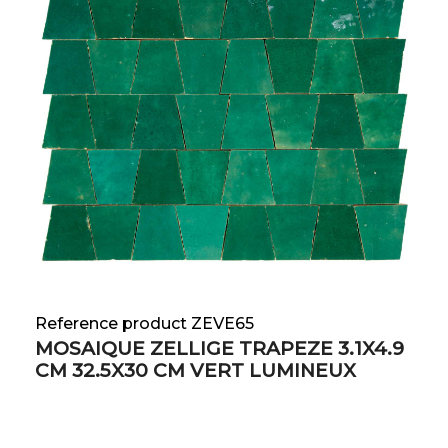
Reference product ZEVE65
MOSAIQUE ZELLIGE TRAPEZE 3.1X4.9
CM 32.5X30 CM VERT LUMINEUX