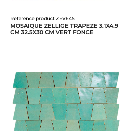
Reference product ZEVE45
MOSAIQUE ZELLIGE TRAPEZE 3.1X4.9
CM 32.5X30 CM VERT FONCE