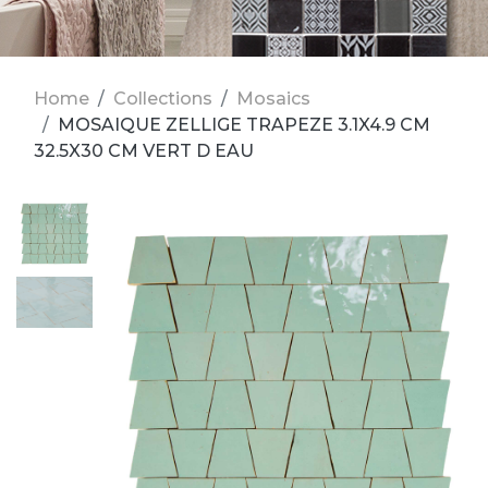
Home
Collections
Mosaics
MOSAIQUE ZELLIGE TRAPEZE 3.1X4.9 CM
32.5X30 CM VERT D EAU