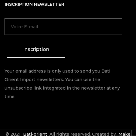
INSCRIPTION NEWSLETTER
Inscription
Your email address is only used to send you Bati
Orient Import newsletters. You can use the
unsubscribe link integrated in the newsletter at any
time.
© 2021
Bati-orient
All rights reserved. Created by
Make