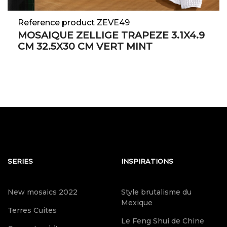
Reference product ZEVE49
MOSAIQUE ZELLIGE TRAPEZE 3.1X4.9
CM 32.5X30 CM VERT MINT
SERIES
INSPIRATIONS
New mosaics 2022
Style brutalisme du
Mexique
Terres Cuites
Le Feng Shui de Chine