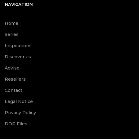
NAVIGATION
Home
Series
Inspirations
Discover us
Advise
Resellers
Contact
Legal Notice
Privacy Policy
DOP Files