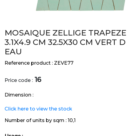
MOSAIQUE ZELLIGE TRAPEZE
3.1X4.9 CM 32.5X30 CM VERT D
EAU
Reference product :
ZEVE77
16
Price code :
Dimension :
Click here to view the stock
Number of units by sqm :
10,1