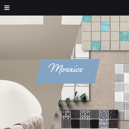
Mosaics