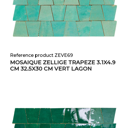
Reference product ZEVE69
MOSAIQUE ZELLIGE TRAPEZE 3.1X4.9
CM 32.5X30 CM VERT LAGON