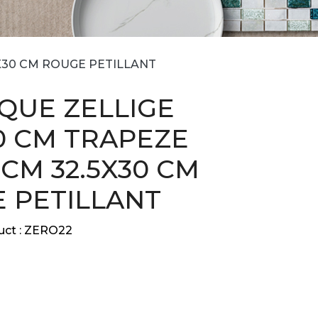
5X30 CM ROUGE PETILLANT
QUE ZELLIGE
30 CM TRAPEZE
9 CM 32.5X30 CM
 PETILLANT
ct :
ZERO22