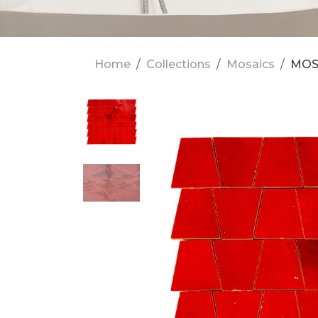
Home
Collections
Mosaics
MOSA