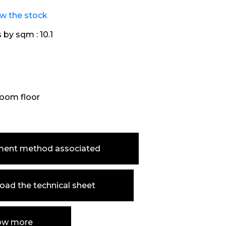
ew the stock
s by sqm :
10.1
oom floor
ment method associated
ad the technical sheet
ow more