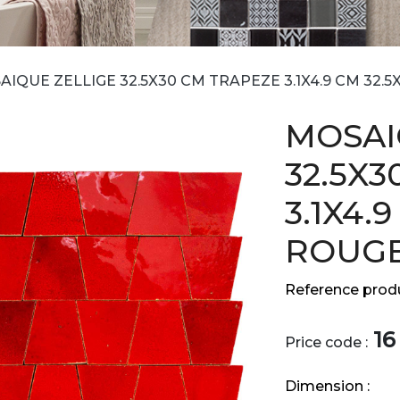
IQUE ZELLIGE 32.5X30 CM TRAPEZE 3.1X4.9 CM 32.
MOSAI
32.5X
3.1X4.
ROUGE
Reference produ
16
Price code :
Dimension :