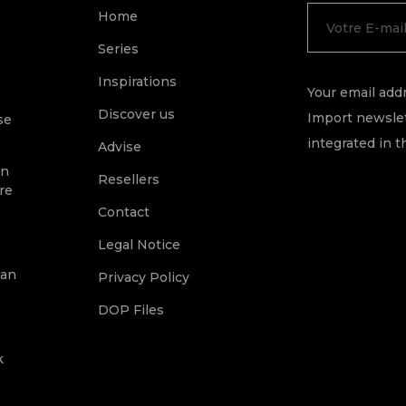
Home
Series
Inspirations
Your email addr
Discover us
Import newslet
se
integrated in t
Advise
on
Resellers
re
Contact
Legal Notice
ean
Privacy Policy
DOP Files
k