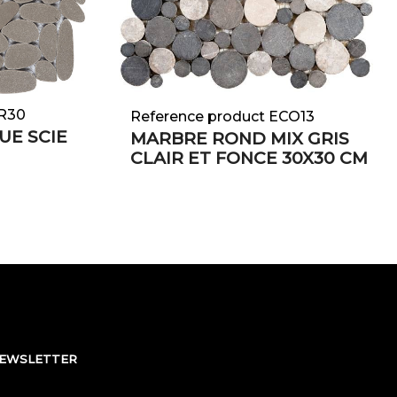
GR30
Reference product ECO13
UE SCIE
MARBRE ROND MIX GRIS
CLAIR ET FONCE 30X30 CM
NEWSLETTER