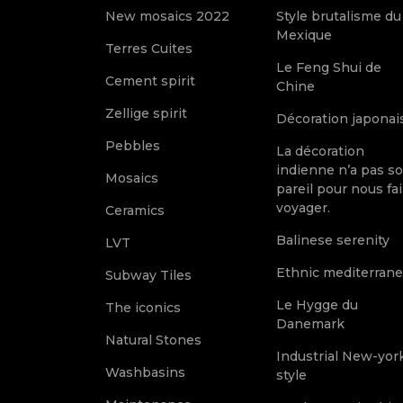
New mosaics 2022
Style brutalisme du
Mexique
Terres Cuites
Le Feng Shui de
Cement spirit
Chine
Zellige spirit
Décoration japonai
Pebbles
La décoration
indienne n’a pas s
Mosaics
pareil pour nous fai
voyager.
Ceramics
Balinese serenity
LVT
Ethnic mediterran
Subway Tiles
Le Hygge du
The iconics
Danemark
Natural Stones
Industrial New-yor
Washbasins
style