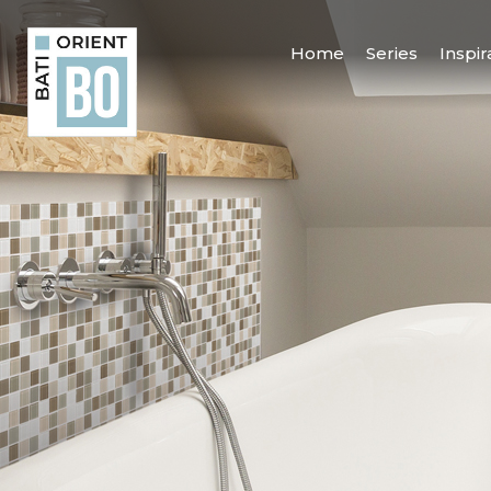
Home
Series
Inspir