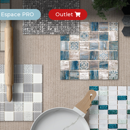
Espace PRO
Outlet