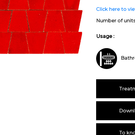
Click here to vi
Number of unit
Usage :
Bathr
Treat
Downlo
To kn