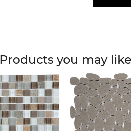
Products you may lik