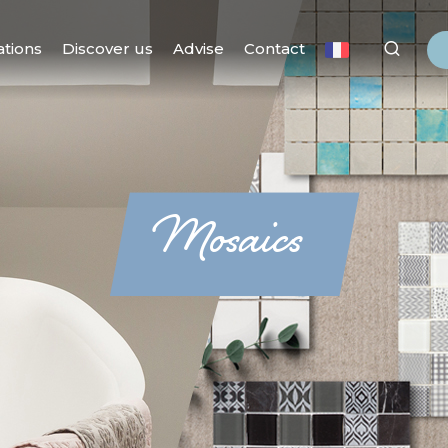
ations
Discover us
Advise
Contact
Mosaics