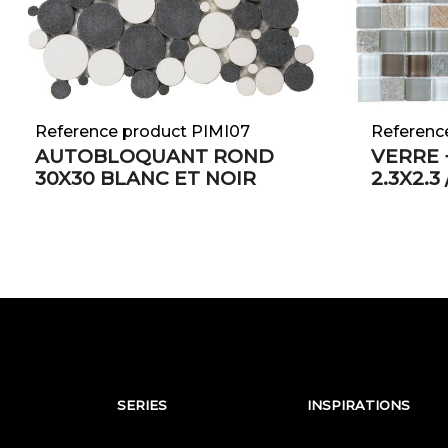
Reference product PIMI07
Referenc
AUTOBLOQUANT ROND
VERRE 
30X30 BLANC ET NOIR
2.3X2.3
SERIES
INSPIRATIONS