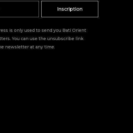
Inscription
ess is only used to send you Bati Orient
ters. You can use the unsubscribe link
he newsletter at any time.