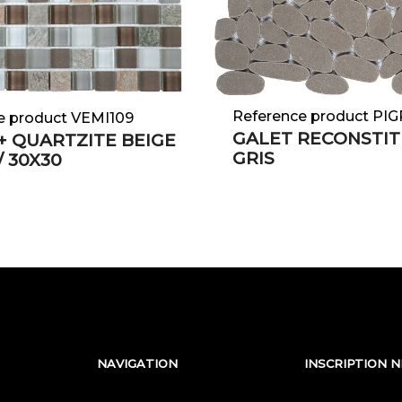
Reference product PI
e product VEMI109
GALET RECONSTIT
+ QUARTZITE BEIGE
GRIS
 / 30X30
NAVIGATION
INSCRIPTION 