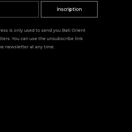
Inscription
ess is only used to send you Bati Orient
ters. You can use the unsubscribe link
he newsletter at any time.