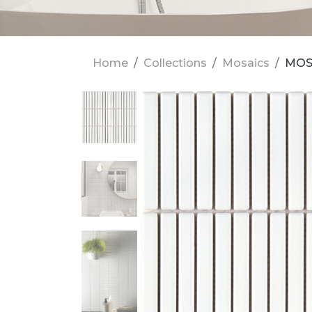
Home
Collections
Mosaics
MOS