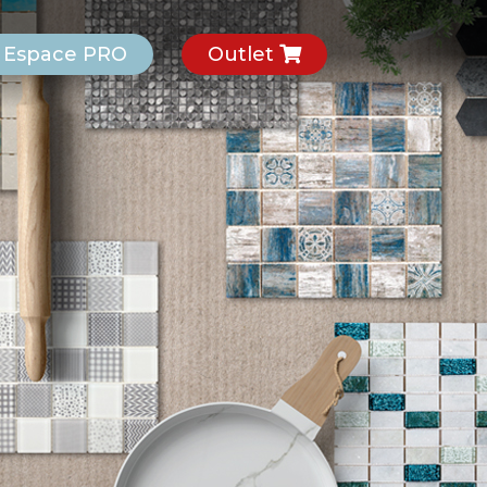
Espace PRO
Outlet