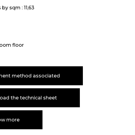
s by sqm :
11,63
oom floor
ment method associated
ad the technical sheet
ow more