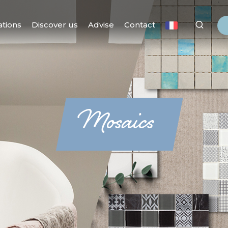
ations
Discover us
Advise
Contact
Mosaics