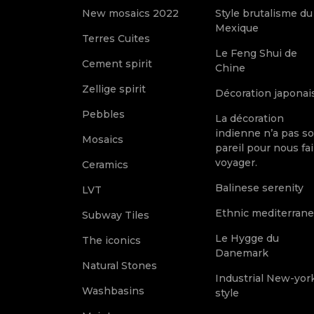
New mosaics 2022
Style brutalisme du
Mexique
Terres Cuites
Le Feng Shui de
Cement spirit
Chine
Zellige spirit
Décoration japonai
Pebbles
La décoration
indienne n’a pas s
Mosaics
pareil pour nous fai
voyager.
Ceramics
Balinese serenity
LVT
Ethnic mediterran
Subway Tiles
Le Hygge du
The iconics
Danemark
Natural Stones
Industrial New-yor
Washbasins
style