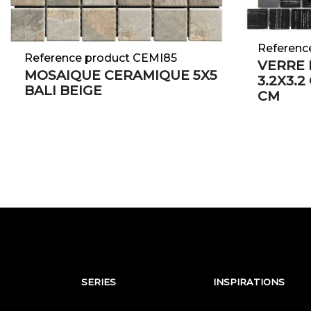
Referenc
Reference product CEMI85
VERRE 
MOSAIQUE CERAMIQUE 5X5
3.2X3.2
BALI BEIGE
CM
SERIES
INSPIRATIONS