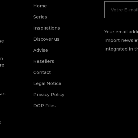
Home
Series
Inspirations
Your email addr
Discover us
Import newslet
se
integrated in t
Advise
on
Resellers
re
Contact
Legal Notice
ean
Privacy Policy
DOP Files
k