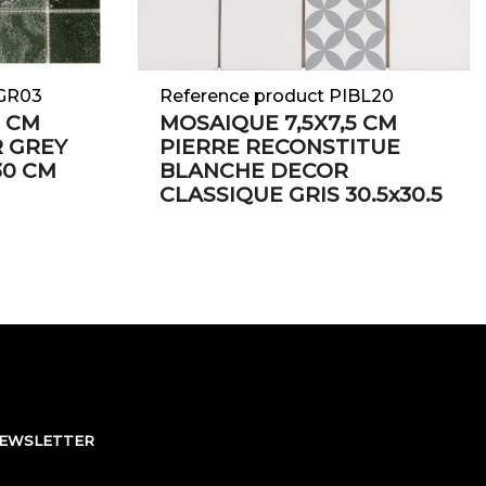
UGR03
Reference product PIBL20
8 CM
MOSAIQUE 7,5X7,5 CM
R GREY
PIERRE RECONSTITUE
30 CM
BLANCHE DECOR
CLASSIQUE GRIS 30.5x30.5
NEWSLETTER