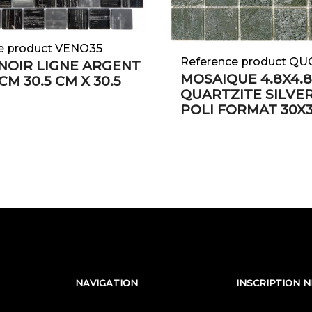
e product VENO35
Reference product Q
NOIR LIGNE ARGENT
MOSAIQUE 4.8X4.
 CM 30.5 CM X 30.5
QUARTZITE SILVE
POLI FORMAT 30X
NAVIGATION
INSCRIPTION 