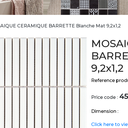
AIQUE CERAMIQUE BARRETTE Blanche Mat 9,2x1,2
MOSAI
BARRE
9,2x1,2
Reference produ
45
Price code :
Dimension :
Click here to vi