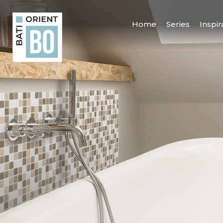
Home
Series
Inspir