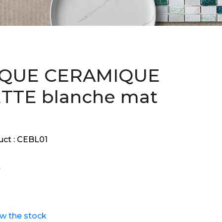
QUE CERAMIQUE
TTE blanche mat
ct :
CEBL01
ew the stock