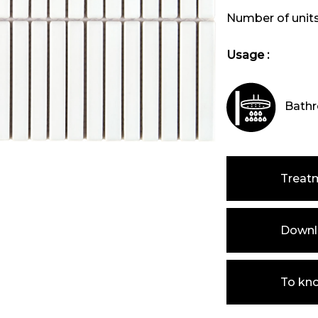
Number of unit
Usage :
Bathr
Treat
Downlo
To kn