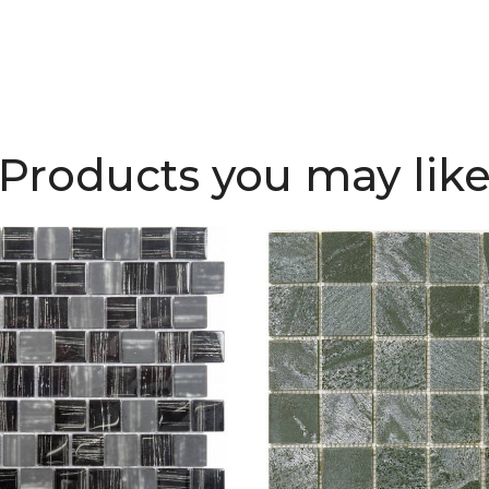
Products you may lik