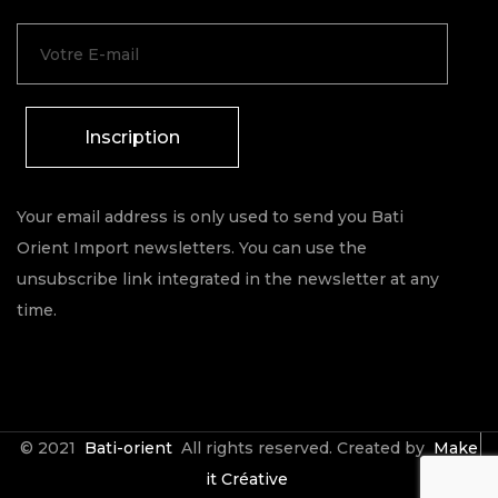
Inscription
Your email address is only used to send you Bati
Orient Import newsletters. You can use the
unsubscribe link integrated in the newsletter at any
time.
© 2021
Bati-orient
All rights reserved. Created by
Make
it Créative