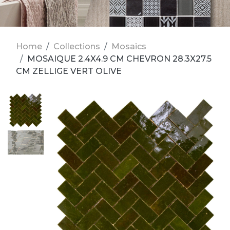
Home
Collections
Mosaics
MOSAIQUE 2.4X4.9 CM CHEVRON 28.3X27.5
CM ZELLIGE VERT OLIVE