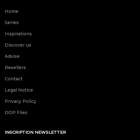
Home
Series
Inspirations
Discover us
Advise
Resellers
Contact
Legal Notice
Privacy Policy
DOP Files
INSCRIPTION NEWSLETTER