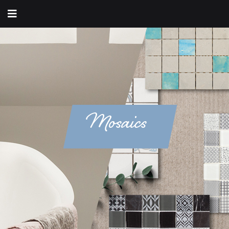
Mosaics