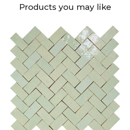
Products you may like