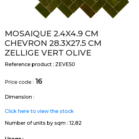
MOSAIQUE 2.4X4.9 CM
CHEVRON 28.3X27.5 CM
ZELLIGE VERT OLIVE
Reference product :
ZEVE50
16
Price code :
Dimension :
Click here to view the stock
Number of units by sqm :
12,82