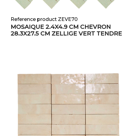
Reference product ZEVE70
MOSAIQUE 2.4X4.9 CM CHEVRON
28.3X27.5 CM ZELLIGE VERT TENDRE