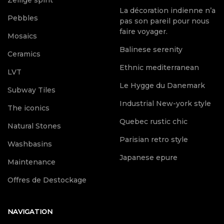
Zellige spirit
La décoration indienne n’a
Pebbles
pas son pareil pour nous
faire voyager.
Mosaics
Balinese serenity
Ceramics
Ethnic mediterranean
LVT
Le Hygge du Danemark
Subway Tiles
Industrial New-york style
The iconics
Quebec rustic chic
Natural Stones
Parisian retro style
Washbasins
Japanese epure
Maintenance
Offres de Destockage
NAVIGATION