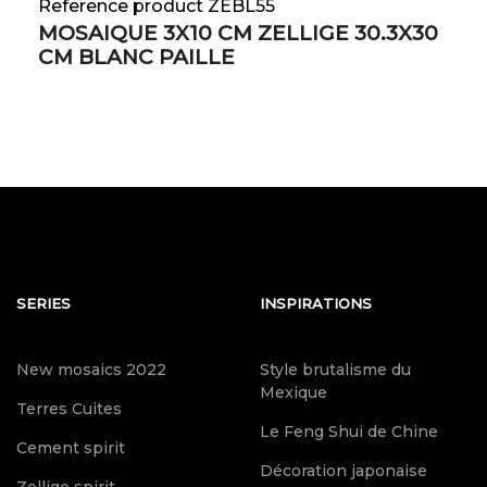
Reference product ZEBL55
MOSAIQUE 3X10 CM ZELLIGE 30.3X30
CM BLANC PAILLE
SERIES
INSPIRATIONS
New mosaics 2022
Style brutalisme du
Mexique
Terres Cuites
Le Feng Shui de Chine
Cement spirit
Décoration japonaise