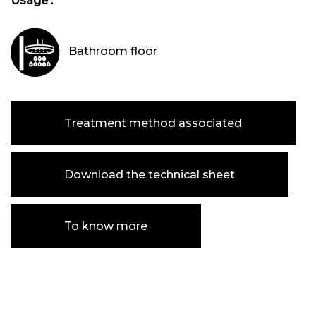
Usage :
Bathroom floor
Treatment method associated
Download the technical sheet
To know more