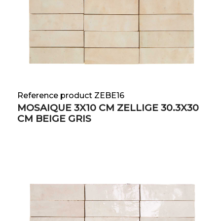
Reference product ZEBE16
MOSAIQUE 3X10 CM ZELLIGE 30.3X30
CM BEIGE GRIS