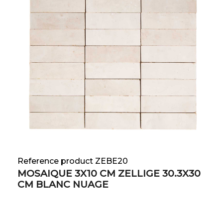
Reference product ZEBE20
MOSAIQUE 3X10 CM ZELLIGE 30.3X30
CM BLANC NUAGE