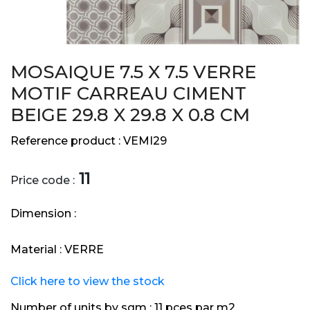
MOSAIQUE 7.5 X 7.5 VERRE
MOTIF CARREAU CIMENT
BEIGE 29.8 X 29.8 X 0.8 CM
Reference product :
VEMI29
11
Price code :
Dimension :
Material :
VERRE
Click here to view the stock
Number of units by sqm :
11 pces par m2