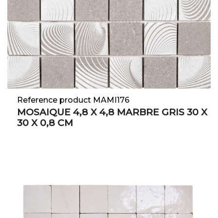
Reference product MAMI176
MOSAIQUE 4,8 X 4,8 MARBRE GRIS 30 X
30 X 0,8 CM