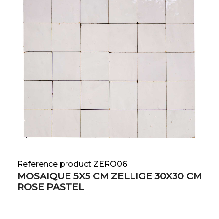
Reference product ZERO06
MOSAIQUE 5X5 CM ZELLIGE 30X30 CM
ROSE PASTEL