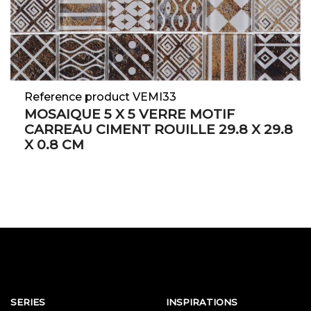
Reference product VEMI33
MOSAIQUE 5 X 5 VERRE MOTIF
CARREAU CIMENT ROUILLE 29.8 X 29.8
X 0.8 CM
SERIES
INSPIRATIONS