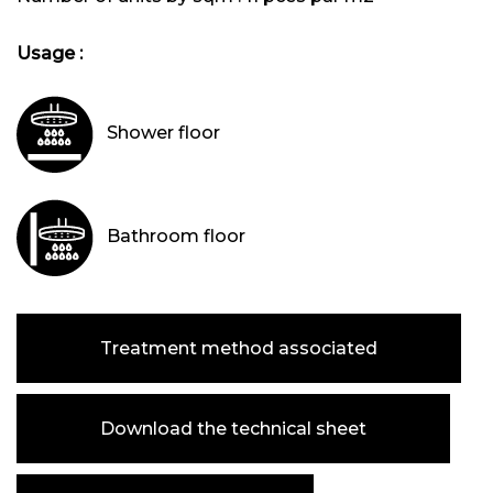
Usage :
Shower floor
Bathroom floor
Treatment method associated
Download the technical sheet