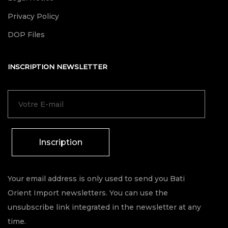
Privacy Policy
DOP Files
INSCRIPTION NEWSLETTER
Inscription
Your email address is only used to send you Bati
Orient Import newsletters. You can use the
unsubscribe link integrated in the newsletter at any
time.