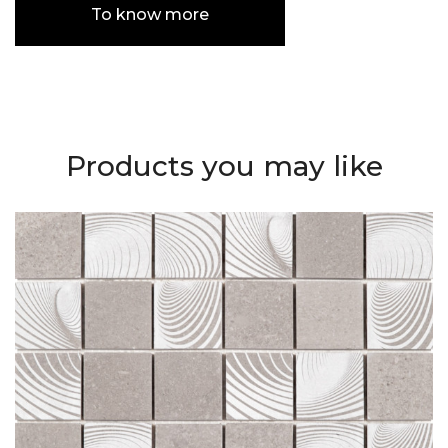
To know more
Products you may like