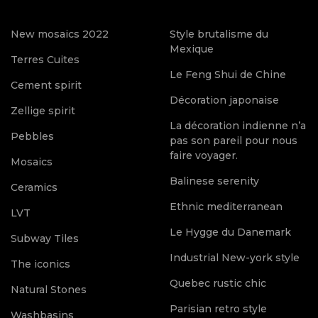
New mosaics 2022
Style brutalisme du
Mexique
Terres Cuites
Le Feng Shui de Chine
Cement spirit
Décoration japonaise
Zellige spirit
La décoration indienne n’a
Pebbles
pas son pareil pour nous
faire voyager.
Mosaics
Balinese serenity
Ceramics
Ethnic mediterranean
LVT
Le Hygge du Danemark
Subway Tiles
Industrial New-york style
The iconics
Quebec rustic chic
Natural Stones
Parisian retro style
Washbasins