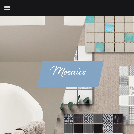
Mosaics