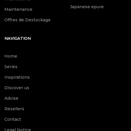
Japanese epure
Maintenance
Offres de Destockage
NAVIGATION
Home
Series
Inspirations
Discover us
Advise
Resellers
Contact
Legal Notice