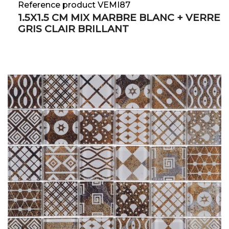
Reference product VEMI87
1.5X1.5 CM MIX MARBRE BLANC + VERRE
GRIS CLAIR BRILLANT