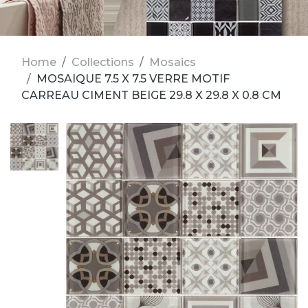
Home
Collections
Mosaics
MOSAIQUE 7.5 X 7.5 VERRE MOTIF
CARREAU CIMENT BEIGE 29.8 X 29.8 X 0.8 CM