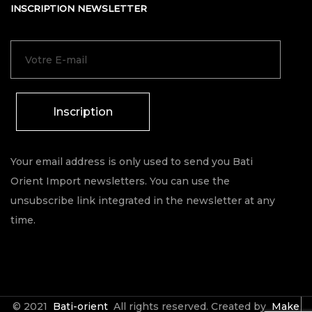
INSCRIPTION NEWSLETTER
Inscription
Your email address is only used to send you Bati
Orient Import newsletters. You can use the
unsubscribe link integrated in the newsletter at any
time.
© 2021
Bati-orient
All rights reserved. Created by
Make