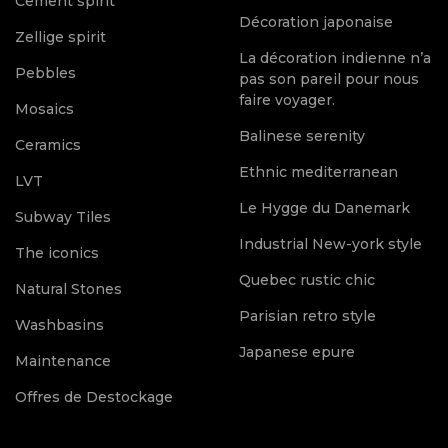
Cement spirit
Décoration japonaise
Zellige spirit
La décoration indienne n’a
Pebbles
pas son pareil pour nous
faire voyager.
Mosaics
Balinese serenity
Ceramics
Ethnic mediterranean
LVT
Le Hygge du Danemark
Subway Tiles
Industrial New-york style
The iconics
Quebec rustic chic
Natural Stones
Parisian retro style
Washbasins
Japanese epure
Maintenance
Offres de Destockage