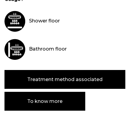
Shower floor
Bathroom floor
Treatment method associated
To know more