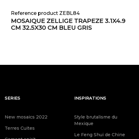
Reference product ZEBL84
MOSAIQUE ZELLIGE TRAPEZE 3.1X4.9
CM 32.5X30 CM BLEU GRIS
SERIES
INSPIRATIONS
New mosaics 2022
Style brutalisme du
Mexique
Terres Cuites
Le Feng Shui de Chine