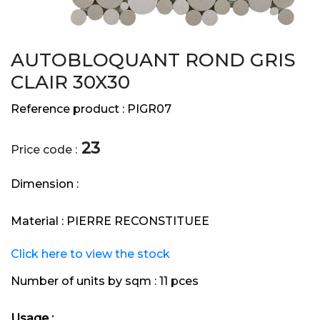
AUTOBLOQUANT ROND GRIS
CLAIR 30X30
Reference product :
PIGR07
23
Price code :
Dimension :
Material :
PIERRE RECONSTITUEE
Click here to view the stock
Number of units by sqm :
11 pces
Usage :