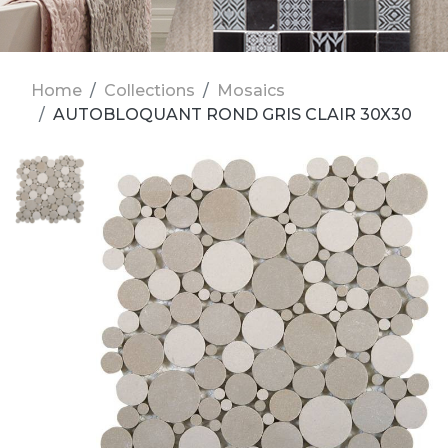
Home
Collections
Mosaics
AUTOBLOQUANT ROND GRIS CLAIR 30X30