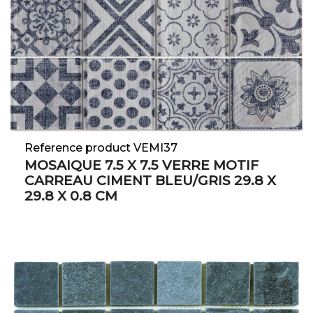
Reference product VEMI37
MOSAIQUE 7.5 X 7.5 VERRE MOTIF
CARREAU CIMENT BLEU/GRIS 29.8 X
29.8 X 0.8 CM