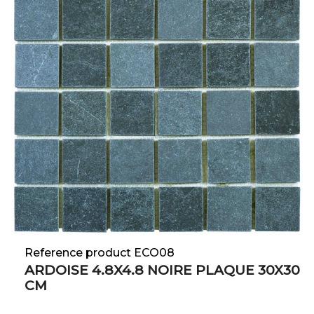
Reference product ECO08
ARDOISE 4.8X4.8 NOIRE PLAQUE 30X30
CM