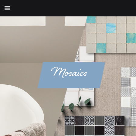
Mosaics