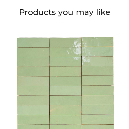
Products you may like