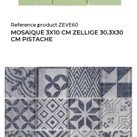
Reference product ZEVE60
MOSAIQUE 3X10 CM ZELLIGE 30.3X30
CM PISTACHE