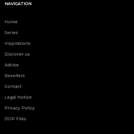
NAVIGATION
Home
Series
Inspirations
Discover us
Advise
Resellers
Contact
Legal Notice
Privacy Policy
DOP Files