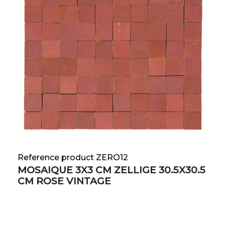
Reference product ZERO12
MOSAIQUE 3X3 CM ZELLIGE 30.5X30.5
CM ROSE VINTAGE