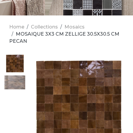
Home
Collections
Mosaics
MOSAIQUE 3X3 CM ZELLIGE 30.5X30.5 CM
PECAN