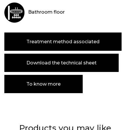
Bathroom floor
Treatment method associated
Download the technical sheet
To know more
Products you may like