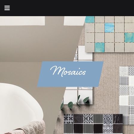
Mosaics