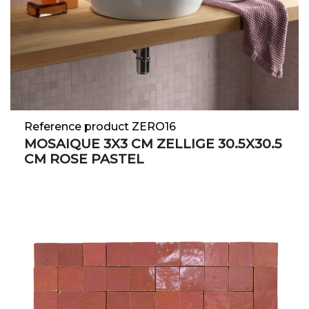
Reference product ZERO16
MOSAIQUE 3X3 CM ZELLIGE 30.5X30.5
CM ROSE PASTEL