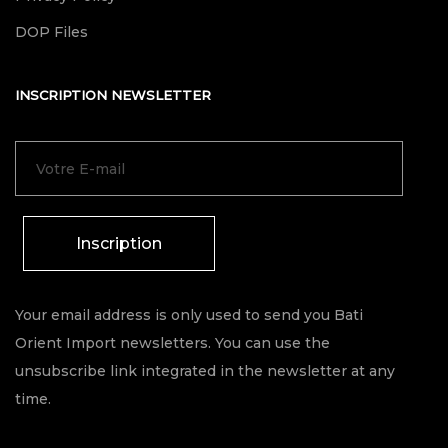
DOP Files
INSCRIPTION NEWSLETTER
Inscription
Your email address is only used to send you Bati
Orient Import newsletters. You can use the
unsubscribe link integrated in the newsletter at any
time.