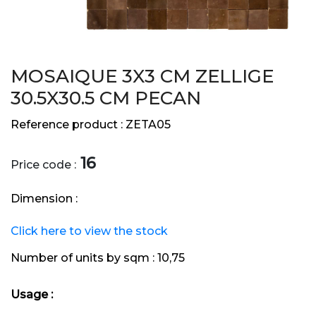
MOSAIQUE 3X3 CM ZELLIGE
30.5X30.5 CM PECAN
Reference product :
ZETA05
16
Price code :
Dimension :
Click here to view the stock
Number of units by sqm :
10,75
Usage :