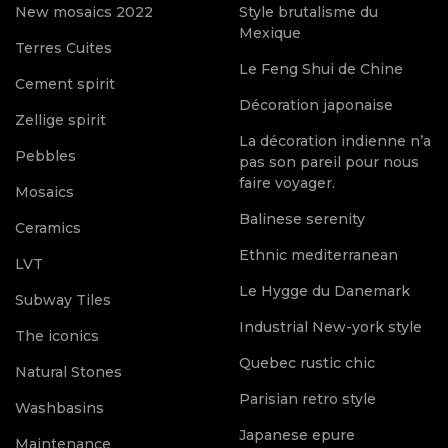
New mosaics 2022
Style brutalisme du
Mexique
Terres Cuites
Le Feng Shui de Chine
Cement spirit
Décoration japonaise
Zellige spirit
La décoration indienne n’a
Pebbles
pas son pareil pour nous
faire voyager.
Mosaics
Balinese serenity
Ceramics
Ethnic mediterranean
LVT
Le Hygge du Danemark
Subway Tiles
Industrial New-york style
The iconics
Quebec rustic chic
Natural Stones
Parisian retro style
Washbasins
Japanese epure
Maintenance