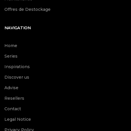
Offres de Destockage
NAVIGATION
Home
Series
Inspirations
Discover us
Advise
Resellers
Contact
Legal Notice
Privacy Policy