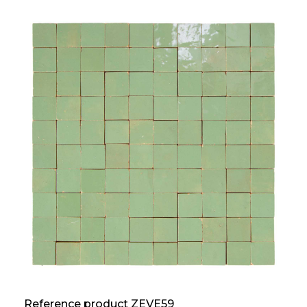
Reference product ZEVE59