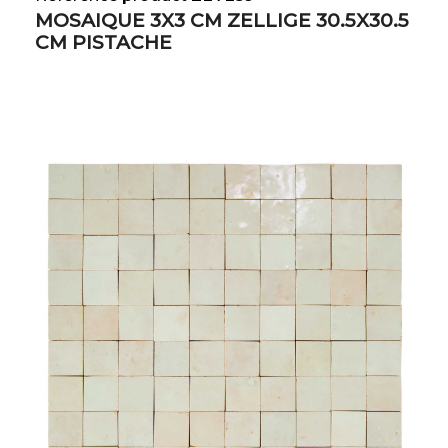
MOSAIQUE 3X3 CM ZELLIGE 30.5X30.5
CM PISTACHE