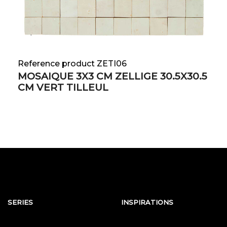
Reference product ZETI06
MOSAIQUE 3X3 CM ZELLIGE 30.5X30.5
CM VERT TILLEUL
SERIES
INSPIRATIONS