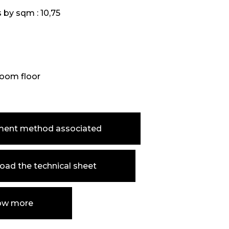
s by sqm :
10,75
oom floor
ment method associated
ad the technical sheet
ow more