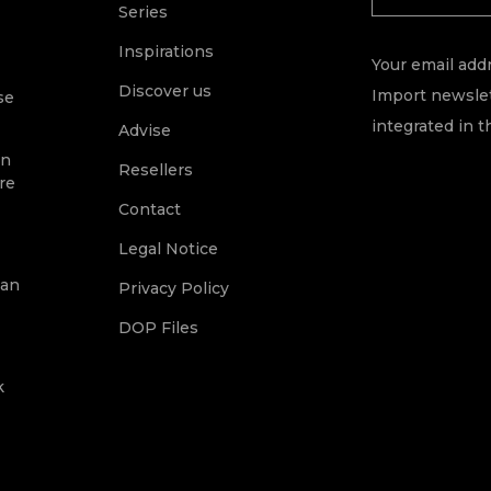
Series
Inspirations
Your email addr
Discover us
Import newslet
se
integrated in t
Advise
on
Resellers
re
Contact
Legal Notice
ean
Privacy Policy
DOP Files
k