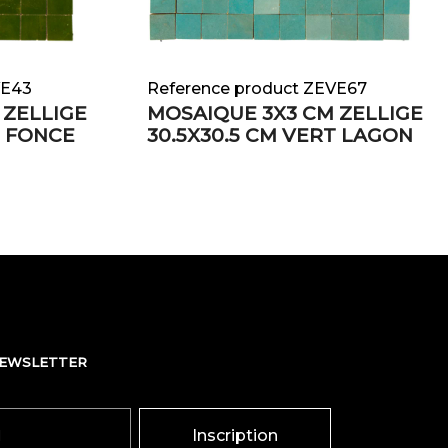
VE43
Reference product ZEVE67
 ZELLIGE
MOSAIQUE 3X3 CM ZELLIGE
T FONCE
30.5X30.5 CM VERT LAGON
NEWSLETTER
Inscription