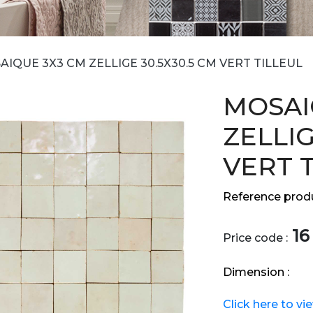
IQUE 3X3 CM ZELLIGE 30.5X30.5 CM VERT TILLEUL
MOSAI
ZELLIG
VERT 
Reference produ
16
Price code :
Dimension :
Click here to vi