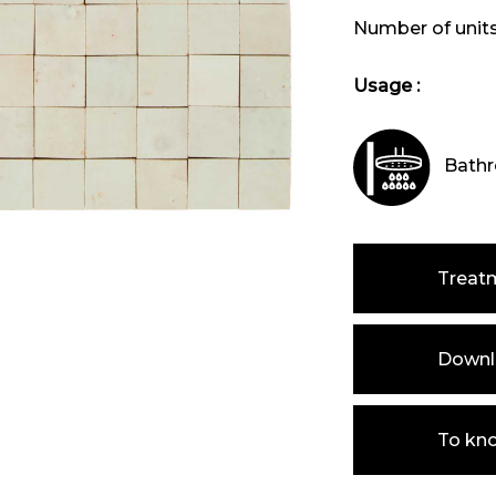
Number of unit
Usage :
Bathr
Treat
Downlo
To kn