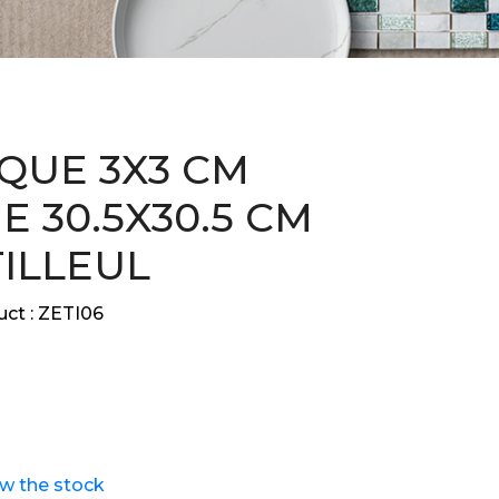
QUE 3X3 CM
E 30.5X30.5 CM
TILLEUL
ct :
ZETI06
ew the stock