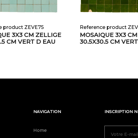
e product ZEVE75
Reference product ZE
UE 3X3 CM ZELLIGE
MOSAIQUE 3X3 CM
0.5 CM VERT D EAU
30.5X30.5 CM VER
NAVIGATION
INSCRIPTION 
Home