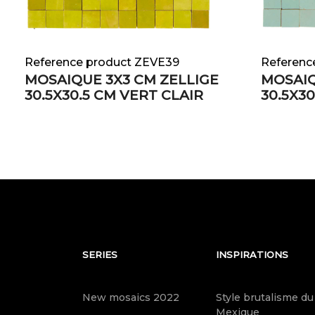
Reference product ZEVE39
Referenc
MOSAIQUE 3X3 CM ZELLIGE
MOSAIQ
30.5X30.5 CM VERT CLAIR
30.5X3
SERIES
INSPIRATIONS
New mosaics 2022
Style brutalisme du
Mexique