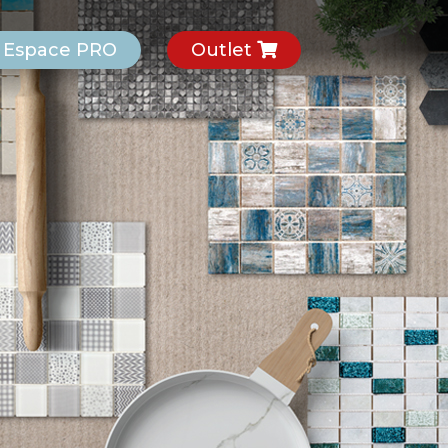
Espace PRO
Outlet