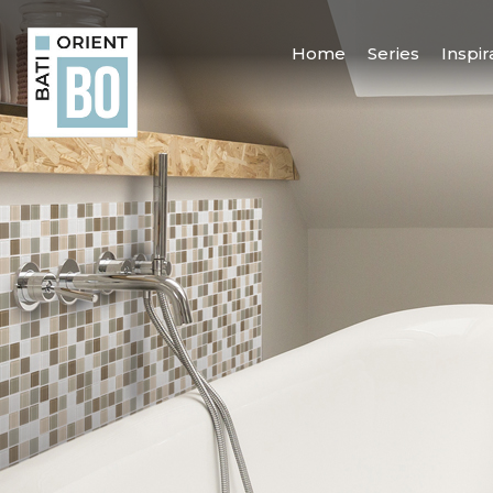
Home
Series
Inspir