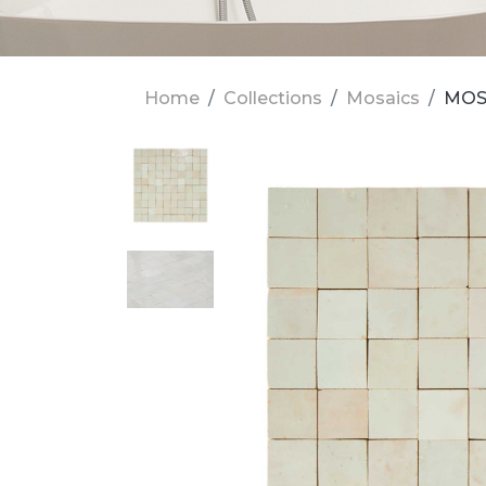
Home
Collections
Mosaics
MOSA