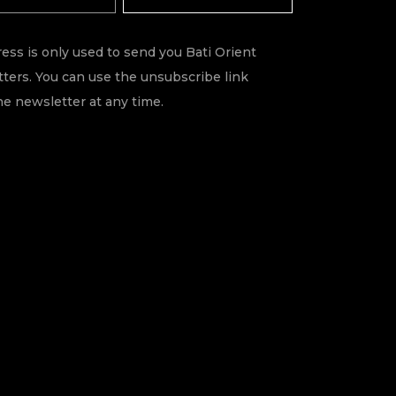
ess is only used to send you Bati Orient
ters. You can use the unsubscribe link
he newsletter at any time.