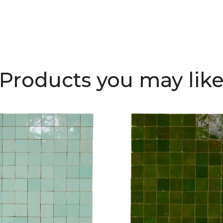
Products you may lik