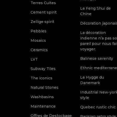
Terres Cuites
Le Feng Shui de
Cement spirit
Chine
Zellige spirit
Décoration japonai
Pebbles
La décoration
indienne n’a pas s
Mosaics
pareil pour nous fai
voyager.
Ceramics
Balinese serenity
LVT
Ethnic mediterran
Subway Tiles
Le Hygge du
The iconics
Danemark
Natural Stones
Industrial New-yor
Washbasins
style
Maintenance
Quebec rustic chic
Offres de Destockage
Parisian retro style