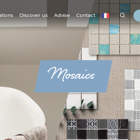
ations
Discover us
Advise
Contact
Mosaics