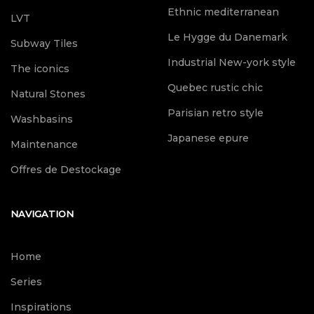
Ethnic mediterranean
LVT
Le Hygge du Danemark
Subway Tiles
Industrial New-york style
The iconics
Quebec rustic chic
Natural Stones
Parisian retro style
Washbasins
Japanese epure
Maintenance
Offres de Destockage
NAVIGATION
Home
Series
Inspirations