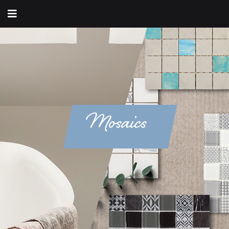
Mosaics