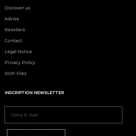
Discover us
Advise
Resellers
Contact
Legal Notice
Privacy Policy
DOP Files
INSCRIPTION NEWSLETTER