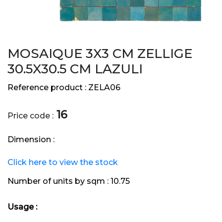
MOSAIQUE 3X3 CM ZELLIGE
30.5X30.5 CM LAZULI
Reference product :
ZELA06
16
Price code :
Dimension :
Click here to view the stock
Number of units by sqm :
10.75
Usage :