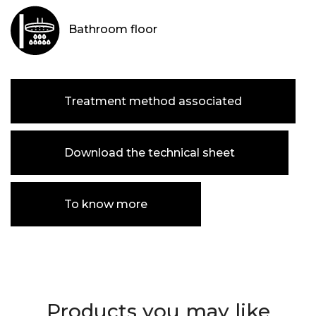
Bathroom floor
Treatment method associated
Download the technical sheet
To know more
Products you may like