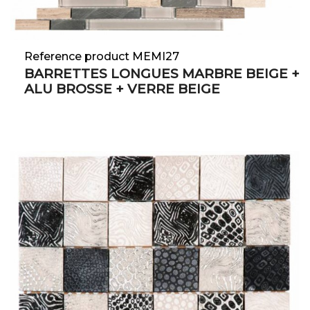
Reference product MEMI27
BARRETTES LONGUES MARBRE BEIGE +
ALU BROSSE + VERRE BEIGE