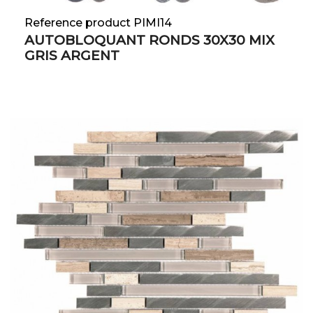
Reference product PIMI14
AUTOBLOQUANT RONDS 30X30 MIX
GRIS ARGENT