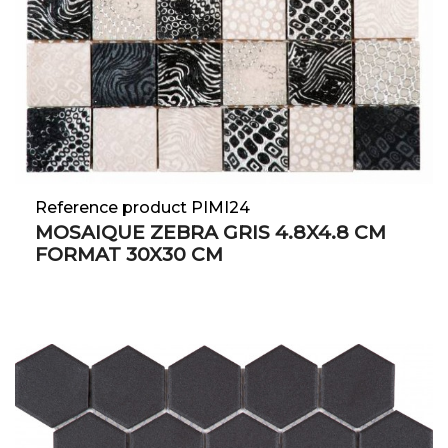
Reference product PIMI24
MOSAIQUE ZEBRA GRIS 4.8X4.8 CM
FORMAT 30X30 CM