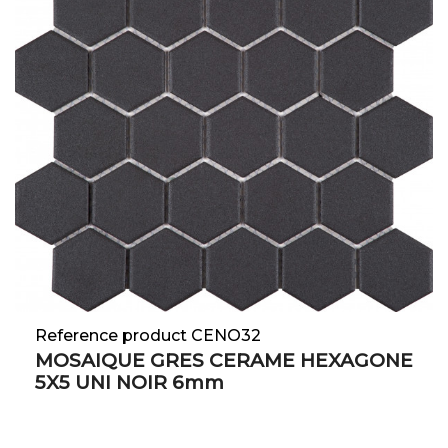
Reference product CENO32
MOSAIQUE GRES CERAME HEXAGONE
5X5 UNI NOIR 6mm