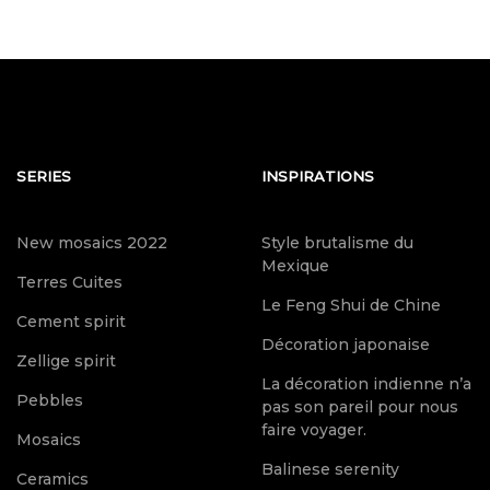
SERIES
INSPIRATIONS
New mosaics 2022
Style brutalisme du
Mexique
Terres Cuites
Le Feng Shui de Chine
Cement spirit
Décoration japonaise
Zellige spirit
La décoration indienne n’a
Pebbles
pas son pareil pour nous
faire voyager.
Mosaics
Balinese serenity
Ceramics