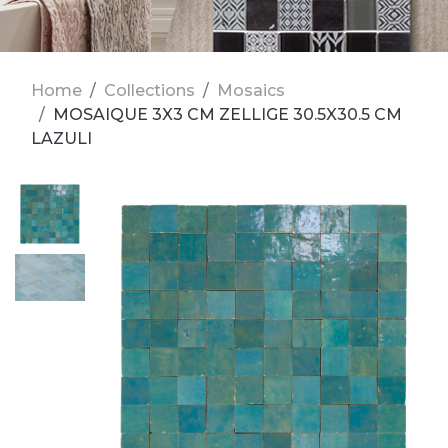
Home
Collections
Mosaics
MOSAIQUE 3X3 CM ZELLIGE 30.5X30.5 CM
LAZULI