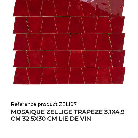
Reference product ZELI07
MOSAIQUE ZELLIGE TRAPEZE 3.1X4.9
CM 32.5X30 CM LIE DE VIN