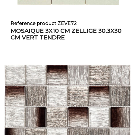
Reference product ZEVE72
MOSAIQUE 3X10 CM ZELLIGE 30.3X30
CM VERT TENDRE