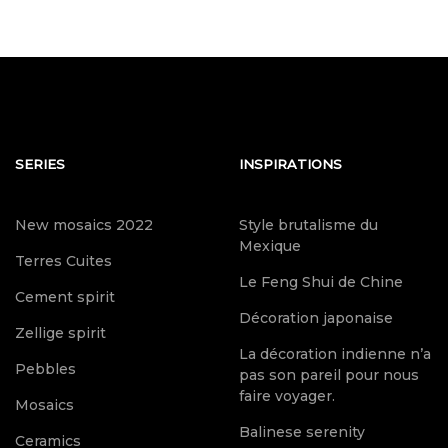
SERIES
INSPIRATIONS
New mosaics 2022
Style brutalisme du
Mexique
Terres Cuites
Le Feng Shui de Chine
Cement spirit
Décoration japonaise
Zellige spirit
La décoration indienne n’a
Pebbles
pas son pareil pour nous
faire voyager.
Mosaics
Balinese serenity
Ceramics