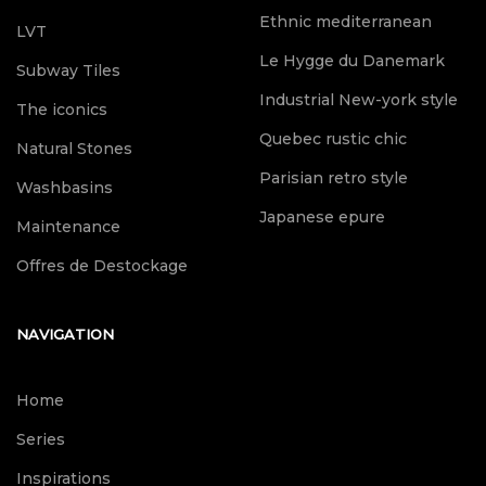
Ethnic mediterranean
LVT
Le Hygge du Danemark
Subway Tiles
Industrial New-york style
The iconics
Quebec rustic chic
Natural Stones
Parisian retro style
Washbasins
Japanese epure
Maintenance
Offres de Destockage
NAVIGATION
Home
Series
Inspirations