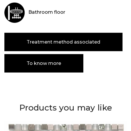
Bathroom floor
Treatment method associated
To know more
Products you may like