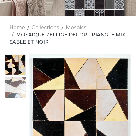
Home
Collections
Mosaics
MOSAIQUE ZELLIGE DECOR TRIANGLE MIX
SABLE ET NOIR