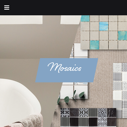
Mosaics