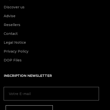
Discover us
Advise
Resellers
Contact
Legal Notice
Privacy Policy
DOP Files
INSCRIPTION NEWSLETTER