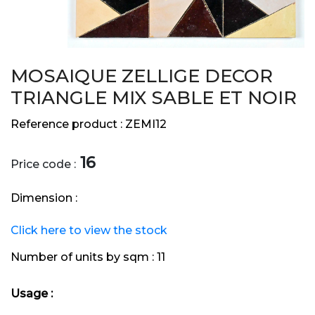
MOSAIQUE ZELLIGE DECOR
TRIANGLE MIX SABLE ET NOIR
Reference product :
ZEMI12
16
Price code :
Dimension :
Click here to view the stock
Number of units by sqm :
11
Usage :