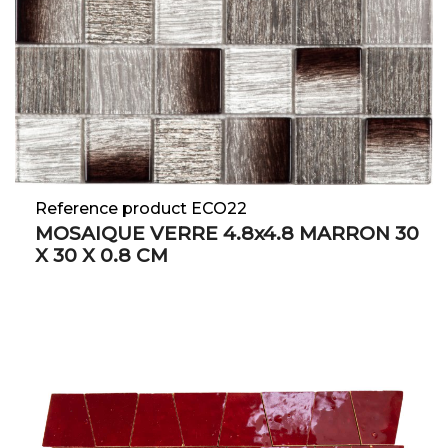
Reference product ECO22
MOSAIQUE VERRE 4.8x4.8 MARRON 30
X 30 X 0.8 CM