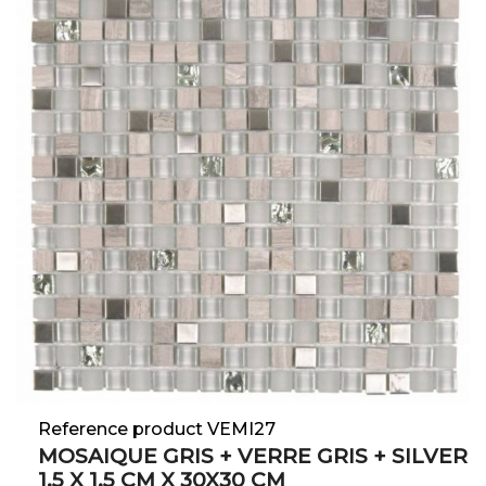
Reference product VEMI27
MOSAIQUE GRIS + VERRE GRIS + SILVER
1.5 X 1.5 CM X 30X30 CM