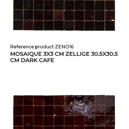
Reference product ZENO16
MOSAIQUE 3X3 CM ZELLIGE 30.5X30.5
CM DARK CAFE