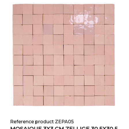
Reference product ZEPA05
MOSAIQUE 3X3 CM ZELLIGE 30.5X30.5