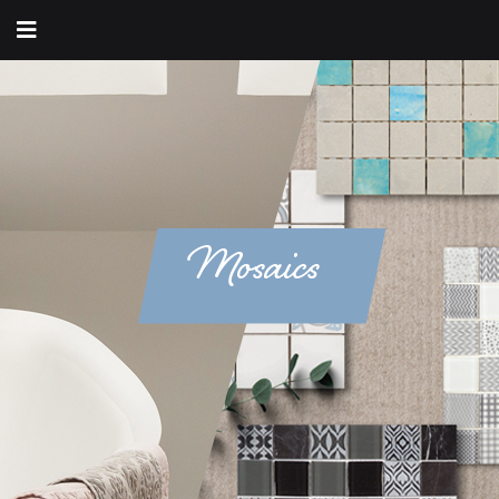
Mosaics