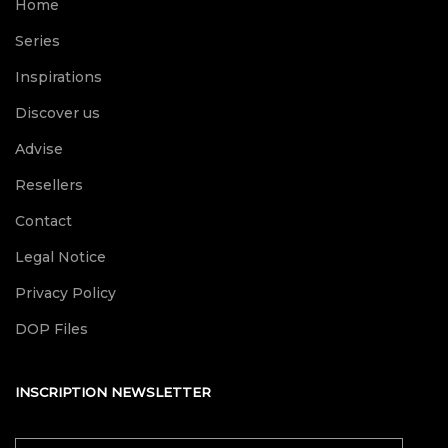
Home
Series
Inspirations
Discover us
Advise
Resellers
Contact
Legal Notice
Privacy Policy
DOP Files
INSCRIPTION NEWSLETTER