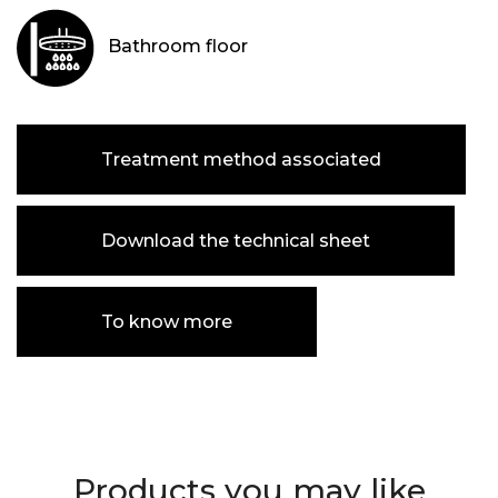
Bathroom floor
Treatment method associated
Download the technical sheet
To know more
Products you may like