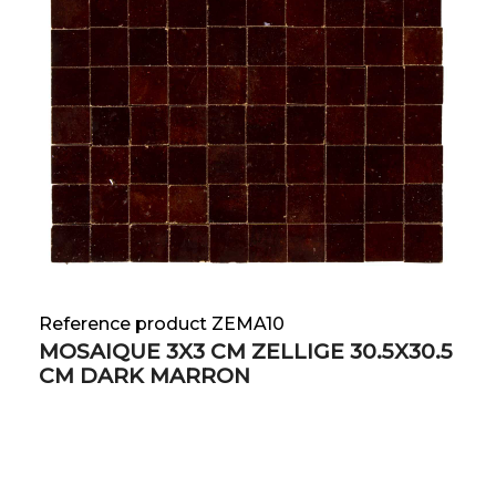
Reference product ZEMA10
MOSAIQUE 3X3 CM ZELLIGE 30.5X30.5
CM DARK MARRON