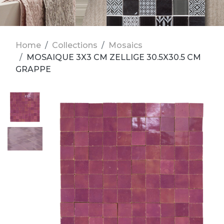
Home
Collections
Mosaics
MOSAIQUE 3X3 CM ZELLIGE 30.5X30.5 CM
GRAPPE