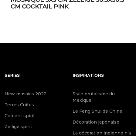
CM COCKTAIL PINK
SERIES
INSPIRATIONS
New mosaics 2022
Style brutalisme du
Mexique
Terres Cuites
Le Feng Shui de Chine
Cement spirit
Décoration japonaise
Zellige spirit
La décoration indienne n’a