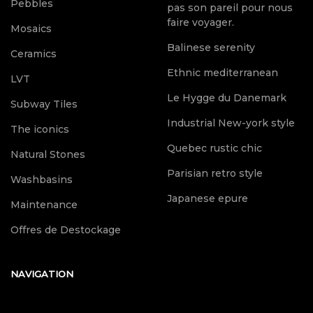
Pebbles
pas son pareil pour nous
faire voyager.
Mosaics
Balinese serenity
Ceramics
Ethnic mediterranean
LVT
Le Hygge du Danemark
Subway Tiles
Industrial New-york style
The iconics
Quebec rustic chic
Natural Stones
Parisian retro style
Washbasins
Japanese epure
Maintenance
Offres de Destockage
NAVIGATION