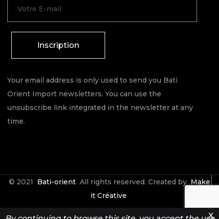
Inscription
Your email address is only used to send you Bati
Orient Import newsletters. You can use the
unsubscribe link integrated in the newsletter at any
time.
© 2021
Bati-orient
All rights reserved. Created by
Make
it Créative
X
By continuing to browse this site, you accept the use