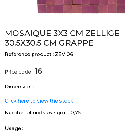
MOSAIQUE 3X3 CM ZELLIGE
30.5X30.5 CM GRAPPE
Reference product :
ZEVI06
16
Price code :
Dimension :
Click here to view the stock
Number of units by sqm :
10,75
Usage :