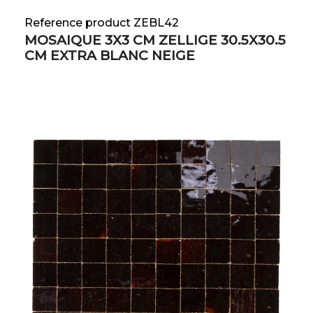
Reference product ZEBL42
MOSAIQUE 3X3 CM ZELLIGE 30.5X30.5
CM EXTRA BLANC NEIGE