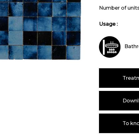
Number of unit
Usage :
Bathr
Treat
Downlo
To kn