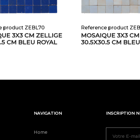
e product ZEBL70
Reference product ZE
UE 3X3 CM ZELLIGE
MOSAIQUE 3X3 CM
0.5 CM BLEU ROYAL
30.5X30.5 CM BLE
NAVIGATION
INSCRIPTION 
Home