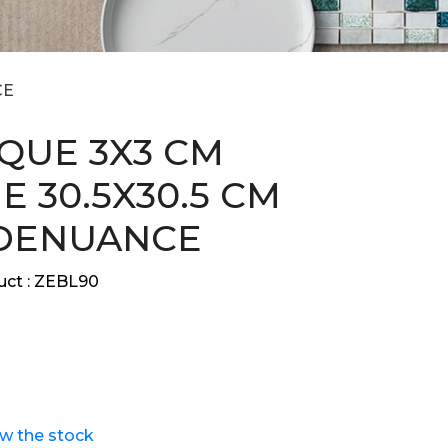
CE
QUE 3X3 CM
E 30.5X30.5 CM
DENUANCE
ct :
ZEBL90
ew the stock