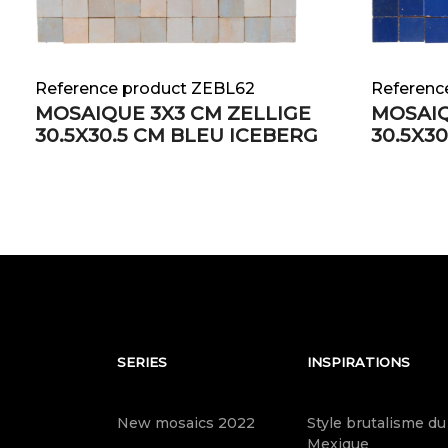
Reference product ZEBL62
Referenc
MOSAIQUE 3X3 CM ZELLIGE
MOSAIQ
30.5X30.5 CM BLEU ICEBERG
30.5X3
SERIES
INSPIRATIONS
New mosaics 2022
Style brutalisme du
Mexique