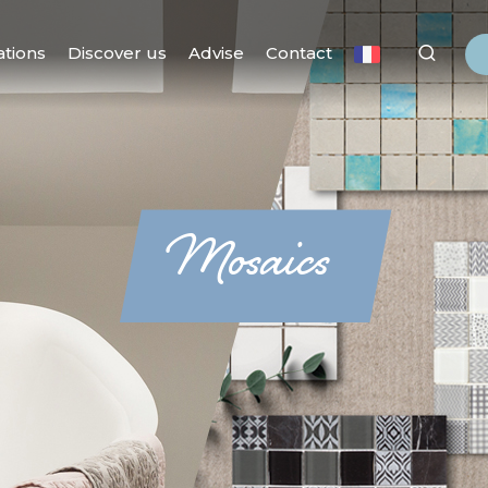
ations
Discover us
Advise
Contact
Mosaics