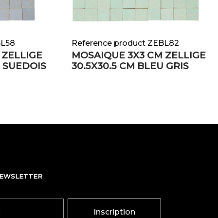
BL58
Reference product ZEBL82
 ZELLIGE
MOSAIQUE 3X3 CM ZELLIGE
U SUEDOIS
30.5X30.5 CM BLEU GRIS
NEWSLETTER
Inscription