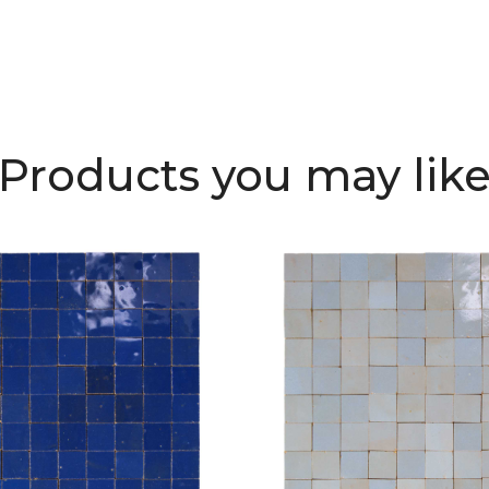
Products you may lik