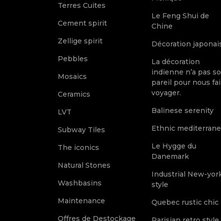
Terres Cuites
Le Feng Shui de
Cement spirit
Chine
Zellige spirit
Décoration japonai
Pebbles
La décoration
indienne n’a pas s
Mosaics
pareil pour nous fai
voyager.
Ceramics
Balinese serenity
LVT
Ethnic mediterran
Subway Tiles
Le Hygge du
The iconics
Danemark
Natural Stones
Industrial New-yor
Washbasins
style
Maintenance
Quebec rustic chic
Offres de Destockage
Parisian retro style