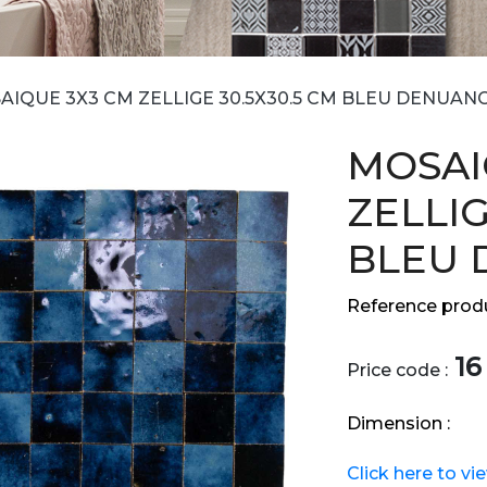
AIQUE 3X3 CM ZELLIGE 30.5X30.5 CM BLEU DENUAN
MOSAI
ZELLIG
BLEU 
Reference produ
16
Price code :
Dimension :
Click here to vi