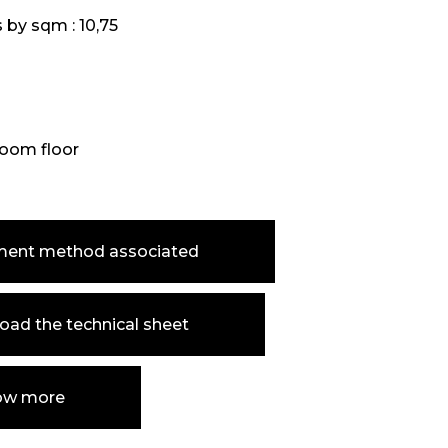
s by sqm :
10,75
oom floor
ment method associated
ad the technical sheet
ow more