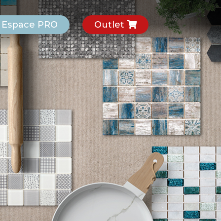
Espace PRO
Outlet