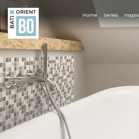
Home
Series
Inspir