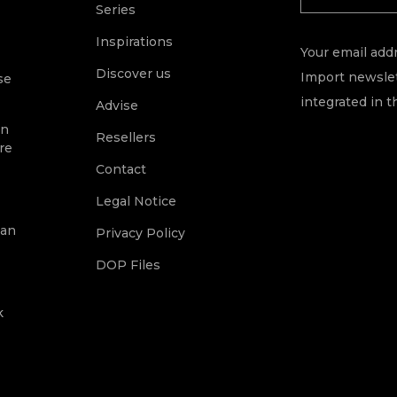
Series
Inspirations
Your email addr
Discover us
Import newslet
se
integrated in t
Advise
on
Resellers
re
Contact
Legal Notice
ean
Privacy Policy
DOP Files
k