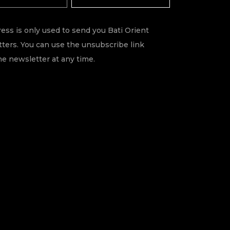
ess is only used to send you Bati Orient
ters. You can use the unsubscribe link
he newsletter at any time.