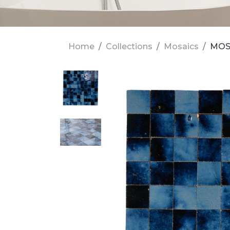
Home
Collections
Mosaics
MOS