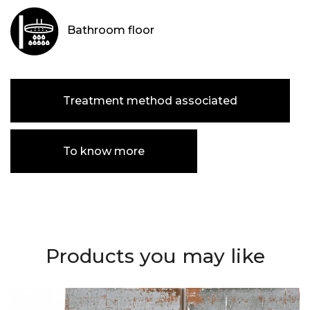
Bathroom floor
Treatment method associated
To know more
Products you may like