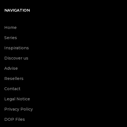
NAVIGATION
Home
Series
Inspirations
Discover us
Advise
Resellers
Contact
Legal Notice
Privacy Policy
DOP Files