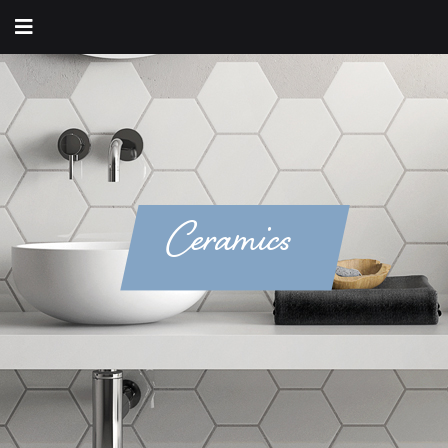
Ceramics