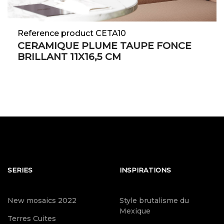
Reference product CETA10
CERAMIQUE PLUME TAUPE FONCE
BRILLANT 11X16,5 CM
SERIES
INSPIRATIONS
New mosaics 2022
Style brutalisme du
Mexique
Terres Cuites