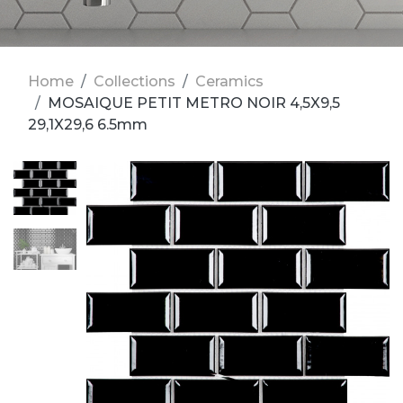
Home
Collections
Ceramics
MOSAIQUE PETIT METRO NOIR 4,5X9,5
29,1X29,6 6.5mm