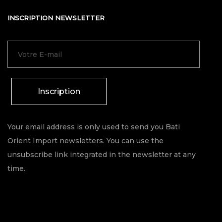
INSCRIPTION NEWSLETTER
Inscription
Your email address is only used to send you Bati
Orient Import newsletters. You can use the
unsubscribe link integrated in the newsletter at any
time.