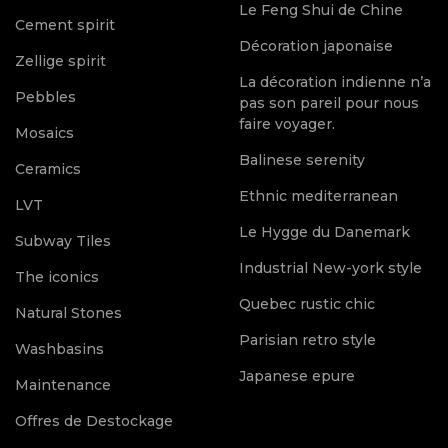
Le Feng Shui de Chine
Cement spirit
Décoration japonaise
Zellige spirit
La décoration indienne n’a
Pebbles
pas son pareil pour nous
faire voyager.
Mosaics
Balinese serenity
Ceramics
Ethnic mediterranean
LVT
Le Hygge du Danemark
Subway Tiles
Industrial New-york style
The iconics
Quebec rustic chic
Natural Stones
Parisian retro style
Washbasins
Japanese epure
Maintenance
Offres de Destockage