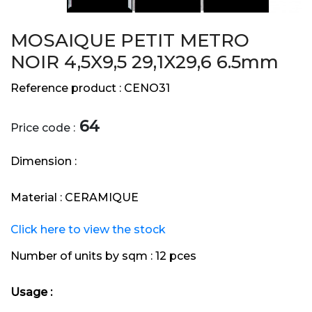
MOSAIQUE PETIT METRO
NOIR 4,5X9,5 29,1X29,6 6.5mm
Reference product :
CENO31
64
Price code :
Dimension :
Material :
CERAMIQUE
Click here to view the stock
Number of units by sqm :
12 pces
Usage :