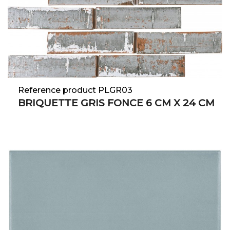
Reference product PLGR03
BRIQUETTE GRIS FONCE 6 CM X 24 CM