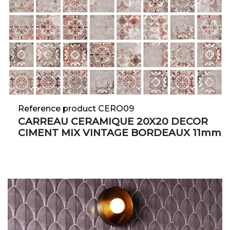
Reference product CERO09
CARREAU CERAMIQUE 20X20 DECOR
CIMENT MIX VINTAGE BORDEAUX 11mm