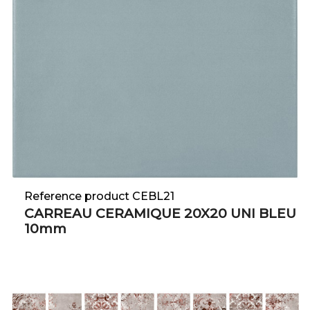
Reference product CEBL21
CARREAU CERAMIQUE 20X20 UNI BLEU
10mm