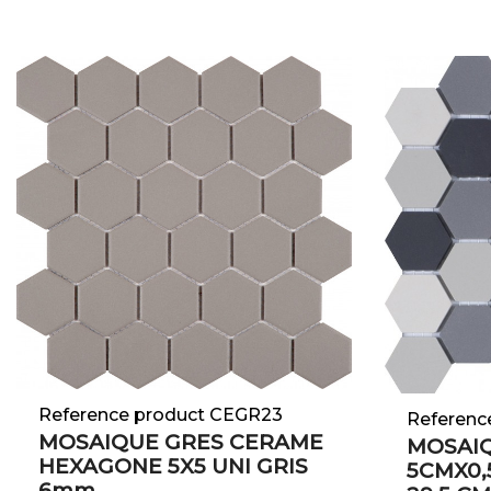
Reference product CEGR23
Referenc
MOSAIQUE GRES CERAME
MOSAI
HEXAGONE 5X5 UNI GRIS
5CMX0,5
6mm