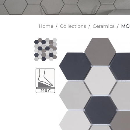
Home
Collections
Ceramics
MOS