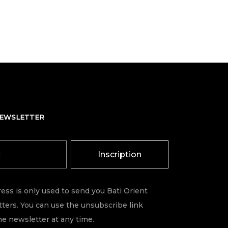
NEWSLETTER
Inscription
ess is only used to send you Bati Orient
ters. You can use the unsubscribe link
he newsletter at any time.