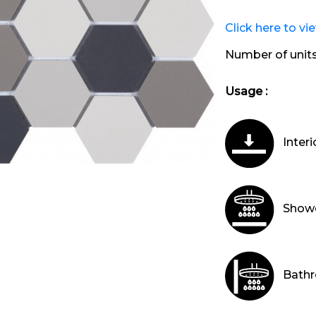
Click here to vi
Number of unit
Usage :
Interi
Showe
Bathr