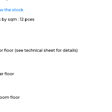
ew the stock
s by sqm :
12 pces
or floor (see technical sheet for details)
r floor
oom floor