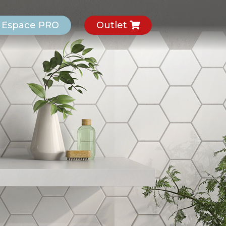
Espace PRO
Outlet