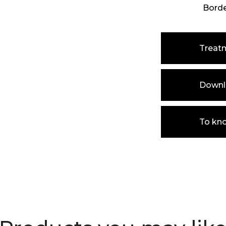
Bord
Treat
Downlo
To kn