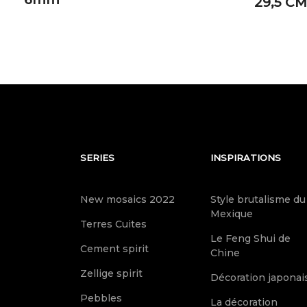
29,5 CM
SERIES
INSPIRATIONS
New mosaics 2022
Style brutalisme du
Mexique
Terres Cuites
Le Feng Shui de
Cement spirit
Chine
Zellige spirit
Décoration japonai
Pebbles
La décoration