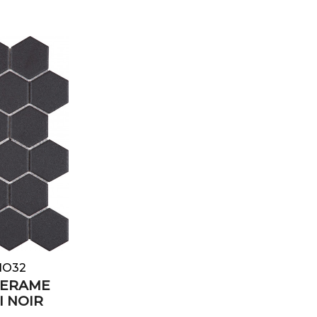
e
NO32
CERAME
I NOIR