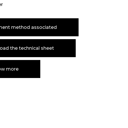
er
ment method associated
ad the technical sheet
ow more