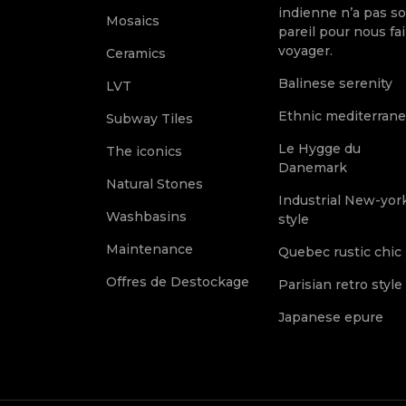
indienne n’a pas s
Mosaics
pareil pour nous fai
voyager.
Ceramics
Balinese serenity
LVT
Ethnic mediterran
Subway Tiles
Le Hygge du
The iconics
Danemark
Natural Stones
Industrial New-yor
Washbasins
style
Maintenance
Quebec rustic chic
Offres de Destockage
Parisian retro style
Japanese epure