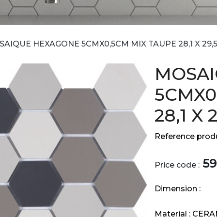
AIQUE HEXAGONE 5CMX0,5CM MIX TAUPE 28,1 X 29,
MOSAI
5CMX0
28,1 X 
Reference produ
59
Price code :
Dimension :
Material :
CERA