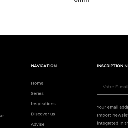
NAVIGATION
INSCRIPTION 
Home
Series
Inspirations
Your email addr
Discover us
Import newslet
se
integrated in t
Advise