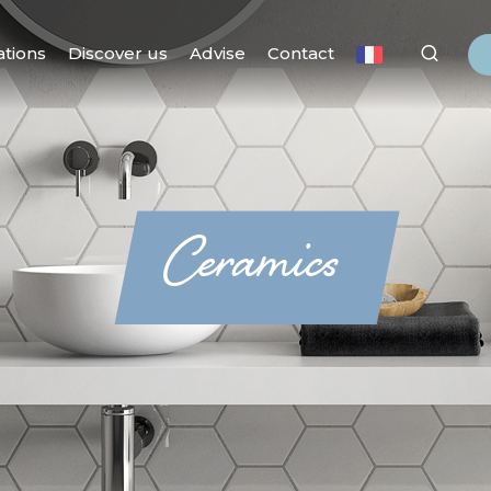
ations
Discover us
Advise
Contact
Ceramics