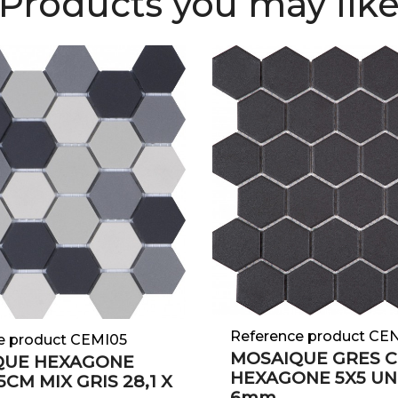
Products you may lik
Reference product CE
e product CEMI05
MOSAIQUE GRES 
QUE HEXAGONE
HEXAGONE 5X5 UN
CM MIX GRIS 28,1 X
6mm