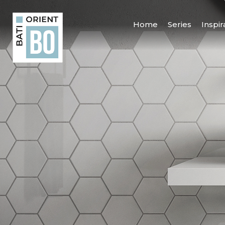
Home
Series
Inspir