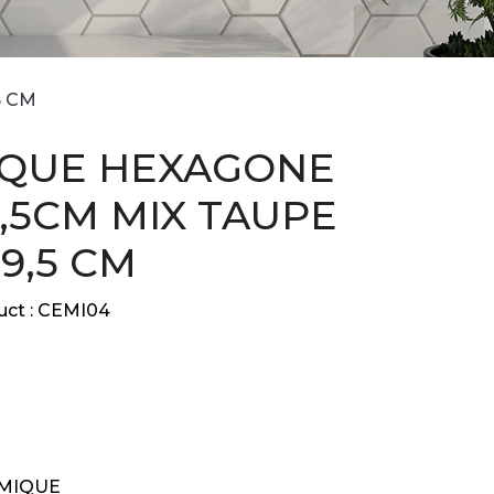
5 CM
QUE HEXAGONE
,5CM MIX TAUPE
29,5 CM
ct :
CEMI04
MIQUE