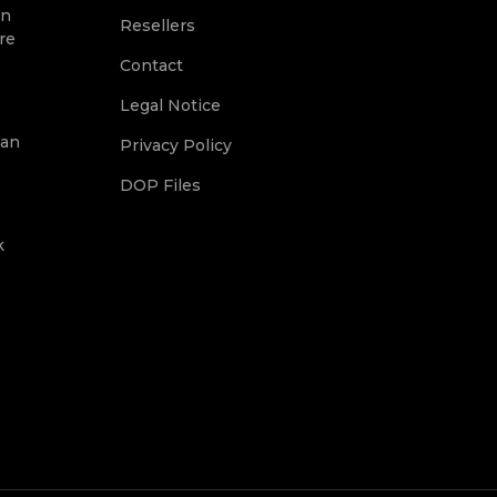
on
Resellers
re
Contact
Legal Notice
ean
Privacy Policy
DOP Files
k