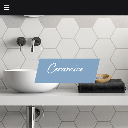
Ceramics