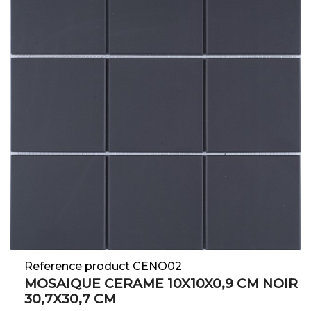
Reference product CENO02
MOSAIQUE CERAME 10X10X0,9 CM NOIR
30,7X30,7 CM