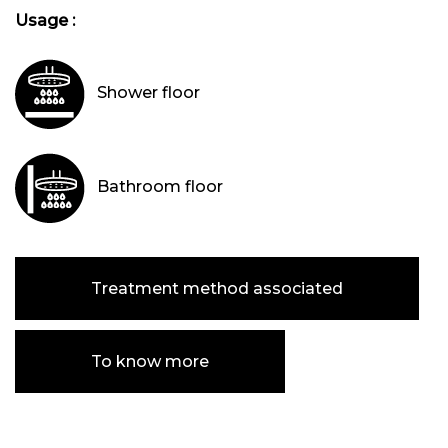
Usage :
Shower floor
Bathroom floor
Treatment method associated
To know more