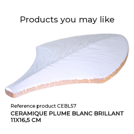
Products you may like
Reference product CEBL57
CERAMIQUE PLUME BLANC BRILLANT
11X16,5 CM