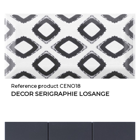
Reference product CENO18
DECOR SERIGRAPHIE LOSANGE