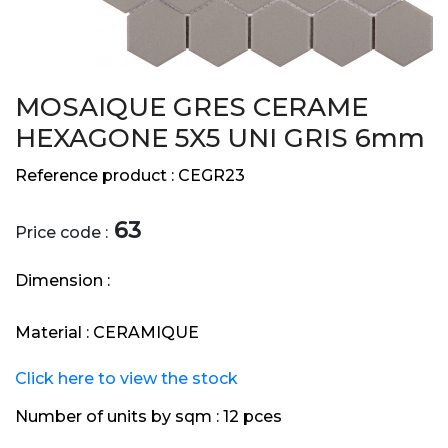
MOSAIQUE GRES CERAME
HEXAGONE 5X5 UNI GRIS 6mm
Reference product :
CEGR23
63
Price code :
Dimension :
Material :
CERAMIQUE
Click here to view the stock
Number of units by sqm :
12 pces