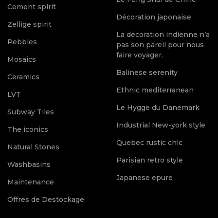
Cement spirit
Décoration japonaise
Zellige spirit
La décoration indienne n’a
Pebbles
pas son pareil pour nous
faire voyager.
Mosaics
Balinese serenity
Ceramics
Ethnic mediterranean
LVT
Le Hygge du Danemark
Subway Tiles
Industrial New-york style
The iconics
Quebec rustic chic
Natural Stones
Parisian retro style
Washbasins
Japanese epure
Maintenance
Offres de Destockage