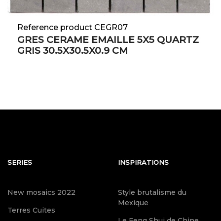
Reference product CEGR07
GRES CERAME EMAILLE 5X5 QUARTZ
GRIS 30.5X30.5X0.9 CM
SERIES
INSPIRATIONS
New mosaics 2022
Style brutalisme du
Mexique
Terres Cuites
Le Feng Shui de Chine