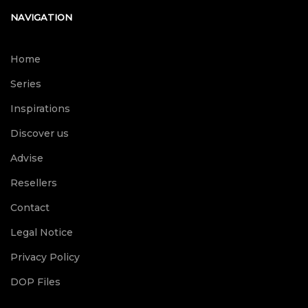
NAVIGATION
Home
Series
Inspirations
Discover us
Advise
Resellers
Contact
Legal Notice
Privacy Policy
DOP Files