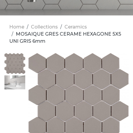
Home
Collections
Ceramics
MOSAIQUE GRES CERAME HEXAGONE 5X5
UNI GRIS 6mm