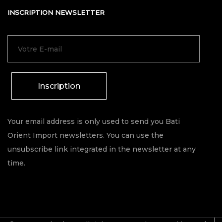
INSCRIPTION NEWSLETTER
Inscription
Your email address is only used to send you Bati
Orient Import newsletters. You can use the
unsubscribe link integrated in the newsletter at any
time.