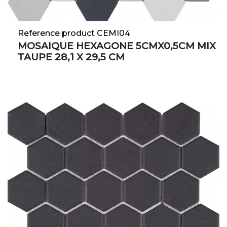
Reference product CEMI04
MOSAIQUE HEXAGONE 5CMX0,5CM MIX
TAUPE 28,1 X 29,5 CM