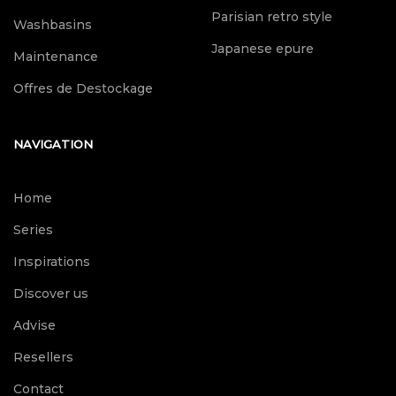
Parisian retro style
Washbasins
Japanese epure
Maintenance
Offres de Destockage
NAVIGATION
Home
Series
Inspirations
Discover us
Advise
Resellers
Contact