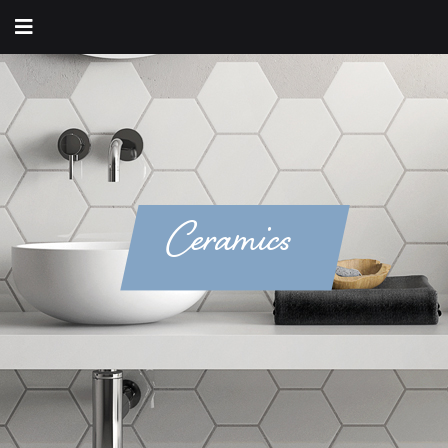
Ceramics