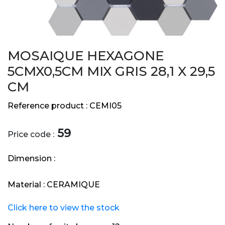
MOSAIQUE HEXAGONE
5CMX0,5CM MIX GRIS 28,1 X 29,5
CM
Reference product :
CEMI05
59
Price code :
Dimension :
Material :
CERAMIQUE
Click here to view the stock