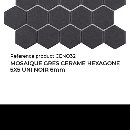
Reference product CENO32
MOSAIQUE GRES CERAME HEXAGONE
5X5 UNI NOIR 6mm