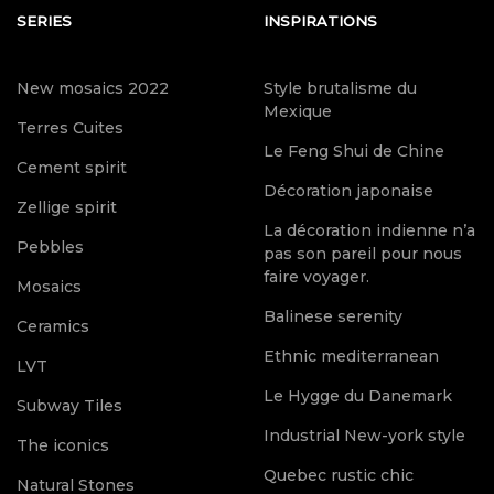
SERIES
INSPIRATIONS
New mosaics 2022
Style brutalisme du
Mexique
Terres Cuites
Le Feng Shui de Chine
Cement spirit
Décoration japonaise
Zellige spirit
La décoration indienne n’a
Pebbles
pas son pareil pour nous
faire voyager.
Mosaics
Balinese serenity
Ceramics
Ethnic mediterranean
LVT
Le Hygge du Danemark
Subway Tiles
Industrial New-york style
The iconics
Quebec rustic chic
Natural Stones