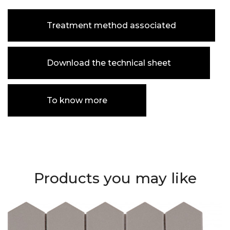
Treatment method associated
Download the technical sheet
To know more
Products you may like