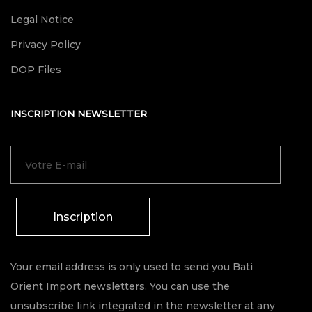
Legal Notice
Privacy Policy
DOP Files
INSCRIPTION NEWSLETTER
Inscription
Your email address is only used to send you Bati
Orient Import newsletters. You can use the
unsubscribe link integrated in the newsletter at any