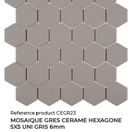
Reference product CEGR23
MOSAIQUE GRES CERAME HEXAGONE
5X5 UNI GRIS 6mm