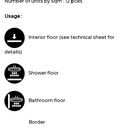
Number of units by sqm :
12 pces
Usage :
Interior floor (see technical sheet for
details)
Shower floor
Bathroom floor
Border