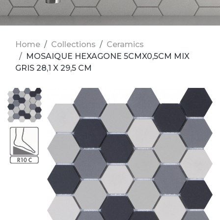
Home
Collections
Ceramics
MOSAIQUE HEXAGONE 5CMX0,5CM MIX
GRIS 28,1 X 29,5 CM