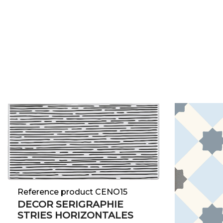
Reference product CENO15
DECOR SERIGRAPHIE
STRIES HORIZONTALES