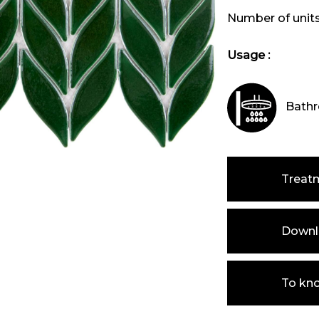
Number of unit
Usage :
Bathr
Treat
Downlo
To kn