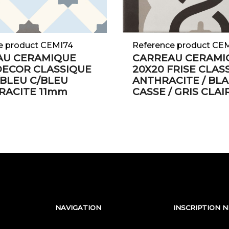
e product CEMI74
Reference product CE
AU CERAMIQUE
CARREAU CERAMI
DECOR CLASSIQUE
20X20 FRISE CLAS
BLEU C/BLEU
ANTHRACITE / BL
RACITE 11mm
CASSE / GRIS CLA
NAVIGATION
INSCRIPTION 