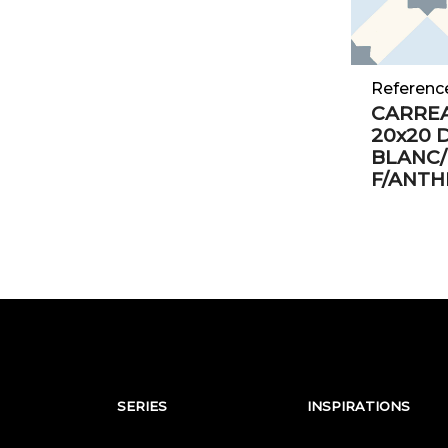
Referenc
CARRE
20x20 
BLANC/
F/ANTH
SERIES
INSPIRATIONS