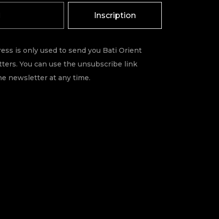
Inscription
ess is only used to send you Bati Orient
ters. You can use the unsubscribe link
he newsletter at any time.