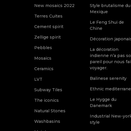
New mosaics 2022
Style brutalisme du
Mexique
Terres Cuites
Le Feng Shui de
Cement spirit
Chine
Zellige spirit
Décoration japonai
Pebbles
La décoration
indienne n’a pas s
Mosaics
pareil pour nous fai
voyager.
Ceramics
Balinese serenity
LVT
Ethnic mediterran
Subway Tiles
Le Hygge du
The iconics
Danemark
Natural Stones
Industrial New-yor
Washbasins
style