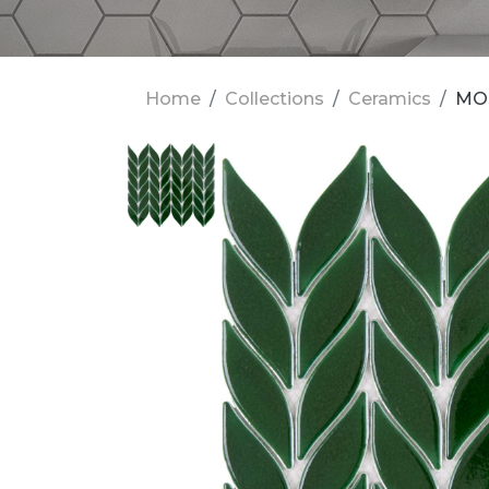
Home
Collections
Ceramics
MOS