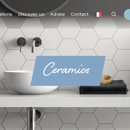
ations
Discover us
Advise
Contact
Ceramics