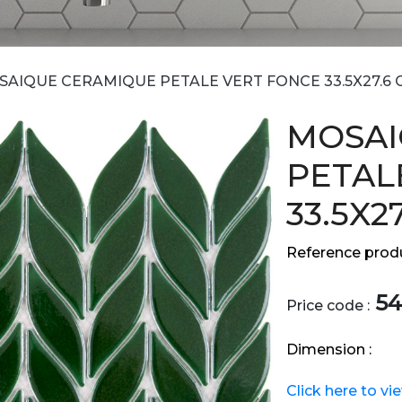
AIQUE CERAMIQUE PETALE VERT FONCE 33.5X27.6 
MOSAI
PETAL
33.5X2
Reference produ
54
Price code :
Dimension :
Click here to vi