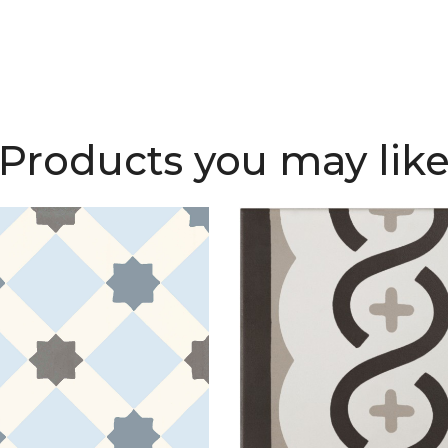
Products you may lik