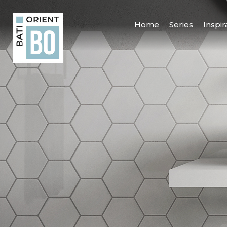
Home
Series
Inspir