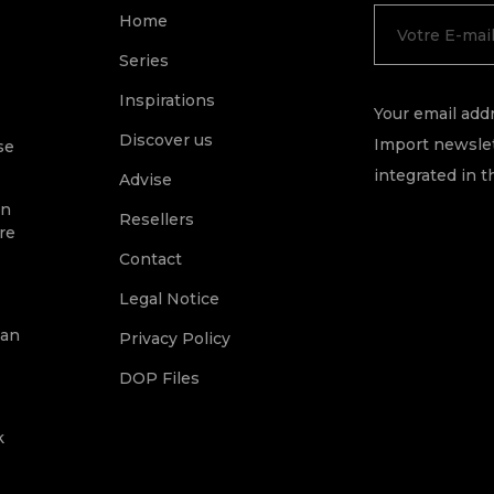
Home
Series
Inspirations
Your email addr
Discover us
Import newslet
se
integrated in t
Advise
on
Resellers
re
Contact
Legal Notice
ean
Privacy Policy
DOP Files
k