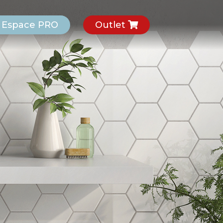
Espace PRO
Outlet