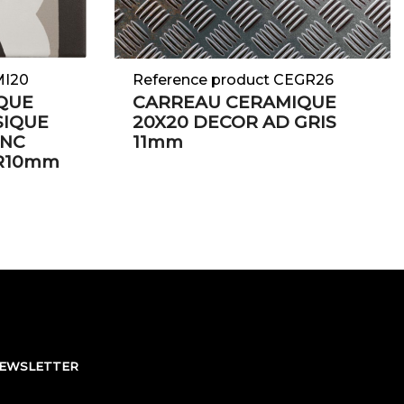
MI20
Reference product CEGR26
QUE
CARREAU CERAMIQUE
SIQUE
20X20 DECOR AD GRIS
ANC
11mm
IR10mm
NEWSLETTER