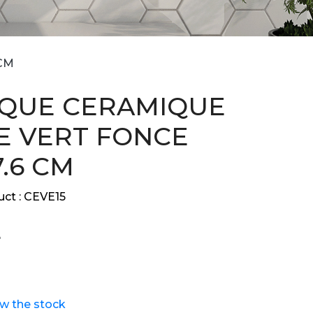
CM
QUE CERAMIQUE
E VERT FONCE
7.6 CM
ct :
CEVE15
ew the stock