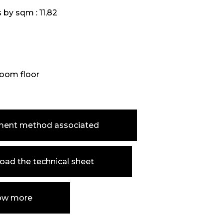
s by sqm :
11,82
oom floor
ment method associated
ad the technical sheet
ow more