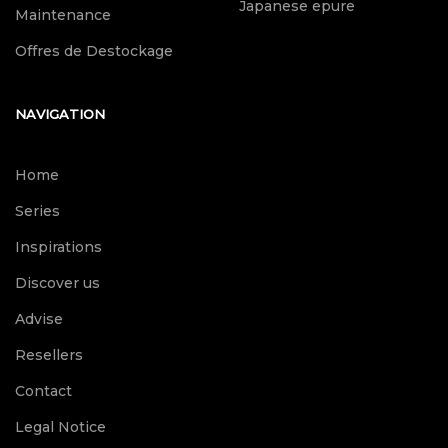
Japanese epure
Maintenance
Offres de Destockage
NAVIGATION
Home
Series
Inspirations
Discover us
Advise
Resellers
Contact
Legal Notice