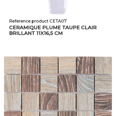
Reference product CETA07
CERAMIQUE PLUME TAUPE CLAIR
BRILLANT 11X16,5 CM