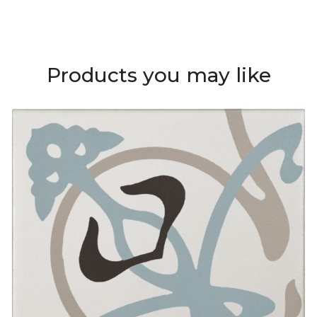
Products you may like