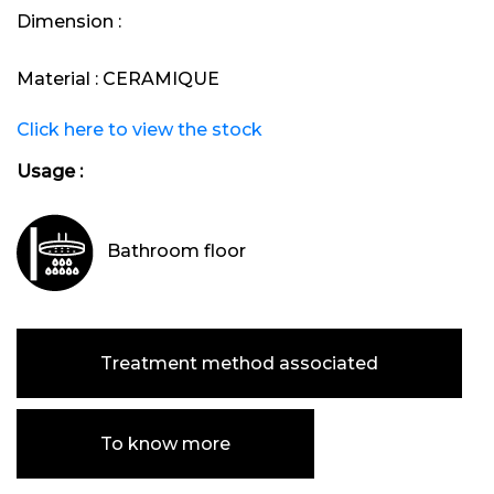
Dimension :
Material :
CERAMIQUE
Click here to view the stock
Usage :
Bathroom floor
Treatment method associated
To know more