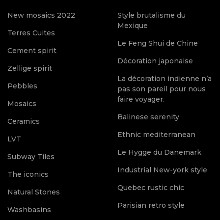
New mosaics 2022
Style brutalisme du
Mexique
Terres Cuites
Le Feng Shui de Chine
Cement spirit
Décoration japonaise
Zellige spirit
La décoration indienne n’a
Pebbles
pas son pareil pour nous
faire voyager.
Mosaics
Balinese serenity
Ceramics
Ethnic mediterranean
LVT
Le Hygge du Danemark
Subway Tiles
Industrial New-york style
The iconics
Quebec rustic chic
Natural Stones
Parisian retro style
Washbasins