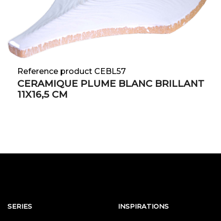
Reference product CEBL57
CERAMIQUE PLUME BLANC BRILLANT
11X16,5 CM
SERIES
INSPIRATIONS