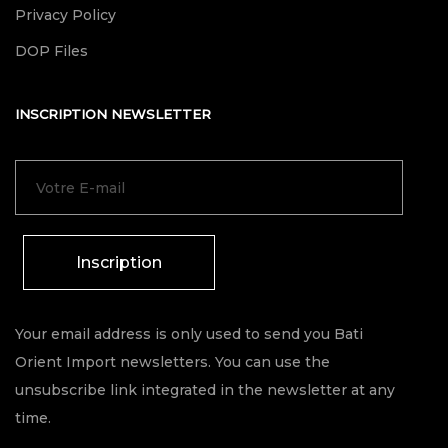
Privacy Policy
DOP Files
INSCRIPTION NEWSLETTER
Inscription
Your email address is only used to send you Bati
Orient Import newsletters. You can use the
unsubscribe link integrated in the newsletter at any
time.