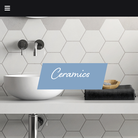
Ceramics