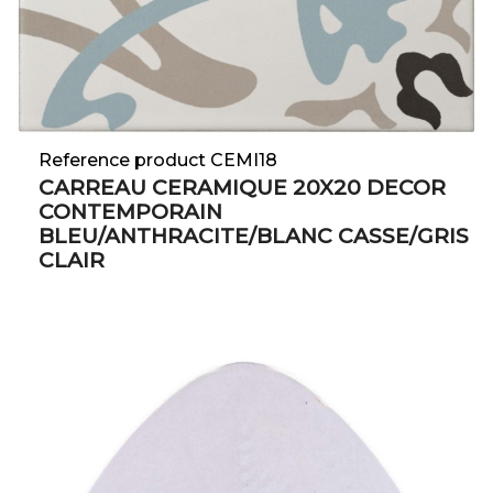
Reference product CEMI18
CARREAU CERAMIQUE 20X20 DECOR
CONTEMPORAIN
BLEU/ANTHRACITE/BLANC CASSE/GRIS
CLAIR