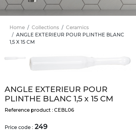
Home
Collections
Ceramics
ANGLE EXTERIEUR POUR PLINTHE BLANC
1,5 X 15 CM
ANGLE EXTERIEUR POUR
PLINTHE BLANC 1,5 x 15 CM
Reference product :
CEBL06
249
Price code :