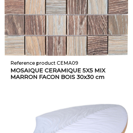
Reference product CEMA09
MOSAIQUE CERAMIQUE 5X5 MIX
MARRON FACON BOIS 30x30 cm