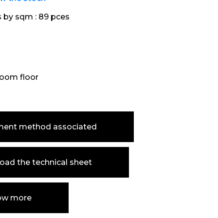
s by sqm :
89 pces
oom floor
ment method associated
ad the technical sheet
ow more