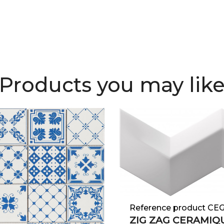
Products you may lik
Reference product CE
ZIG ZAG CERAMIQU