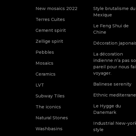
New mosaics 2022
Style brutalisme du
Mexique
Terres Cuites
Le Feng Shui de
Cement spirit
Chine
Zellige spirit
Décoration japonai
Pebbles
La décoration
indienne n’a pas s
Mosaics
pareil pour nous fai
voyager.
Ceramics
Balinese serenity
LVT
Ethnic mediterran
Subway Tiles
Le Hygge du
The iconics
Danemark
Natural Stones
Industrial New-yor
Washbasins
style