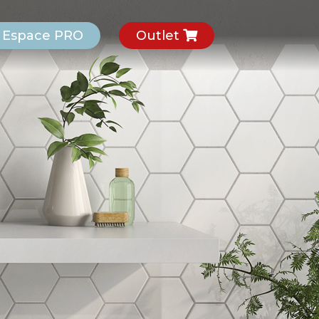
Espace PRO
Outlet