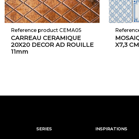
Reference product CEMA05
Referenc
CARREAU CERAMIQUE
MOSAIQ
20X20 DECOR AD ROUILLE
X7,3 C
11mm
SERIES
INSPIRATIONS