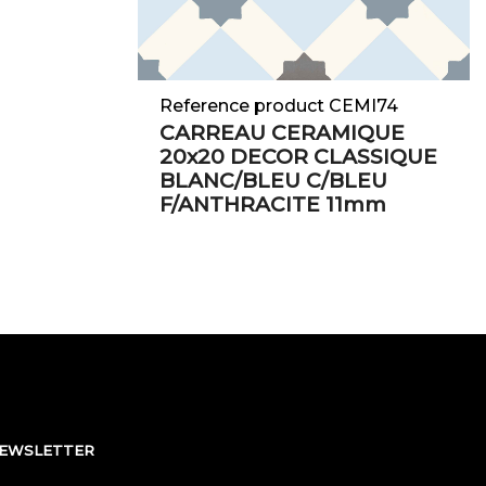
Reference product CEMI74
CARREAU CERAMIQUE
20x20 DECOR CLASSIQUE
BLANC/BLEU C/BLEU
F/ANTHRACITE 11mm
NEWSLETTER