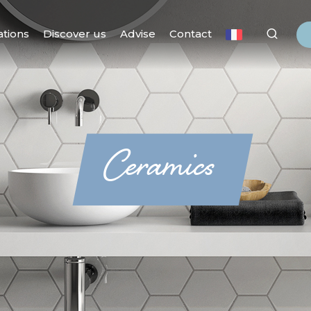
ations
Discover us
Advise
Contact
Ceramics