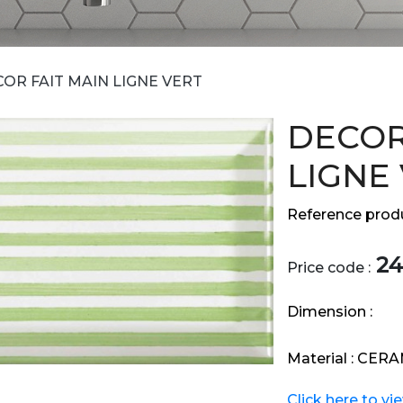
OR FAIT MAIN LIGNE VERT
DECOR
LIGNE
Reference produ
24
Price code :
Dimension :
Material :
CERA
Click here to vi