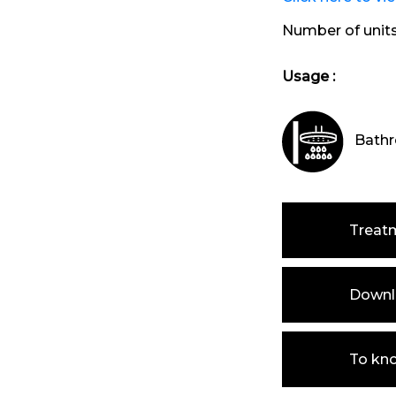
Number of unit
Usage :
Bathr
Treat
Downlo
To kn