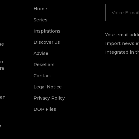
Home
Series
Inspirations
Your email addr
Discover us
Import newslet
se
integrated in t
Advise
on
Resellers
re
Contact
Legal Notice
ean
Privacy Policy
DOP Files
k