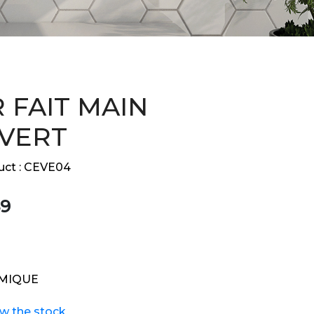
 FAIT MAIN
 VERT
ct :
CEVE04
9
MIQUE
ew the stock