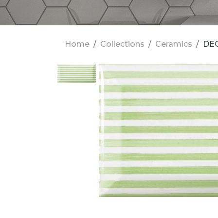
Home
Collections
Ceramics
DEC