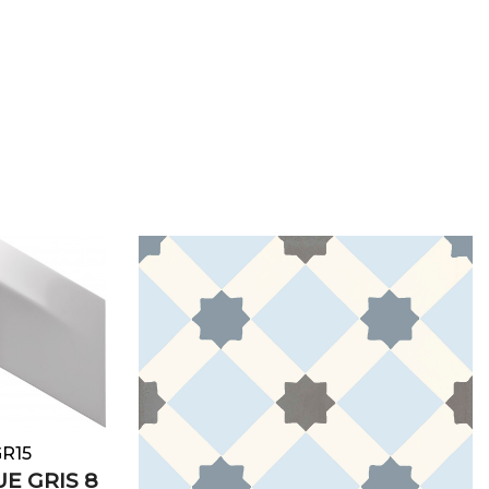
e
GR15
E GRIS 8