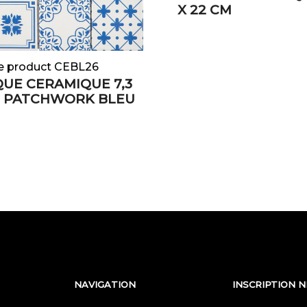
X 22 CM
e product CEBL26
UE CERAMIQUE 7,3
M PATCHWORK BLEU
NAVIGATION
INSCRIPTION 