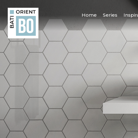
Home
Series
Inspir