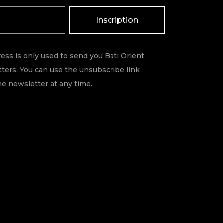
Inscription
ess is only used to send you Bati Orient
ters. You can use the unsubscribe link
he newsletter at any time.