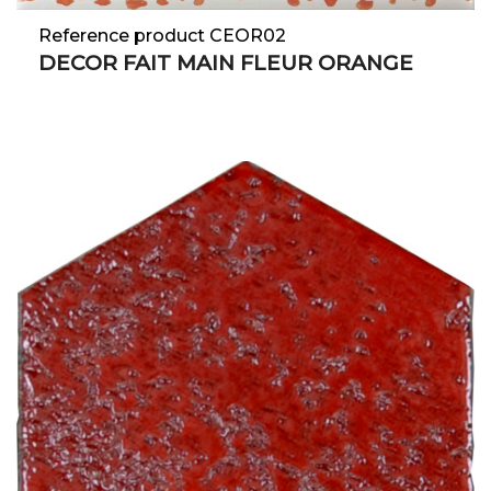
Reference product CEOR02
DECOR FAIT MAIN FLEUR ORANGE