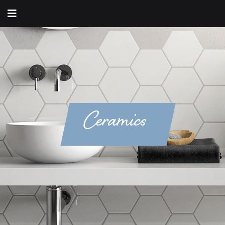
Ceramics