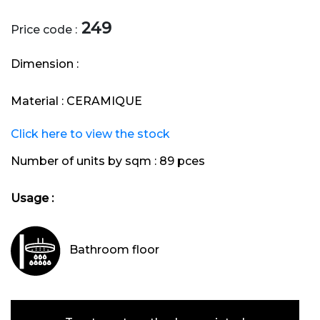
249
Price code :
Dimension :
Material :
CERAMIQUE
Click here to view the stock
Number of units by sqm :
89 pces
Usage :
Bathroom floor