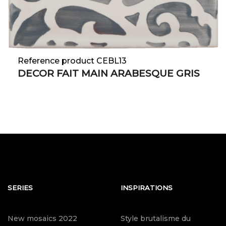
Reference product CEBL13
DECOR FAIT MAIN ARABESQUE GRIS
SERIES
INSPIRATIONS
New mosaics 2022
Style brutalisme du