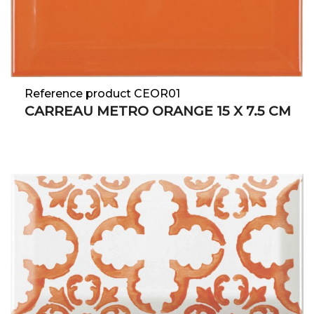
Reference product CEOR01
CARREAU METRO ORANGE 15 X 7.5 CM