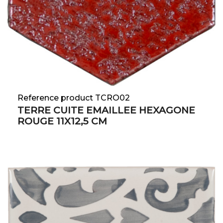
Reference product TCRO02
TERRE CUITE EMAILLEE HEXAGONE
ROUGE 11X12,5 CM