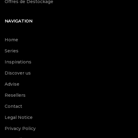
Offres de Destockage
NAVIGATION
Home
Series
Inspirations
Discover us
Advise
Resellers
Contact
Legal Notice
Privacy Policy