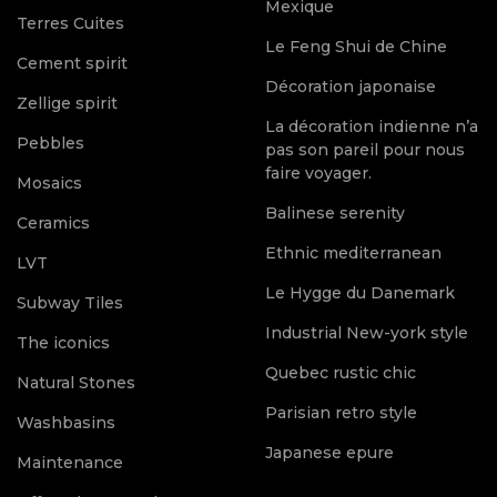
Mexique
Terres Cuites
Le Feng Shui de Chine
Cement spirit
Décoration japonaise
Zellige spirit
La décoration indienne n’a
Pebbles
pas son pareil pour nous
faire voyager.
Mosaics
Balinese serenity
Ceramics
Ethnic mediterranean
LVT
Le Hygge du Danemark
Subway Tiles
Industrial New-york style
The iconics
Quebec rustic chic
Natural Stones
Parisian retro style
Washbasins
Japanese epure
Maintenance