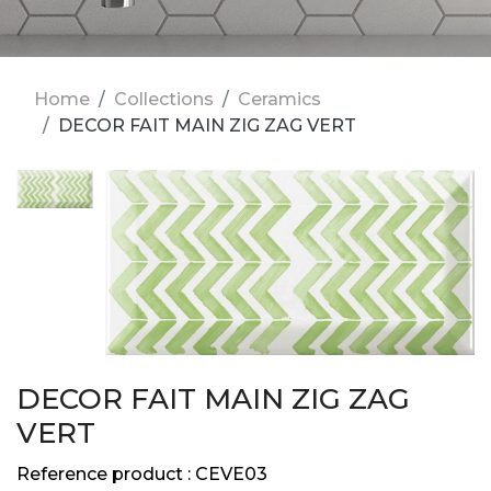
Home
Collections
Ceramics
DECOR FAIT MAIN ZIG ZAG VERT
DECOR FAIT MAIN ZIG ZAG
VERT
Reference product :
CEVE03