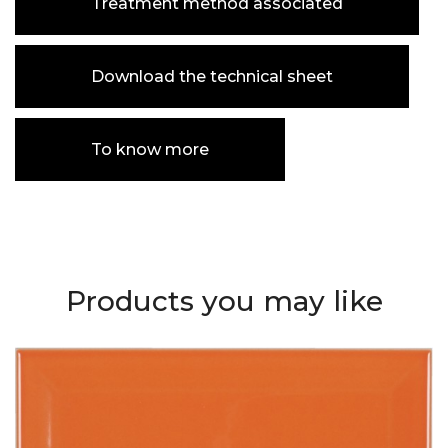
Treatment method associated
Download the technical sheet
To know more
Products you may like