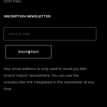
DOP Files
INSCRIPTION NEWSLETTER
Inscription
Your email address is only used to send you Bati
Orient Import newsletters. You can use the
unsubscribe link integrated in the newsletter at any
time.