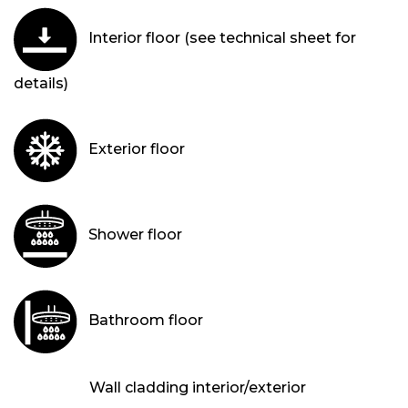
Interior floor (see technical sheet for
details)
Exterior floor
Shower floor
Bathroom floor
Wall cladding interior/exterior