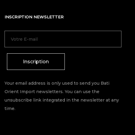
INSCRIPTION NEWSLETTER
Inscription
Your email address is only used to send you Bati
Orient Import newsletters. You can use the
unsubscribe link integrated in the newsletter at any
time.