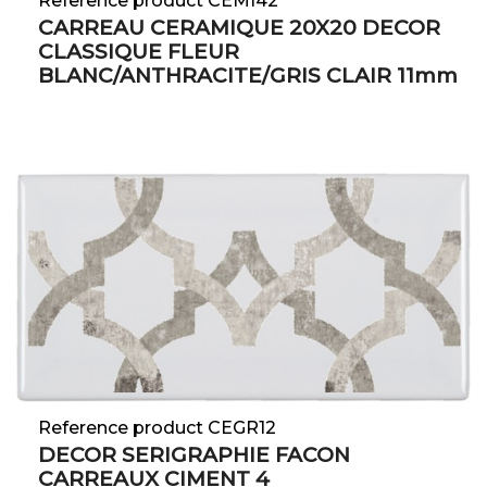
Reference product CEMI42
CARREAU CERAMIQUE 20X20 DECOR
CLASSIQUE FLEUR
BLANC/ANTHRACITE/GRIS CLAIR 11mm
Reference product CEGR12
DECOR SERIGRAPHIE FACON
CARREAUX CIMENT 4