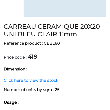
CARREAU CERAMIQUE 20X20
UNI BLEU CLAIR 11mm
Reference product :
CEBL60
418
Price code :
Dimension :
Click here to view the stock
Number of units by sqm :
25
Usage :