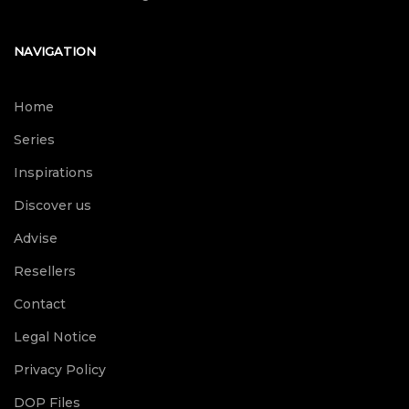
NAVIGATION
Home
Series
Inspirations
Discover us
Advise
Resellers
Contact
Legal Notice
Privacy Policy
DOP Files