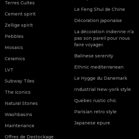
Terres Cuites
Le Feng Shui de Chine
Cement spirit
Décoration japonaise
Zellige spirit
La décoration indienne n’a
Pebbles
pas son pareil pour nous
faire voyager.
Mosaics
Balinese serenity
Ceramics
Ethnic mediterranean
LVT
Le Hygge du Danemark
Subway Tiles
Industrial New-york style
The iconics
Quebec rustic chic
Natural Stones
Parisian retro style
Washbasins
Japanese epure
Maintenance
Offres de Destockage