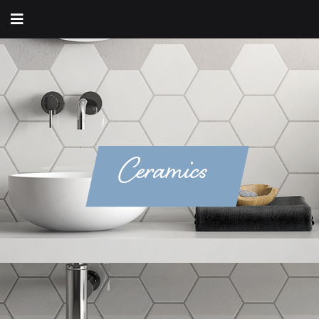
Ceramics