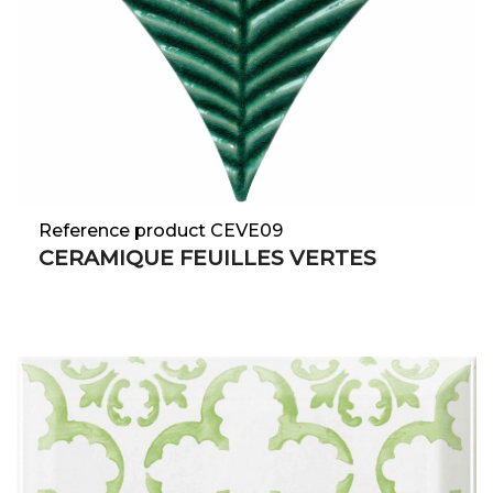
Reference product CEVE09
CERAMIQUE FEUILLES VERTES