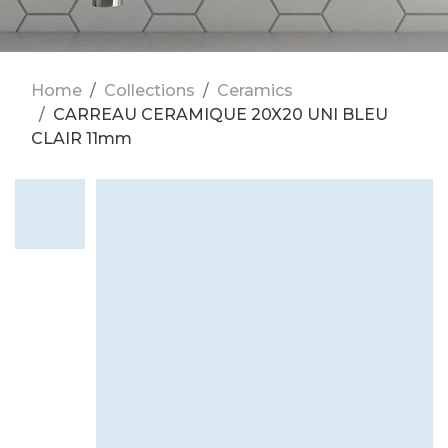
Home
Collections
Ceramics
CARREAU CERAMIQUE 20X20 UNI BLEU
CLAIR 11mm