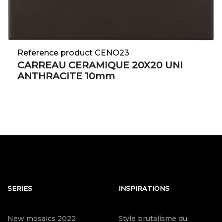
Reference product CENO23
CARREAU CERAMIQUE 20X20 UNI
ANTHRACITE 10mm
SERIES
INSPIRATIONS
New mosaics 2022
Style brutalisme du