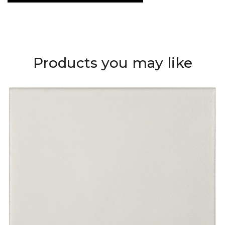
Products you may like