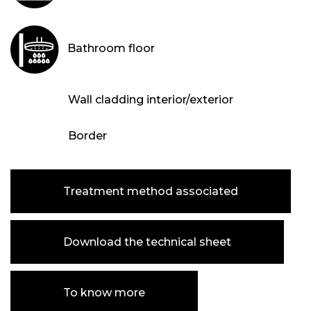
Bathroom floor
Wall cladding interior/exterior
Border
Treatment method associated
Download the technical sheet
To know more