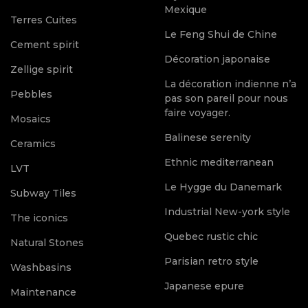
Mexique
Terres Cuites
Le Feng Shui de Chine
Cement spirit
Décoration japonaise
Zellige spirit
La décoration indienne n’a
Pebbles
pas son pareil pour nous
faire voyager.
Mosaics
Balinese serenity
Ceramics
Ethnic mediterranean
LVT
Le Hygge du Danemark
Subway Tiles
Industrial New-york style
The iconics
Quebec rustic chic
Natural Stones
Parisian retro style
Washbasins
Japanese epure
Maintenance