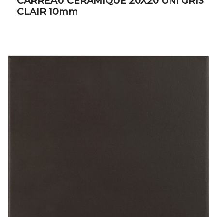
CARREAU CERAMIQUE 20X20 UNI GRIS
CLAIR 10mm