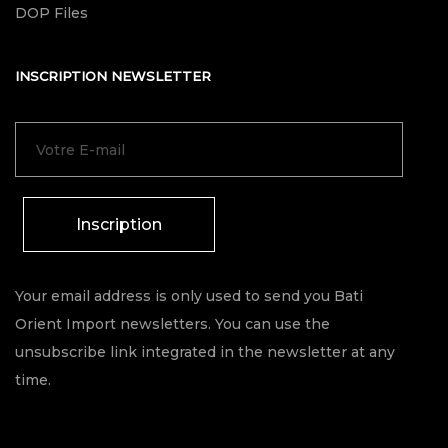
DOP Files
INSCRIPTION NEWSLETTER
Inscription
Your email address is only used to send you Bati
Orient Import newsletters. You can use the
unsubscribe link integrated in the newsletter at any
time.