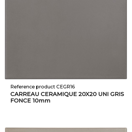
Reference product CEGR16
CARREAU CERAMIQUE 20X20 UNI GRIS
FONCE 10mm