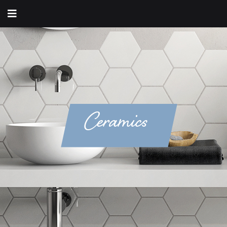
Ceramics