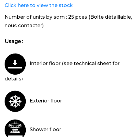
Click here to view the stock
Number of units by sqm :
25 pces (Boite détaillable,
nous contacter)
Usage :
Interior floor (see technical sheet for
details)
Exterior floor
Shower floor