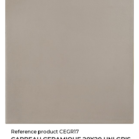
Reference product CEGR17