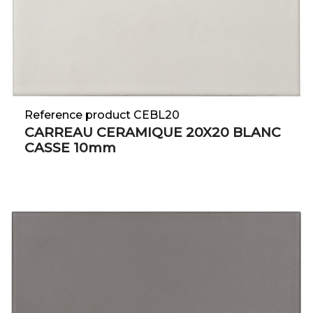
Reference product CEBL20
CARREAU CERAMIQUE 20X20 BLANC
CASSE 10mm