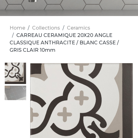
Home
Collections
Ceramics
CARREAU CERAMIQUE 20X20 ANGLE
CLASSIQUE ANTHRACITE / BLANC CASSE /
GRIS CLAIR 10mm