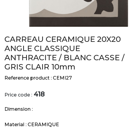
CARREAU CERAMIQUE 20X20
ANGLE CLASSIQUE
ANTHRACITE / BLANC CASSE /
GRIS CLAIR 10mm
Reference product :
CEMI27
418
Price code :
Dimension :
Material :
CERAMIQUE