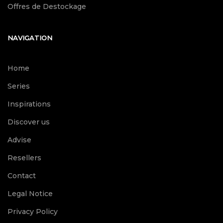
Offres de Destockage
NAVIGATION
Home
Series
Inspirations
Discover us
Advise
Resellers
Contact
Legal Notice
Privacy Policy