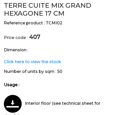
TERRE CUITE MIX GRAND
HEXAGONE 17 CM
Reference product :
TCMI02
407
Price code :
Dimension :
Click here to view the stock
Number of units by sqm :
50
Usage :
Interior floor (see technical sheet for