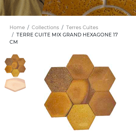
Home
Collections
Terres Cuites
TERRE CUITE MIX GRAND HEXAGONE 17
CM