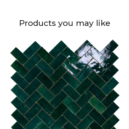
Products you may like