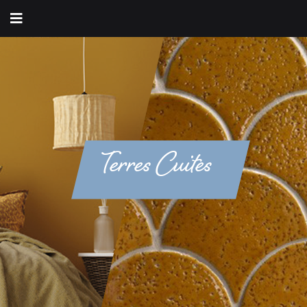
Terres Cuites