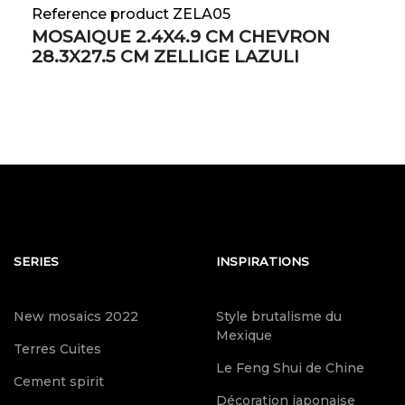
Reference product ZELA05
MOSAIQUE 2.4X4.9 CM CHEVRON
28.3X27.5 CM ZELLIGE LAZULI
SERIES
INSPIRATIONS
New mosaics 2022
Style brutalisme du
Mexique
Terres Cuites
Le Feng Shui de Chine
Cement spirit
Décoration japonaise