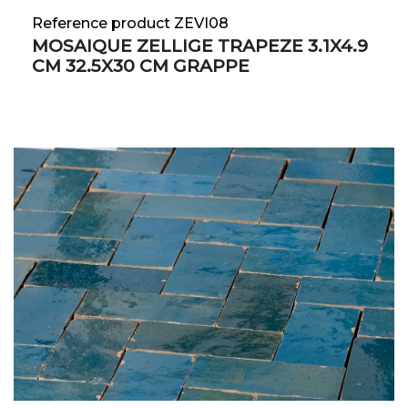
Reference product ZEVI08
MOSAIQUE ZELLIGE TRAPEZE 3.1X4.9
CM 32.5X30 CM GRAPPE