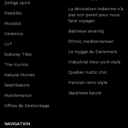
Zellige spirit
La décoration indienne n’a
Pebbles
pas son pareil pour nous
faire voyager.
Mosaics
Balinese serenity
Ceramics
Ethnic mediterranean
LVT
Le Hygge du Danemark
Subway Tiles
Industrial New-york style
The iconics
Quebec rustic chic
Natural Stones
Parisian retro style
Washbasins
Japanese epure
Maintenance
Offres de Destockage
NAVIGATION