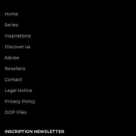
Home
Series
Inspirations
Discover us
Advise
Resellers
Contact
Legal Notice
Privacy Policy
DOP Files
INSCRIPTION NEWSLETTER