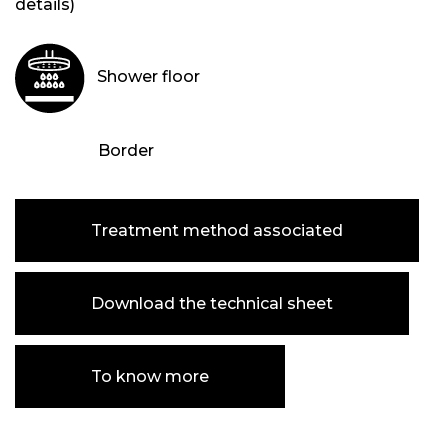
details)
Shower floor
Border
Treatment method associated
Download the technical sheet
To know more