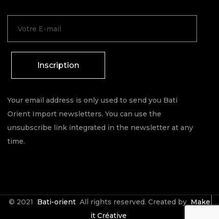
Inscription
Your email address is only used to send you Bati
Orient Import newsletters. You can use the
unsubscribe link integrated in the newsletter at any
time.
© 2021
Bati-orient
All rights reserved. Created by
Make
it Créative