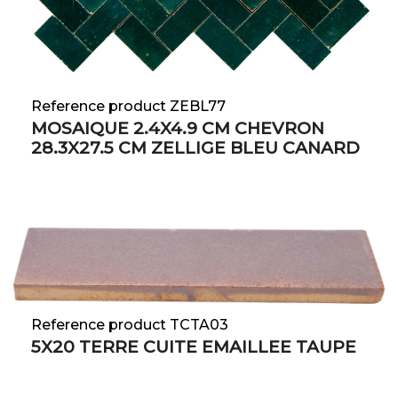
Reference product ZEBL77
MOSAIQUE 2.4X4.9 CM CHEVRON
28.3X27.5 CM ZELLIGE BLEU CANARD
Reference product TCTA03
5X20 TERRE CUITE EMAILLEE TAUPE