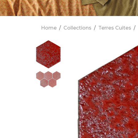
Home
Collections
Terres Cuites