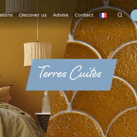
ations
Discover us
Advise
Contact
Terres Cuites