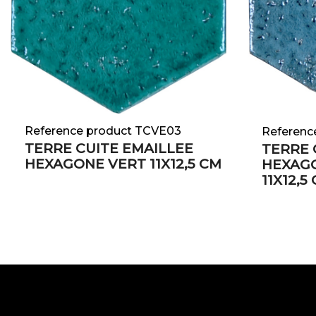
Reference product TCVE03
Referenc
TERRE CUITE EMAILLEE
TERRE 
HEXAGONE VERT 11X12,5 CM
HEXAGO
11X12,5