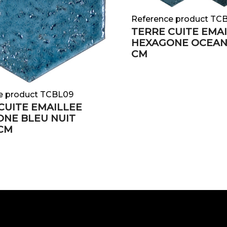
Reference product TC
TERRE CUITE EMA
HEXAGONE OCEAN 
CM
e product TCBL09
CUITE EMAILLEE
NE BLEU NUIT
 CM