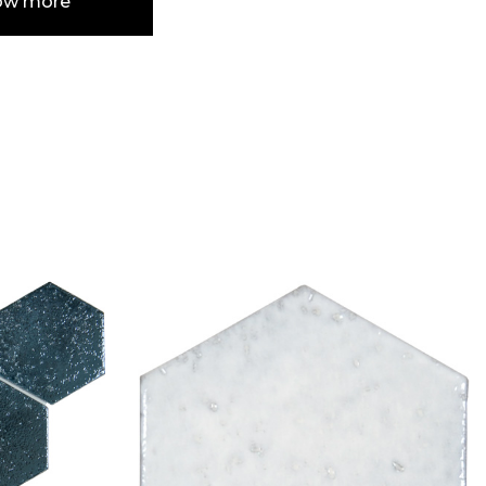
ow more
e