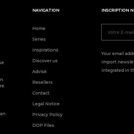
NAVIGATION
INSCRIPTION 
Home
Series
Inspirations
Your email addr
Discover us
Import newslet
se
integrated in t
Advise
on
Resellers
re
Contact
Legal Notice
ean
Privacy Policy
DOP Files