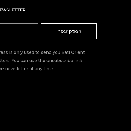
NEWSLETTER
Inscription
ess is only used to send you Bati Orient
ters. You can use the unsubscribe link
he newsletter at any time.