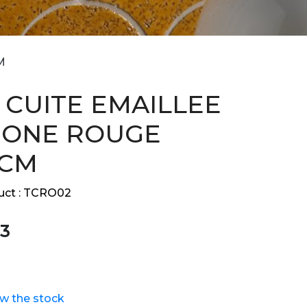
M
 CUITE EMAILLEE
GONE ROUGE
 CM
ct :
TCRO02
3
ew the stock