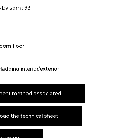
s by sqm :
93
oom floor
cladding interior/exterior
ment method associated
ad the technical sheet