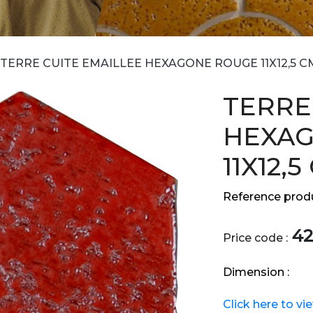
TERRE CUITE EMAILLEE HEXAGONE ROUGE 11X12,5 C
TERRE
HEXA
11X12,5
Reference produ
42
Price code :
Dimension :
Click here to vi