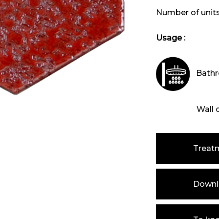
Number of unit
Usage :
Bathr
Wall 
Treat
Downlo