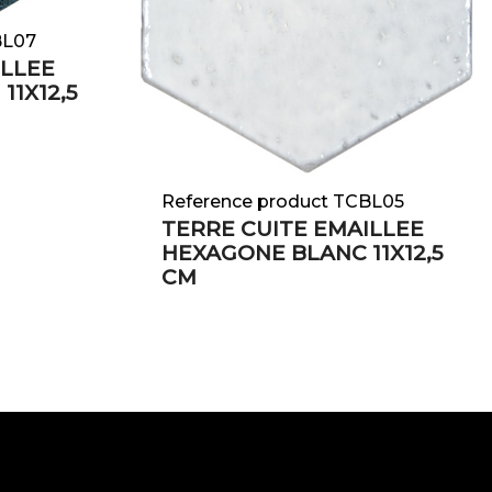
BL07
ILLEE
11X12,5
Reference product TCBL05
TERRE CUITE EMAILLEE
HEXAGONE BLANC 11X12,5
CM