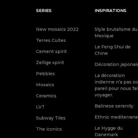
SERIES
INSPIRATIONS
New mosaics 2022
Style brutalisme du
Mexique
Terres Cuites
Le Feng Shui de
Cement spirit
Chine
Zellige spirit
Décoration japonai
Pebbles
La décoration
indienne n’a pas s
Mosaics
pareil pour nous fai
voyager.
Ceramics
Balinese serenity
LVT
Ethnic mediterran
Subway Tiles
Le Hygge du
The iconics
Danemark