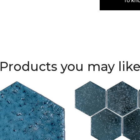
To kn
Products you may lik