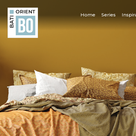
Home
Series
Inspir