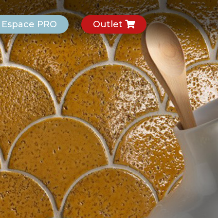
Espace PRO
Outlet