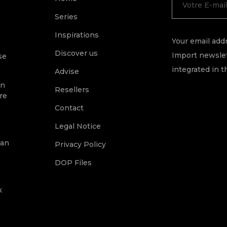
Series
Inspirations
Your email addr
Discover us
Import newslet
se
integrated in t
Advise
on
Resellers
re
Contact
Legal Notice
ean
Privacy Policy
DOP Files
k