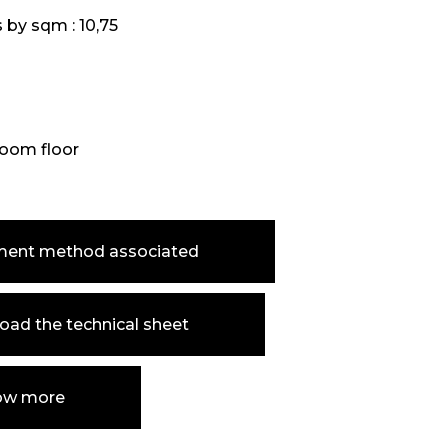
s by sqm :
10,75
oom floor
ment method associated
ad the technical sheet
ow more