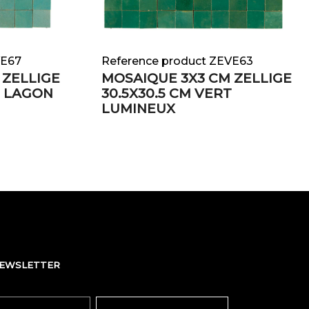
VE67
Reference product ZEVE63
 ZELLIGE
MOSAIQUE 3X3 CM ZELLIGE
T LAGON
30.5X30.5 CM VERT
LUMINEUX
NEWSLETTER