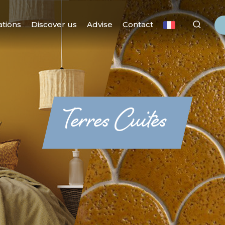
ations
Discover us
Advise
Contact
Terres Cuites