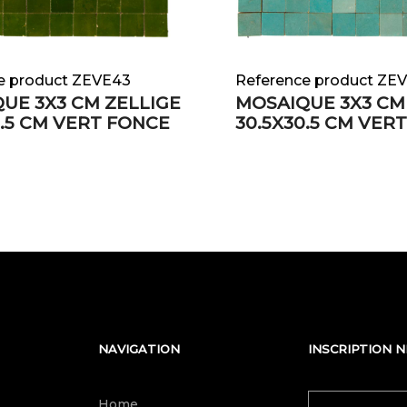
e product ZEVE43
Reference product ZE
UE 3X3 CM ZELLIGE
MOSAIQUE 3X3 CM
0.5 CM VERT FONCE
30.5X30.5 CM VER
NAVIGATION
INSCRIPTION 
Home