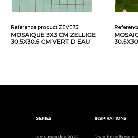
Reference product ZEVE75
Referenc
MOSAIQUE 3X3 CM ZELLIGE
MOSAIQ
30.5X30.5 CM VERT D EAU
30.5X3
SERIES
INSPIRATIONS
New mosaics 2022
Style brutalisme du