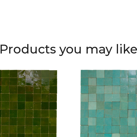
Products you may lik