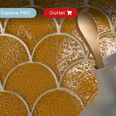
Espace PRO
Outlet