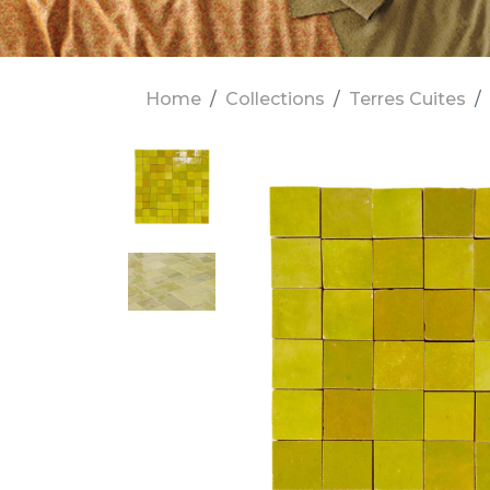
Home
Collections
Terres Cuites