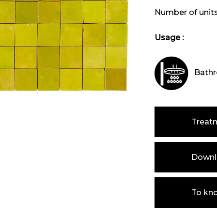
Number of unit
Usage :
Bathr
Treat
Downlo
To kn