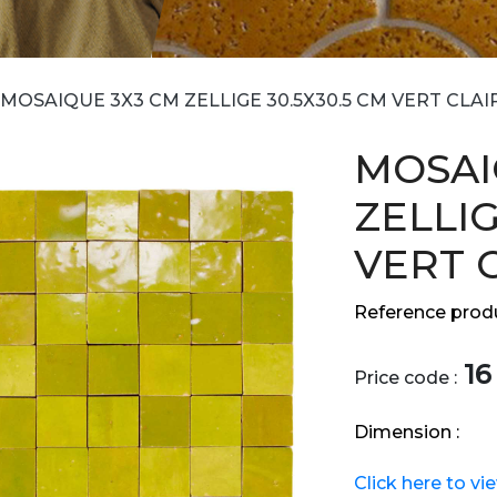
MOSAIQUE 3X3 CM ZELLIGE 30.5X30.5 CM VERT CLAI
MOSAI
ZELLIG
VERT 
Reference produ
16
Price code :
Dimension :
Click here to vi