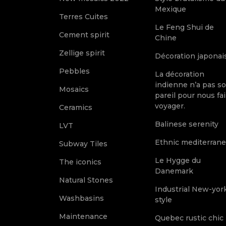
Mexique
Terres Cuites
Le Feng Shui de
Cement spirit
Chine
Zellige spirit
Décoration japonai
Pebbles
La décoration
indienne n’a pas s
Mosaics
pareil pour nous fai
voyager.
Ceramics
Balinese serenity
LVT
Ethnic mediterran
Subway Tiles
Le Hygge du
The iconics
Danemark
Natural Stones
Industrial New-yor
Washbasins
style
Maintenance
Quebec rustic chic