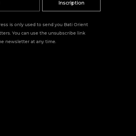
Inscription
ess is only used to send you Bati Orient
ters. You can use the unsubscribe link
he newsletter at any time.