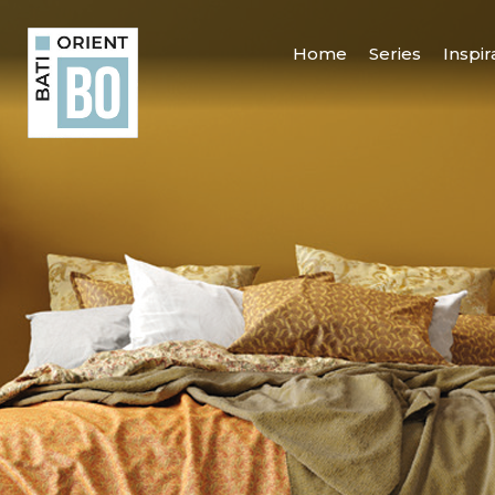
Home
Series
Inspir