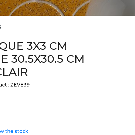
R
QUE 3X3 CM
E 30.5X30.5 CM
CLAIR
ct :
ZEVE39
ew the stock