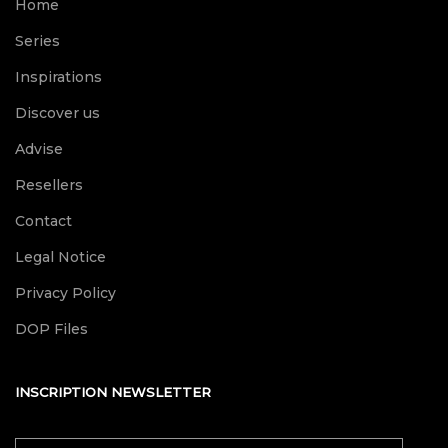
Home
Series
Inspirations
Discover us
Advise
Resellers
Contact
Legal Notice
Privacy Policy
DOP Files
INSCRIPTION NEWSLETTER