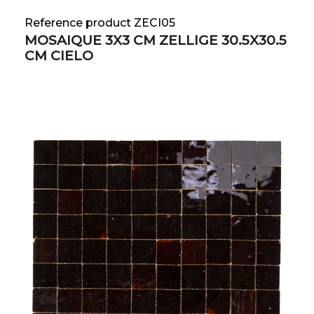
Reference product ZECI05
MOSAIQUE 3X3 CM ZELLIGE 30.5X30.5
CM CIELO