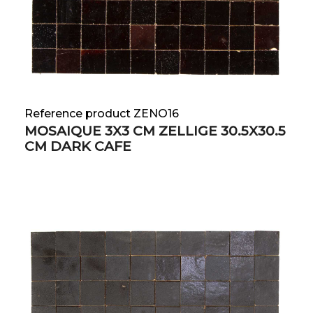
Reference product ZENO16
MOSAIQUE 3X3 CM ZELLIGE 30.5X30.5
CM DARK CAFE