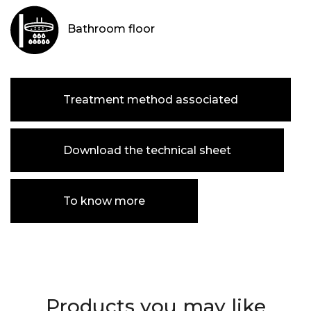
Bathroom floor
Treatment method associated
Download the technical sheet
To know more
Products you may like