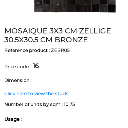
MOSAIQUE 3X3 CM ZELLIGE
30.5X30.5 CM BRONZE
Reference product :
ZEBR05
16
Price code :
Dimension :
Click here to view the stock
Number of units by sqm :
10,75
Usage :