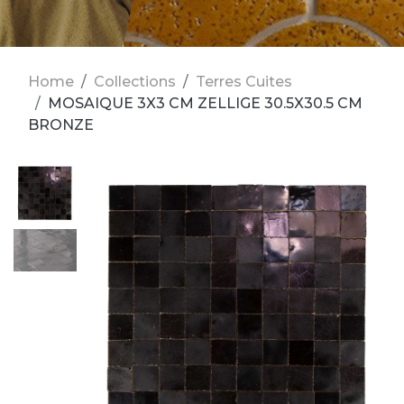
Home
Collections
Terres Cuites
MOSAIQUE 3X3 CM ZELLIGE 30.5X30.5 CM
BRONZE