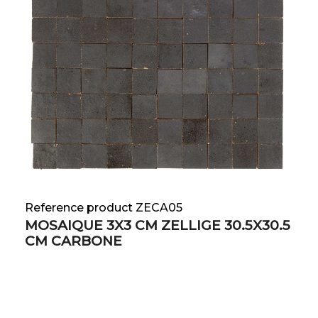
Reference product ZECA05
MOSAIQUE 3X3 CM ZELLIGE 30.5X30.5
CM CARBONE