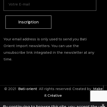
Inscription
Your email address is only used to send you Bati
Orient Import newsletters. You can use the
unsubscribe link integrated in the newsletter at any
time.
© 2021
Bati-orient
All rights reserved. Created by
Make
it Créative
X
By continuing to browse this site, you accept the use