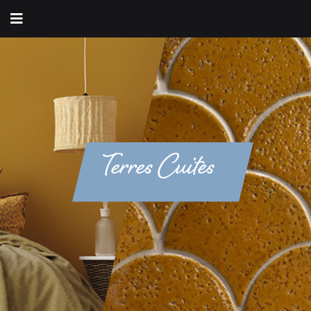
Terres Cuites