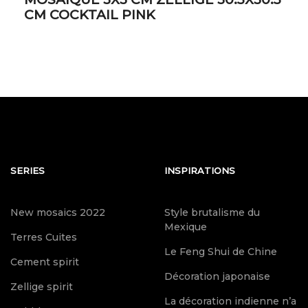
CM COCKTAIL PINK
SERIES
INSPIRATIONS
New mosaics 2022
Style brutalisme du
Mexique
Terres Cuites
Le Feng Shui de Chine
Cement spirit
Décoration japonaise
Zellige spirit
La décoration indienne n’a