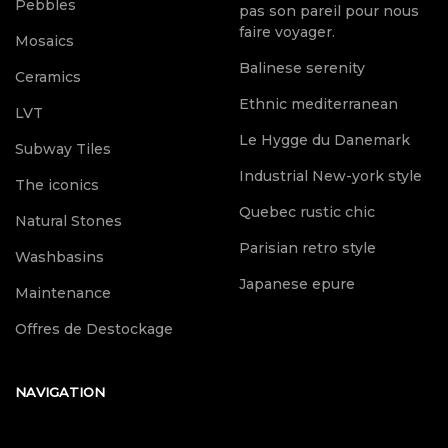
Pebbles
pas son pareil pour nous
faire voyager.
Mosaics
Balinese serenity
Ceramics
Ethnic mediterranean
LVT
Le Hygge du Danemark
Subway Tiles
Industrial New-york style
The iconics
Quebec rustic chic
Natural Stones
Parisian retro style
Washbasins
Japanese epure
Maintenance
Offres de Destockage
NAVIGATION