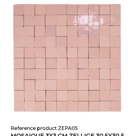
Reference product ZEPA05
MOSAIQUE 3X3 CM ZELLIGE 30.5X30.5