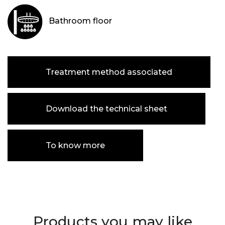
Bathroom floor
Treatment method associated
Download the technical sheet
To know more
Products you may like