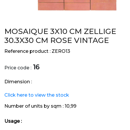
MOSAIQUE 3X10 CM ZELLIGE
30.3X30 CM ROSE VINTAGE
Reference product :
ZERO13
16
Price code :
Dimension :
Click here to view the stock
Number of units by sqm :
10,99
Usage :