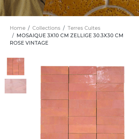
Home
Collections
Terres Cuites
MOSAIQUE 3X10 CM ZELLIGE 30.3X30 CM
ROSE VINTAGE