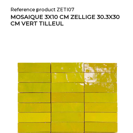
Reference product ZETI07
MOSAIQUE 3X10 CM ZELLIGE 30.3X30
CM VERT TILLEUL