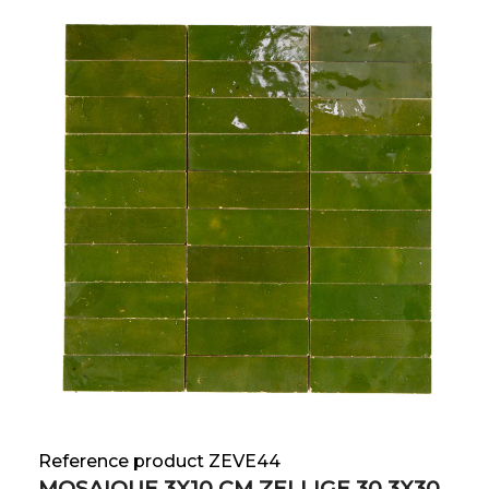
Reference product ZEVE44
MOSAIQUE 3X10 CM ZELLIGE 30.3X30