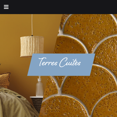
Terres Cuites