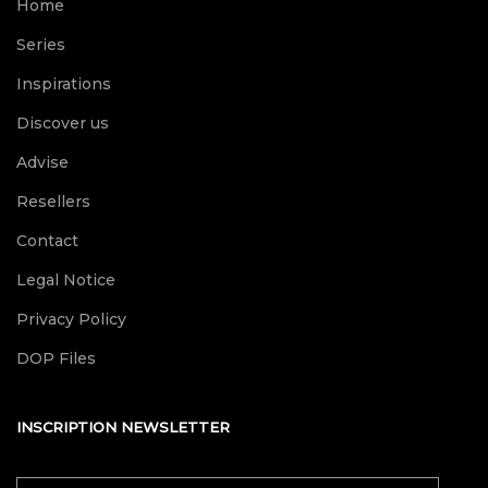
Home
Series
Inspirations
Discover us
Advise
Resellers
Contact
Legal Notice
Privacy Policy
DOP Files
INSCRIPTION NEWSLETTER