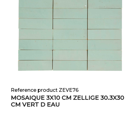
Reference product ZEVE76
MOSAIQUE 3X10 CM ZELLIGE 30.3X30
CM VERT D EAU