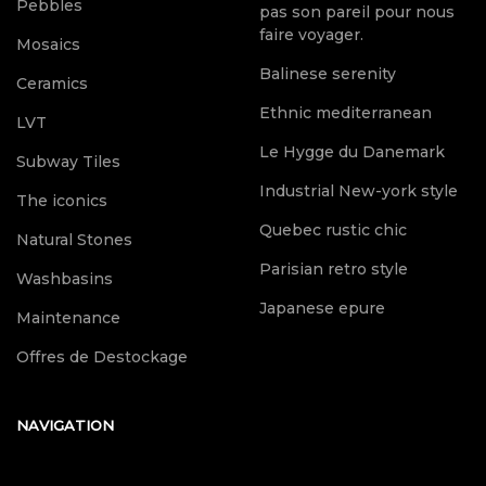
Pebbles
pas son pareil pour nous
faire voyager.
Mosaics
Balinese serenity
Ceramics
Ethnic mediterranean
LVT
Le Hygge du Danemark
Subway Tiles
Industrial New-york style
The iconics
Quebec rustic chic
Natural Stones
Parisian retro style
Washbasins
Japanese epure
Maintenance
Offres de Destockage
NAVIGATION