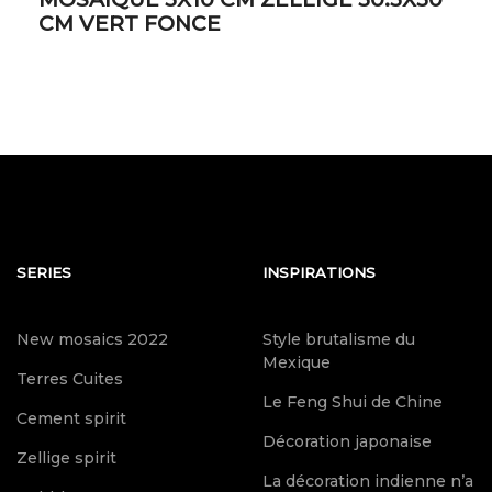
CM VERT FONCE
SERIES
INSPIRATIONS
New mosaics 2022
Style brutalisme du
Mexique
Terres Cuites
Le Feng Shui de Chine
Cement spirit
Décoration japonaise
Zellige spirit
La décoration indienne n’a