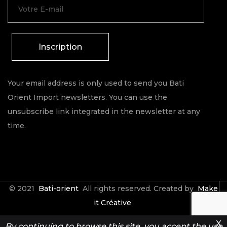
Inscription
Your email address is only used to send you Bati
Orient Import newsletters. You can use the
unsubscribe link integrated in the newsletter at any
time.
© 2021
Bati-orient
All rights reserved. Created by
Make
it Créative
X
By continuing to browse this site, you accept the use