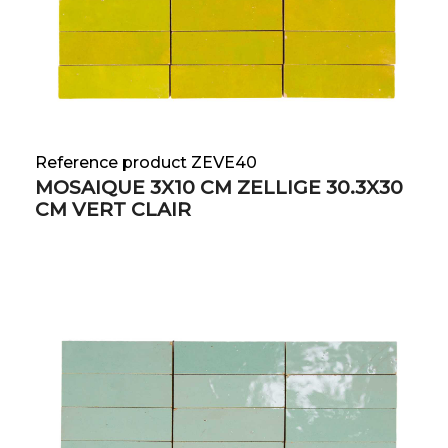
Reference product ZEVE40
MOSAIQUE 3X10 CM ZELLIGE 30.3X30
CM VERT CLAIR