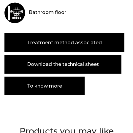
Bathroom floor
Treatment method associated
Download the technical sheet
To know more
Products you may like