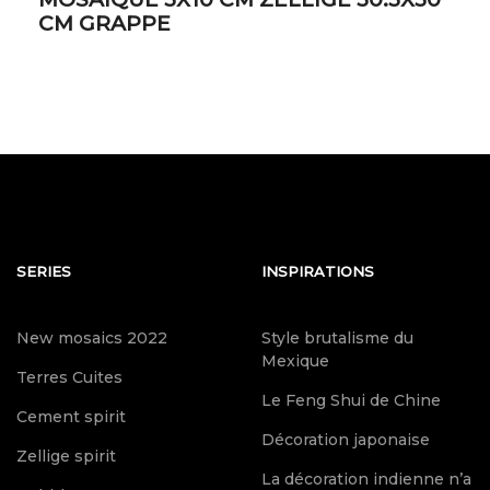
CM GRAPPE
SERIES
INSPIRATIONS
New mosaics 2022
Style brutalisme du
Mexique
Terres Cuites
Le Feng Shui de Chine
Cement spirit
Décoration japonaise
Zellige spirit
La décoration indienne n’a