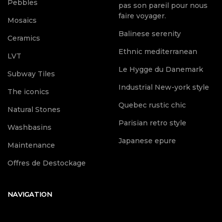
Pebbles
pas son pareil pour nous
faire voyager.
Mosaics
Balinese serenity
Ceramics
Ethnic mediterranean
LVT
Le Hygge du Danemark
Subway Tiles
Industrial New-york style
The iconics
Quebec rustic chic
Natural Stones
Parisian retro style
Washbasins
Japanese epure
Maintenance
Offres de Destockage
NAVIGATION