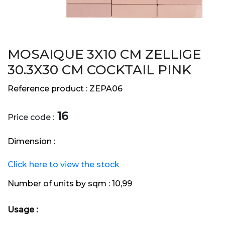
MOSAIQUE 3X10 CM ZELLIGE
30.3X30 CM COCKTAIL PINK
Reference product :
ZEPA06
16
Price code :
Dimension :
Click here to view the stock
Number of units by sqm :
10,99
Usage :