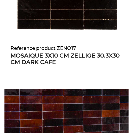
Reference product ZENO17
MOSAIQUE 3X10 CM ZELLIGE 30.3X30
CM DARK CAFE