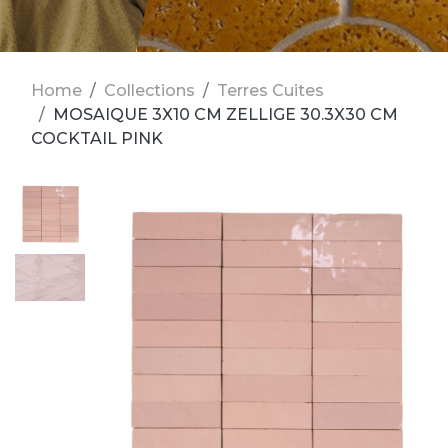
Home
Collections
Terres Cuites
MOSAIQUE 3X10 CM ZELLIGE 30.3X30 CM
COCKTAIL PINK