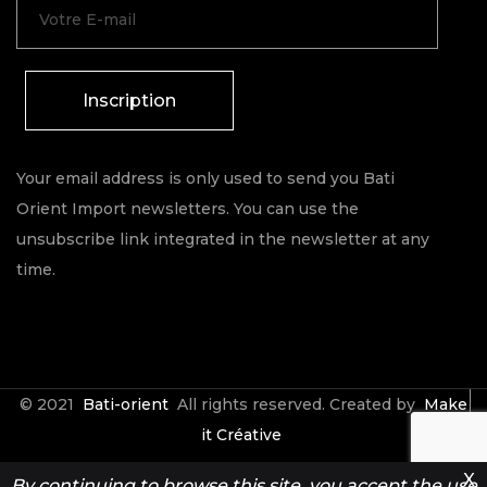
Inscription
Your email address is only used to send you Bati
Orient Import newsletters. You can use the
unsubscribe link integrated in the newsletter at any
time.
© 2021
Bati-orient
All rights reserved. Created by
Make
it Créative
X
By continuing to browse this site, you accept the use