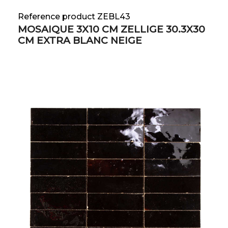
Reference product ZEBL43
MOSAIQUE 3X10 CM ZELLIGE 30.3X30
CM EXTRA BLANC NEIGE