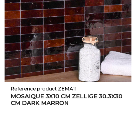
Reference product ZEMA11
MOSAIQUE 3X10 CM ZELLIGE 30.3X30
CM DARK MARRON