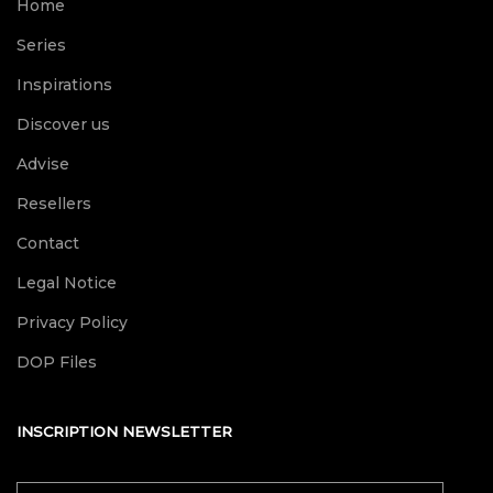
Home
Series
Inspirations
Discover us
Advise
Resellers
Contact
Legal Notice
Privacy Policy
DOP Files
INSCRIPTION NEWSLETTER