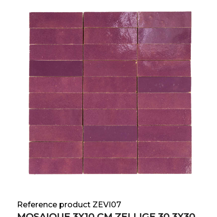
Reference product ZEVI07
MOSAIQUE 3X10 CM ZELLIGE 30.3X30