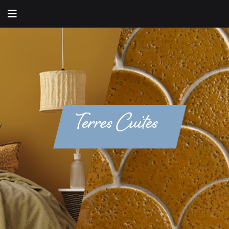
Terres Cuites