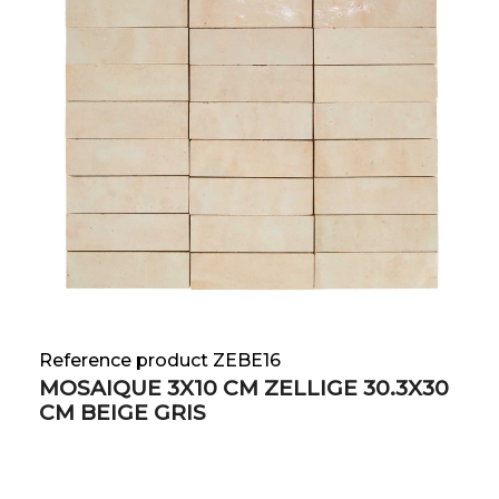
Reference product ZEBE16
MOSAIQUE 3X10 CM ZELLIGE 30.3X30
CM BEIGE GRIS