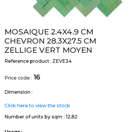
MOSAIQUE 2.4X4.9 CM
CHEVRON 28.3X27.5 CM
ZELLIGE VERT MOYEN
Reference product :
ZEVE34
16
Price code :
Dimension :
Click here to view the stock
Number of units by sqm :
12,82