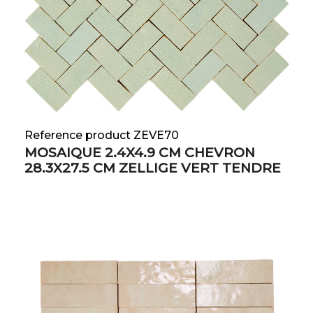
Reference product ZEVE70
MOSAIQUE 2.4X4.9 CM CHEVRON
28.3X27.5 CM ZELLIGE VERT TENDRE