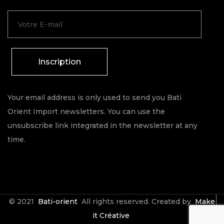
Inscription
Your email address is only used to send you Bati
Orient Import newsletters. You can use the
unsubscribe link integrated in the newsletter at any
time.
© 2021
Bati-orient
All rights reserved. Created by
Make
it Créative