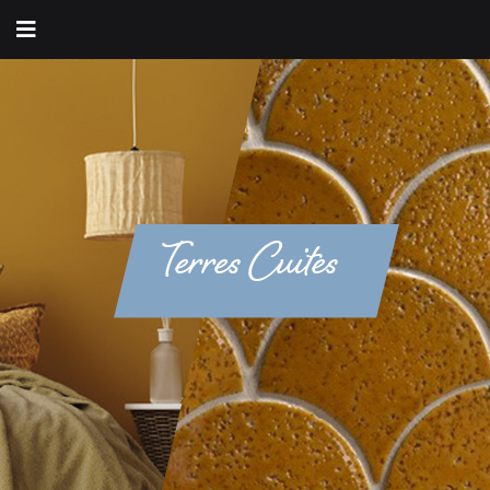
Terres Cuites