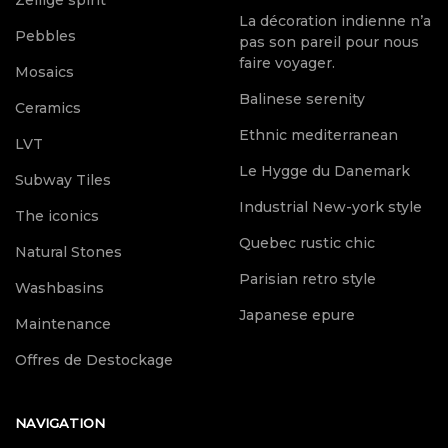
Zellige spirit
La décoration indienne n’a
Pebbles
pas son pareil pour nous
faire voyager.
Mosaics
Balinese serenity
Ceramics
Ethnic mediterranean
LVT
Le Hygge du Danemark
Subway Tiles
Industrial New-york style
The iconics
Quebec rustic chic
Natural Stones
Parisian retro style
Washbasins
Japanese epure
Maintenance
Offres de Destockage
NAVIGATION