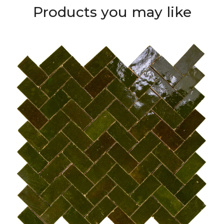
Products you may like