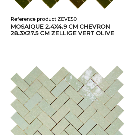
Reference product ZEVE50
MOSAIQUE 2.4X4.9 CM CHEVRON
28.3X27.5 CM ZELLIGE VERT OLIVE