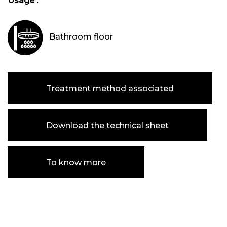
Usage :
Bathroom floor
Treatment method associated
Download the technical sheet
To know more