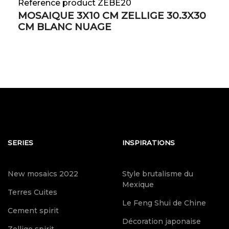
Reference product ZEBE20
MOSAIQUE 3X10 CM ZELLIGE 30.3X30
CM BLANC NUAGE
SERIES
INSPIRATIONS
New mosaics 2022
Style brutalisme du
Mexique
Terres Cuites
Le Feng Shui de Chine
Cement spirit
Décoration japonaise