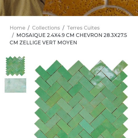
Home
Collections
Terres Cuites
MOSAIQUE 2.4X4.9 CM CHEVRON 28.3X27.5
CM ZELLIGE VERT MOYEN