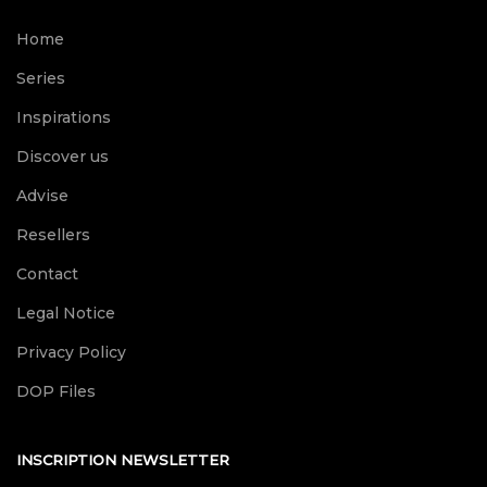
Home
Series
Inspirations
Discover us
Advise
Resellers
Contact
Legal Notice
Privacy Policy
DOP Files
INSCRIPTION NEWSLETTER