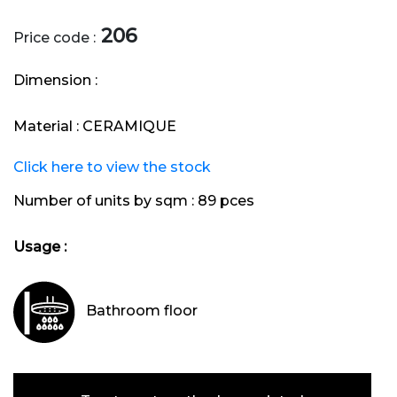
206
Price code :
Dimension :
Material :
CERAMIQUE
Click here to view the stock
Number of units by sqm :
89 pces
Usage :
Bathroom floor