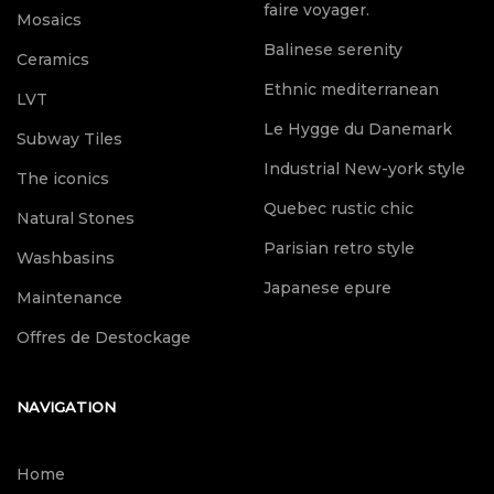
faire voyager.
Mosaics
Balinese serenity
Ceramics
Ethnic mediterranean
LVT
Le Hygge du Danemark
Subway Tiles
Industrial New-york style
The iconics
Quebec rustic chic
Natural Stones
Parisian retro style
Washbasins
Japanese epure
Maintenance
Offres de Destockage
NAVIGATION
Home