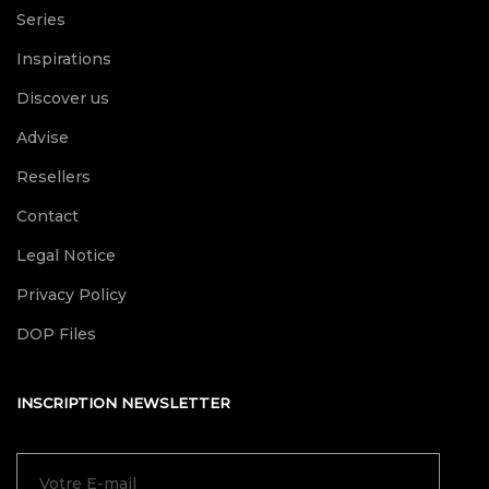
Series
Inspirations
Discover us
Advise
Resellers
Contact
Legal Notice
Privacy Policy
DOP Files
INSCRIPTION NEWSLETTER