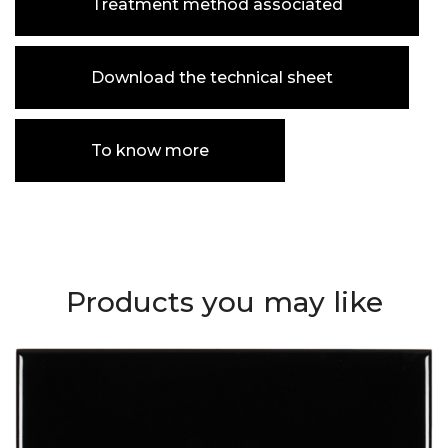
Treatment method associated
Download the technical sheet
To know more
Products you may like