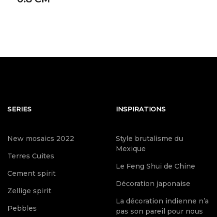
SERIES
INSPIRATIONS
New mosaics 2022
Style brutalisme du
Mexique
Terres Cuites
Le Feng Shui de Chine
Cement spirit
Décoration japonaise
Zellige spirit
La décoration indienne n’a
Pebbles
pas son pareil pour nous