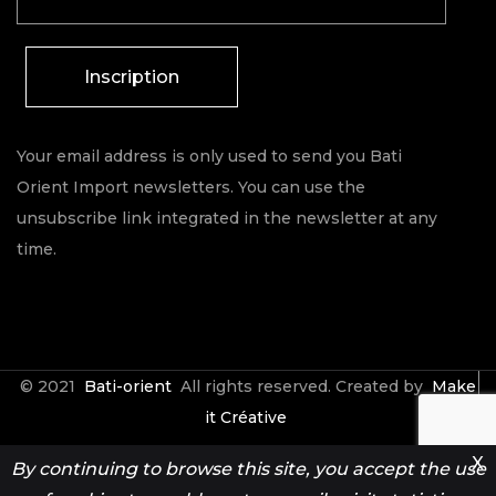
Inscription
Your email address is only used to send you Bati
Orient Import newsletters. You can use the
unsubscribe link integrated in the newsletter at any
time.
© 2021
Bati-orient
All rights reserved. Created by
Make
it Créative
X
By continuing to browse this site, you accept the use
Contact
Espace Pro