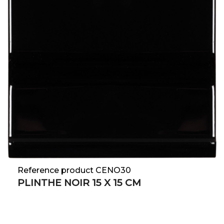
Reference product CENO30
PLINTHE NOIR 15 X 15 CM