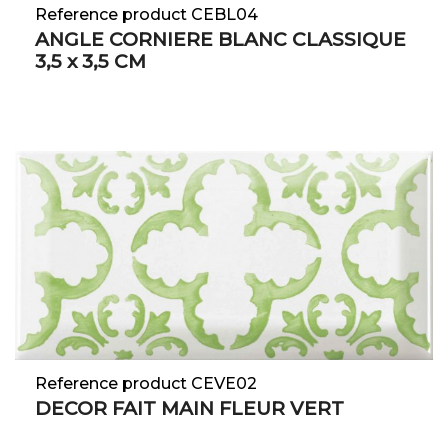
Reference product CEBL04
ANGLE CORNIERE BLANC CLASSIQUE
3,5 x 3,5 CM
Reference product CEVE02
DECOR FAIT MAIN FLEUR VERT