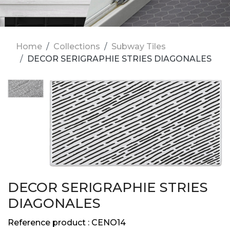
Home
Collections
Subway Tiles
DECOR SERIGRAPHIE STRIES DIAGONALES
DECOR SERIGRAPHIE STRIES
DIAGONALES
Reference product :
CENO14