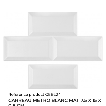
Reference product CEBL24
CARREAU METRO BLANC MAT 7.5 X 15 X
0.8 CM