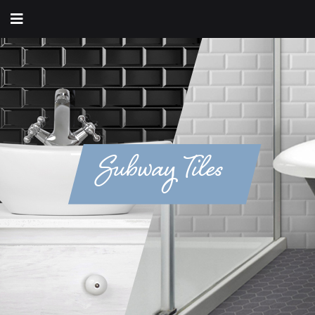
Subway Tiles