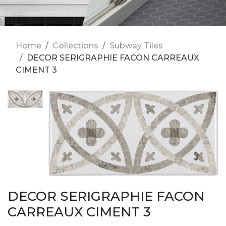
Home
Collections
Subway Tiles
DECOR SERIGRAPHIE FACON CARREAUX
CIMENT 3
DECOR SERIGRAPHIE FACON
CARREAUX CIMENT 3