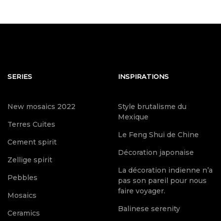
SERIES
INSPIRATIONS
New mosaics 2022
Style brutalisme du
Mexique
Terres Cuites
Le Feng Shui de Chine
Cement spirit
Décoration japonaise
Zellige spirit
La décoration indienne n’a
Pebbles
pas son pareil pour nous
faire voyager.
Mosaics
Balinese serenity
Ceramics