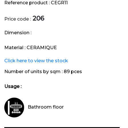
Reference product :
CEGR11
206
Price code :
Dimension :
Material :
CERAMIQUE
Click here to view the stock
Number of units by sqm :
89 pces
Usage :
Bathroom floor