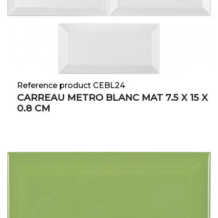
Reference product CEBL24
CARREAU METRO BLANC MAT 7.5 X 15 X
0.8 CM