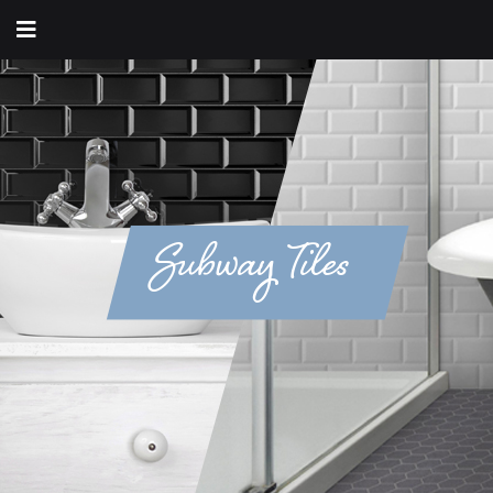
Subway Tiles