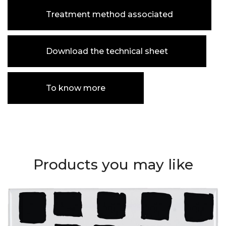
Treatment method associated
Download the technical sheet
To know more
Products you may like