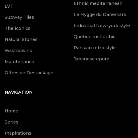
Ethnic mediterranean
LVT
Le Hygge du Danemark
Subway Tiles
Industrial New-york style
The iconics
Quebec rustic chic
Natural Stones
Parisian retro style
Washbasins
Japanese epure
Maintenance
Offres de Destockage
NAVIGATION
Home
Series
Inspirations