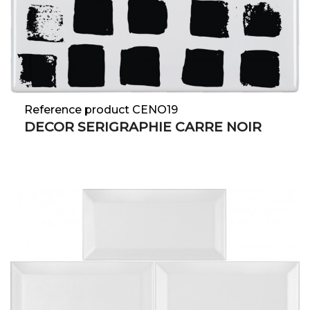
Reference product CENO19
DECOR SERIGRAPHIE CARRE NOIR