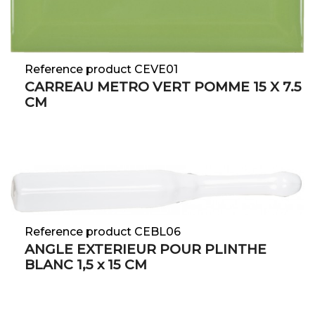
Reference product CEVE01
CARREAU METRO VERT POMME 15 X 7.5
CM
Reference product CEBL06
ANGLE EXTERIEUR POUR PLINTHE
BLANC 1,5 x 15 CM