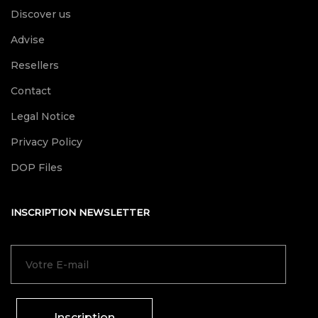
Discover us
Advise
Resellers
Contact
Legal Notice
Privacy Policy
DOP Files
INSCRIPTION NEWSLETTER
Inscription