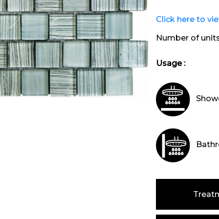
Click here to vi
Number of unit
Usage :
Showe
Bathr
Treat