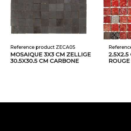
Reference product ZECA05
Referenc
MOSAIQUE 3X3 CM ZELLIGE
2.5X2.
30.5X30.5 CM CARBONE
ROUGE 