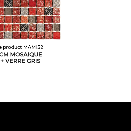
e product MAMI32
5 CM MOSAIQUE
+ VERRE GRIS