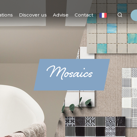
ations
Discover us
Advise
Contact
Mosaics