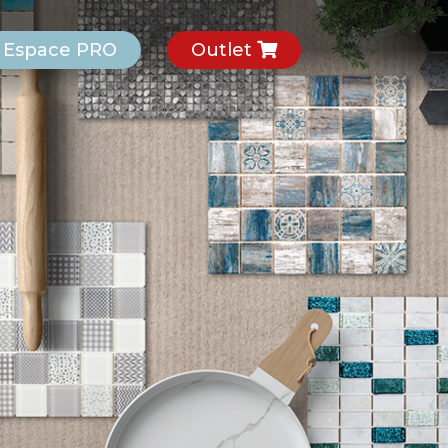
Espace PRO
Outlet