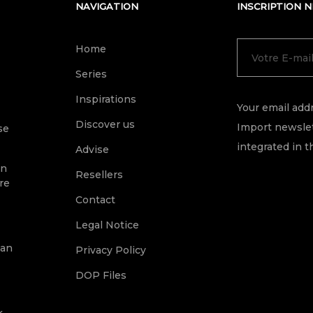
NAVIGATION
INSCRIPTION 
Home
Series
Inspirations
Your email addr
Discover us
Import newslet
se
integrated in t
Advise
on
Resellers
re
Contact
Legal Notice
ean
Privacy Policy
DOP Files