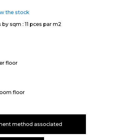
ew the stock
s by sqm :
11 pces par m2
r floor
oom floor
ment method associated