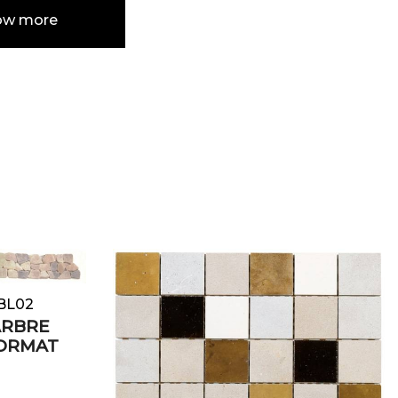
ow more
e
ABL02
ARBRE
FORMAT