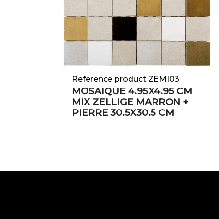
Reference product ZEMI03
MOSAIQUE 4.95X4.95 CM
MIX ZELLIGE MARRON +
PIERRE 30.5X30.5 CM