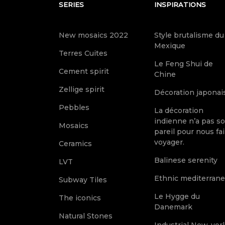
SERIES
INSPIRATIONS
New mosaics 2022
Style brutalisme du
Mexique
Terres Cuites
Le Feng Shui de
Cement spirit
Chine
Zellige spirit
Décoration japonai
Pebbles
La décoration
indienne n’a pas s
Mosaics
pareil pour nous fai
voyager.
Ceramics
Balinese serenity
LVT
Ethnic mediterran
Subway Tiles
Le Hygge du
The iconics
Danemark
Natural Stones