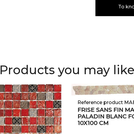
To kn
Products you may lik
Reference product M
FRISE SANS FIN M
PALADIN BLANC 
10X100 CM