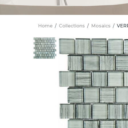
Home
Collections
Mosaics
VERR