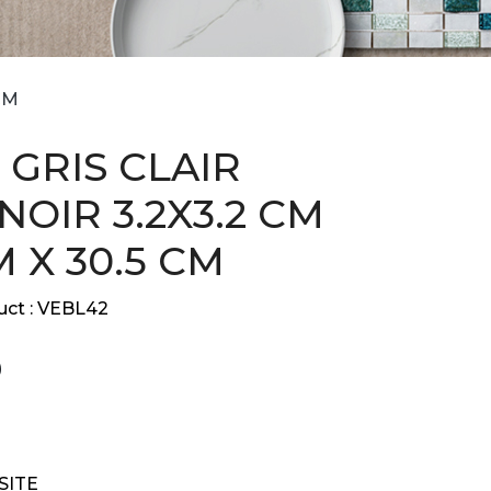
CM
 GRIS CLAIR
NOIR 3.2X3.2 CM
M X 30.5 CM
ct :
VEBL42
9
SITE