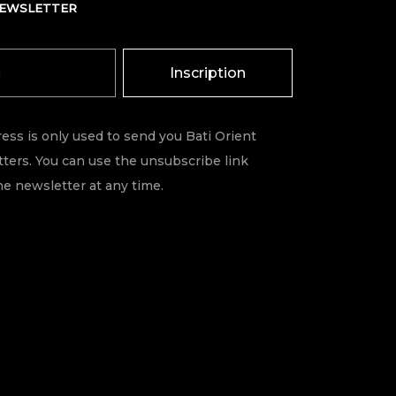
NEWSLETTER
Inscription
ess is only used to send you Bati Orient
ters. You can use the unsubscribe link
he newsletter at any time.