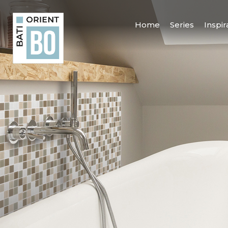
Home
Series
Inspir