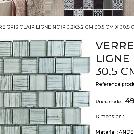
E GRIS CLAIR LIGNE NOIR 3.2X3.2 CM 30.5 CM X 30.5 
VERRE
LIGNE 
30.5 C
Reference produ
4
Price code :
Dimension :
Material :
ANDE