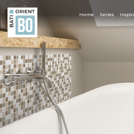
Home
Series
Inspir