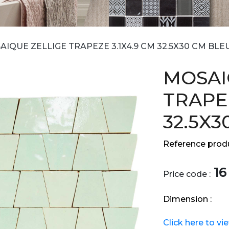
IQUE ZELLIGE TRAPEZE 3.1X4.9 CM 32.5X30 CM BLE
MOSAI
TRAPEZ
32.5X3
Reference produ
16
Price code :
Dimension :
Click here to vi