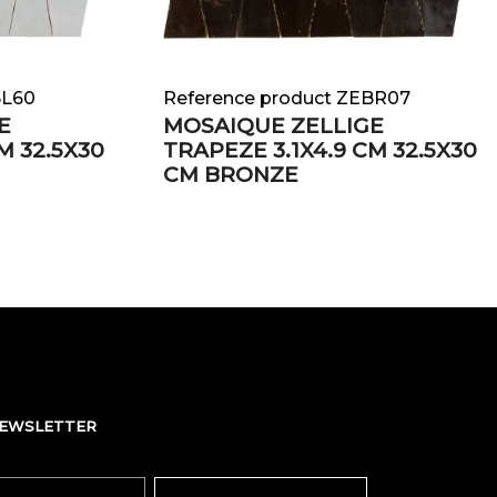
BL60
Reference product ZEBR07
E
MOSAIQUE ZELLIGE
M 32.5X30
TRAPEZE 3.1X4.9 CM 32.5X30
CM BRONZE
NEWSLETTER