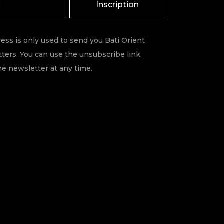
Inscription
ess is only used to send you Bati Orient
ters. You can use the unsubscribe link
he newsletter at any time.