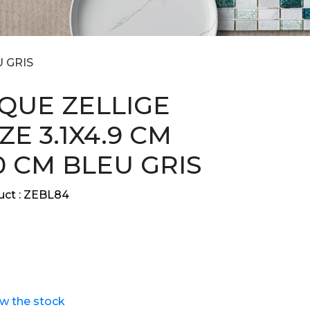
U GRIS
QUE ZELLIGE
E 3.1X4.9 CM
0 CM BLEU GRIS
ct :
ZEBL84
ew the stock