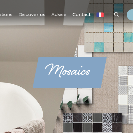
ations
Discover us
Advise
Contact
Mosaics