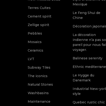
Mexique
Terres Cuites
Le Feng Shui de
Cement spirit
Chine
Zellige spirit
Décoration japonai
Pebbles
La décoration
indienne n’a pas s
Mosaics
pareil pour nous fai
voyager.
Ceramics
Balinese serenity
LVT
Ethnic mediterran
Subway Tiles
Le Hygge du
The iconics
Danemark
Natural Stones
Industrial New-yor
Washbasins
style
Maintenance
Quebec rustic chic