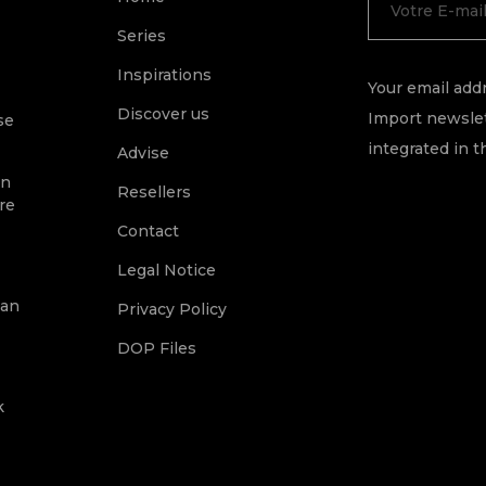
Series
Inspirations
Your email addr
Discover us
Import newslet
se
integrated in t
Advise
on
Resellers
re
Contact
Legal Notice
ean
Privacy Policy
DOP Files
k