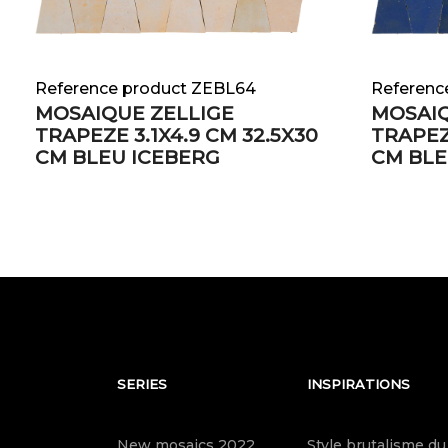
Reference product ZEBL64
Referenc
MOSAIQUE ZELLIGE
MOSAIQ
TRAPEZE 3.1X4.9 CM 32.5X30
TRAPEZE
CM BLEU ICEBERG
CM BLE
SERIES
INSPIRATIONS
New mosaics 2022
Style brutalisme du