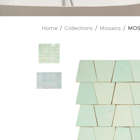
Home
Collections
Mosaics
MOSA