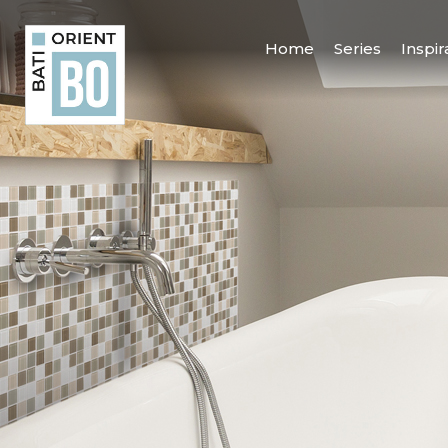
Home
Series
Inspir