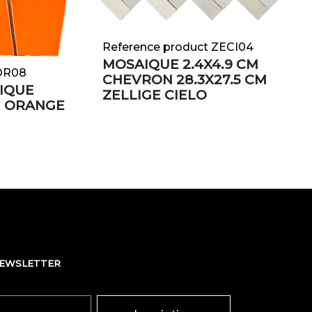
Reference product ZECI04
MOSAIQUE 2.4X4.9 CM
EOR08
CHEVRON 28.3X27.5 CM
IQUE
ZELLIGE CIELO
m ORANGE
NEWSLETTER