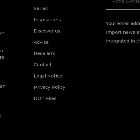
Series
Inspirations
Your email addr
Discover us
Import newslet
se
integrated in t
Advise
on
Resellers
re
Contact
Legal Notice
ean
Privacy Policy
DOP Files
k