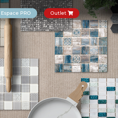
Espace PRO
Outlet