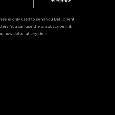
Inscription
ess is only used to send you Bati Orient
ters. You can use the unsubscribe link
he newsletter at any time.