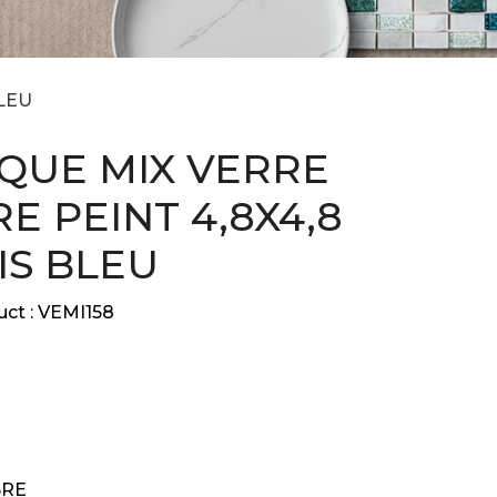
LEU
QUE MIX VERRE
E PEINT 4,8X4,8
IS BLEU
ct :
VEMI158
RE