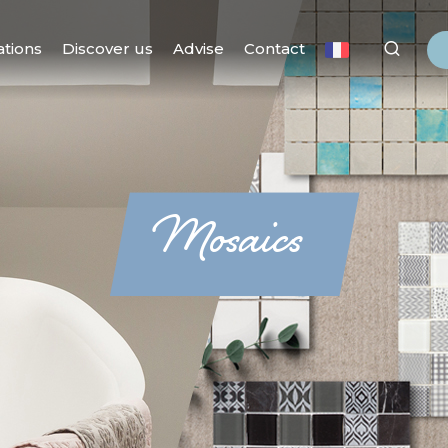
ations
Discover us
Advise
Contact
Mosaics