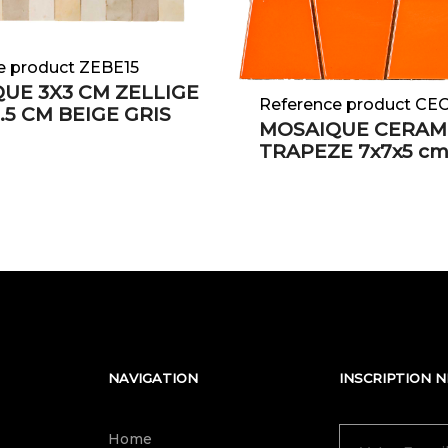
e product ZEBE15
UE 3X3 CM ZELLIGE
Reference product C
.5 CM BEIGE GRIS
MOSAIQUE CERAM
TRAPEZE 7x7x5 c
NAVIGATION
INSCRIPTION 
Home