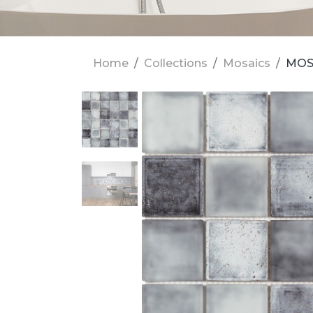
Home
Collections
Mosaics
MOS