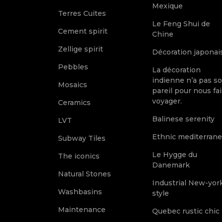
Mexique
Terres Cuites
Le Feng Shui de
Cement spirit
Chine
Zellige spirit
Décoration japonai
Pebbles
La décoration
indienne n’a pas s
Mosaics
pareil pour nous fai
voyager.
Ceramics
Balinese serenity
LVT
Ethnic mediterran
Subway Tiles
Le Hygge du
The iconics
Danemark
Natural Stones
Industrial New-yor
Washbasins
style
Maintenance
Quebec rustic chic