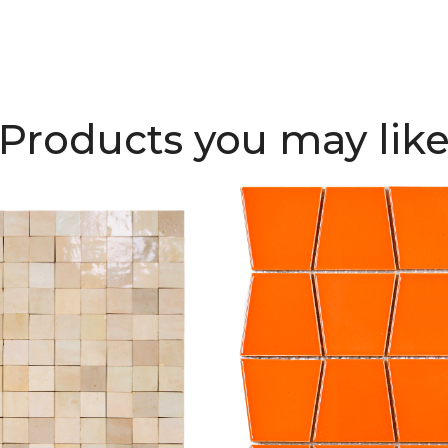
Products you may lik