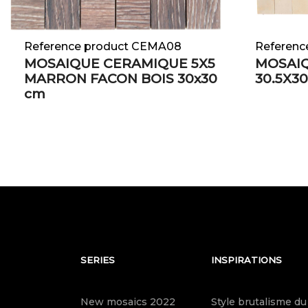
Reference product CEMA08
Referenc
MOSAIQUE CERAMIQUE 5X5
MOSAIQ
MARRON FACON BOIS 30x30
30.5X30
cm
SERIES
INSPIRATIONS
New mosaics 2022
Style brutalisme du