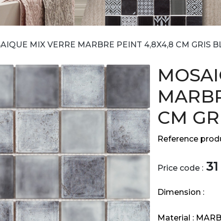
AIQUE MIX VERRE MARBRE PEINT 4,8X4,8 CM GRIS B
MOSAI
MARBR
CM GR
Reference produ
31
Price code :
Dimension :
Material :
MARB