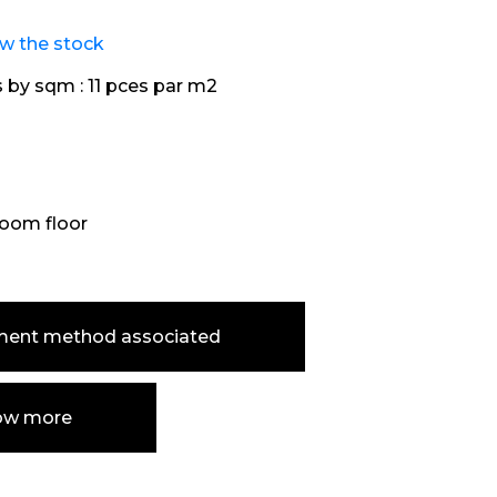
ew the stock
s by sqm :
11 pces par m2
oom floor
ment method associated
ow more