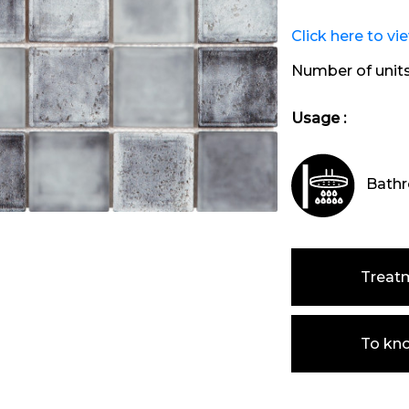
Click here to vi
Number of unit
Usage :
Bathr
Treat
To kn