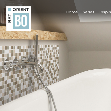
Home
Series
Inspir