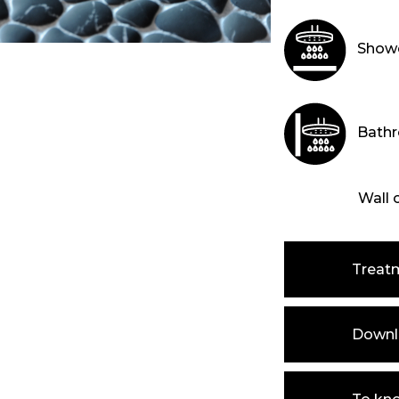
Showe
Bathr
Wall 
Treat
Downlo