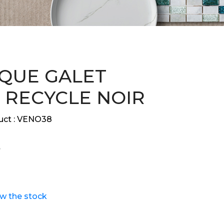
QUE GALET
 RECYCLE NOIR
ct :
VENO38
ew the stock