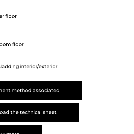
r floor
oom floor
cladding interior/exterior
ment method associated
ad the technical sheet