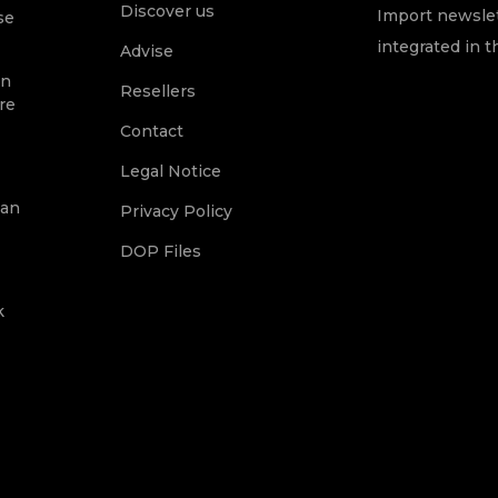
Discover us
Import newslet
se
integrated in t
Advise
on
Resellers
re
Contact
Legal Notice
ean
Privacy Policy
DOP Files
k