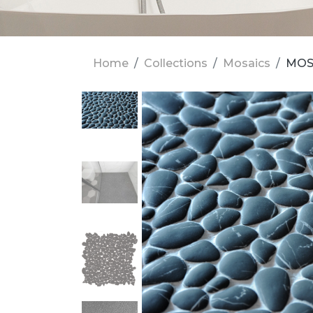
Home
Collections
Mosaics
MOS