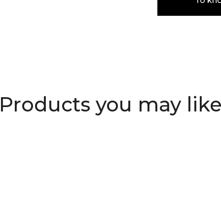
To kn
Products you may lik