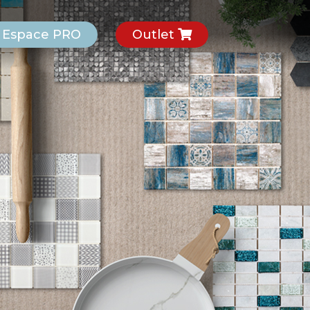
Espace PRO
Outlet