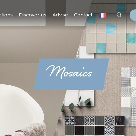
ations
Discover us
Advise
Contact
Mosaics