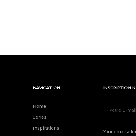
NAVIGATION
INSCRIPTION 
Home
Series
Inspirations
Your email addr