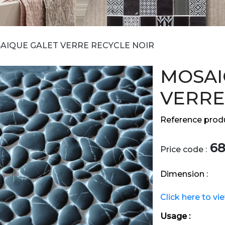
AIQUE GALET VERRE RECYCLE NOIR
MOSAI
VERRE
Reference produ
68
Price code :
Dimension :
Click here to vi
Usage :