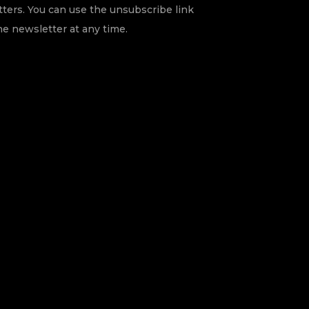
ters. You can use the unsubscribe link
he newsletter at any time.