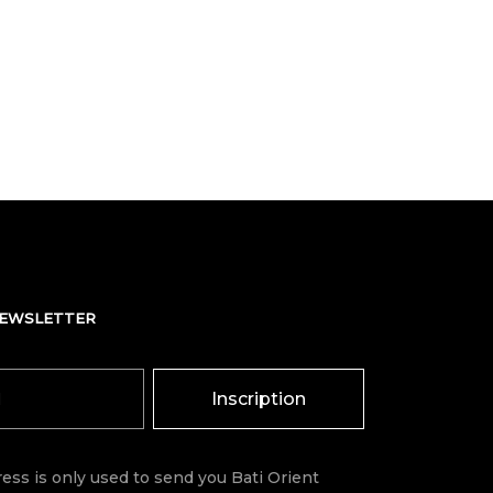
NEWSLETTER
Inscription
ess is only used to send you Bati Orient