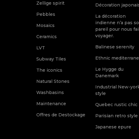
Zellige spirit
Décoration japonai
Pebbles
La décoration
indienne n’a pas s
Mosaics
pareil pour nous fai
voyager.
Ceramics
Balinese serenity
LVT
Ethnic mediterran
Subway Tiles
Le Hygge du
The iconics
Danemark
Natural Stones
Industrial New-yor
Washbasins
style
Maintenance
Quebec rustic chic
Offres de Destockage
Parisian retro style
Japanese epure