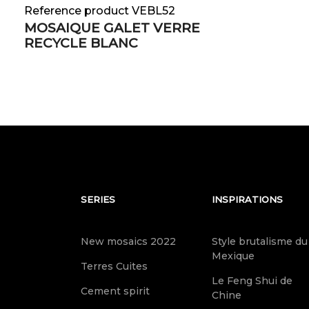
Reference product VEBL52
MOSAIQUE GALET VERRE
RECYCLE BLANC
SERIES
INSPIRATIONS
New mosaics 2022
Style brutalisme du
Mexique
Terres Cuites
Le Feng Shui de
Cement spirit
Chine