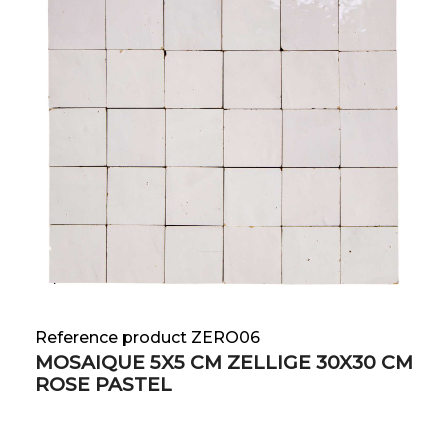
Reference product ZERO06
MOSAIQUE 5X5 CM ZELLIGE 30X30 CM
ROSE PASTEL