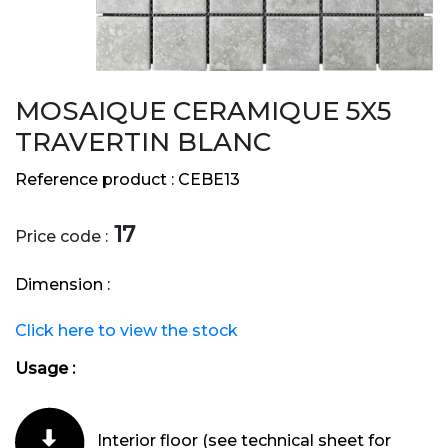
MOSAIQUE CERAMIQUE 5X5
TRAVERTIN BLANC
Reference product :
CEBE13
17
Price code :
Dimension :
Click here to view the stock
Usage :
Interior floor (see technical sheet for