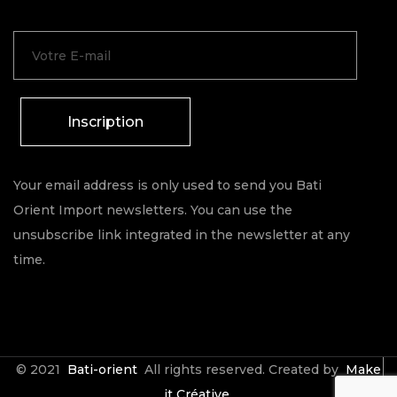
Inscription
Your email address is only used to send you Bati
Orient Import newsletters. You can use the
unsubscribe link integrated in the newsletter at any
time.
© 2021
Bati-orient
All rights reserved. Created by
Make
it Créative