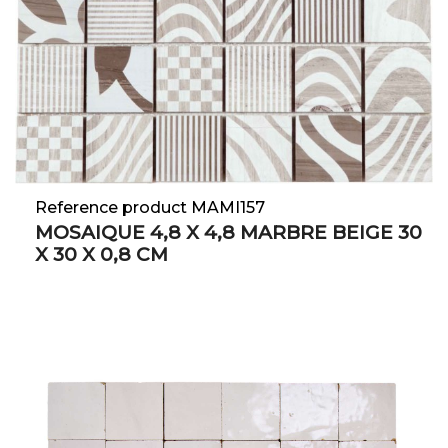
Reference product MAMI157
MOSAIQUE 4,8 X 4,8 MARBRE BEIGE 30
X 30 X 0,8 CM