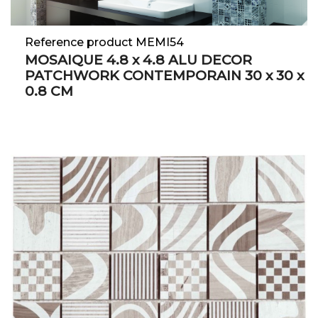
Reference product MEMI54
MOSAIQUE 4.8 x 4.8 ALU DECOR
PATCHWORK CONTEMPORAIN 30 x 30 x
0.8 CM