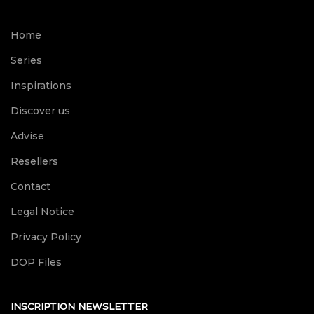
Home
Series
Inspirations
Discover us
Advise
Resellers
Contact
Legal Notice
Privacy Policy
DOP Files
INSCRIPTION NEWSLETTER