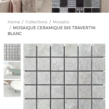
Home
Collections
Mosaics
MOSAIQUE CERAMIQUE 5X5 TRAVERTIN
BLANC