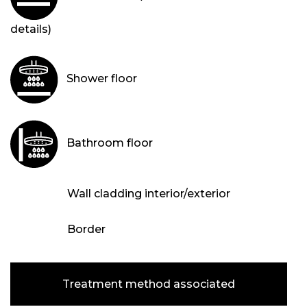
details)
Shower floor
Bathroom floor
Wall cladding interior/exterior
Border
Treatment method associated