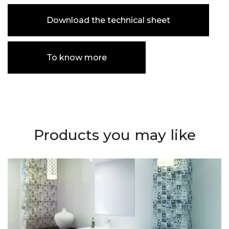
Download the technical sheet
To know more
Products you may like