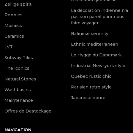
Zellige spirit
La décoration indienne n’a
Pebbles
pas son pareil pour nous
faire voyager.
Mosaics
Balinese serenity
Ceramics
Ethnic mediterranean
LVT
Le Hygge du Danemark
Subway Tiles
Industrial New-york style
The iconics
Quebec rustic chic
Natural Stones
Parisian retro style
Washbasins
Japanese epure
Maintenance
Offres de Destockage
NAVIGATION