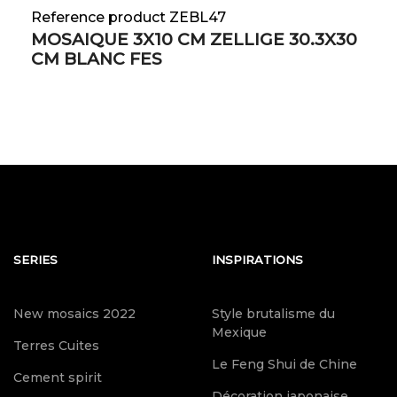
Reference product ZEBL47
MOSAIQUE 3X10 CM ZELLIGE 30.3X30
CM BLANC FES
SERIES
INSPIRATIONS
New mosaics 2022
Style brutalisme du
Mexique
Terres Cuites
Le Feng Shui de Chine
Cement spirit
Décoration japonaise