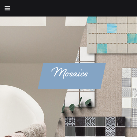
Mosaics