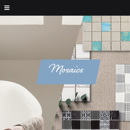
Mosaics