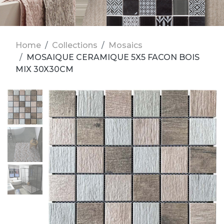
Home
Collections
Mosaics
MOSAIQUE CERAMIQUE 5X5 FACON BOIS
MIX 30X30CM