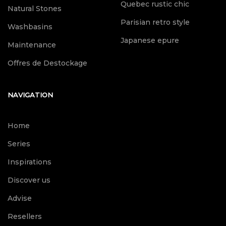
Quebec rustic chic
Natural Stones
Parisian retro style
Washbasins
Japanese epure
Maintenance
Offres de Destockage
NAVIGATION
Home
Series
Inspirations
Discover us
Advise
Resellers