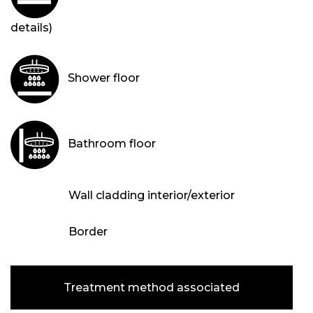
details)
Shower floor
Bathroom floor
Wall cladding interior/exterior
Border
Treatment method associated