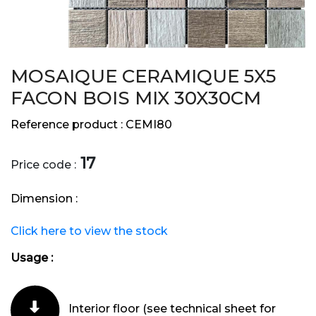
MOSAIQUE CERAMIQUE 5X5
FACON BOIS MIX 30X30CM
Reference product :
CEMI80
17
Price code :
Dimension :
Click here to view the stock
Usage :
Interior floor (see technical sheet for