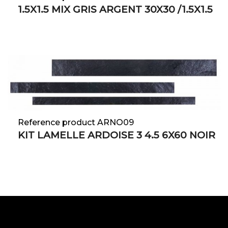
1.5X1.5 MIX GRIS ARGENT 30X30 /1.5X1.5
Reference product ARNO09
KIT LAMELLE ARDOISE 3 4.5 6X60 NOIR