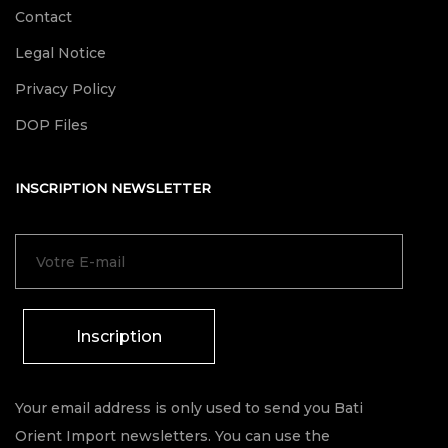
Contact
Legal Notice
Privacy Policy
DOP Files
INSCRIPTION NEWSLETTER
Inscription
Your email address is only used to send you Bati
Orient Import newsletters. You can use the