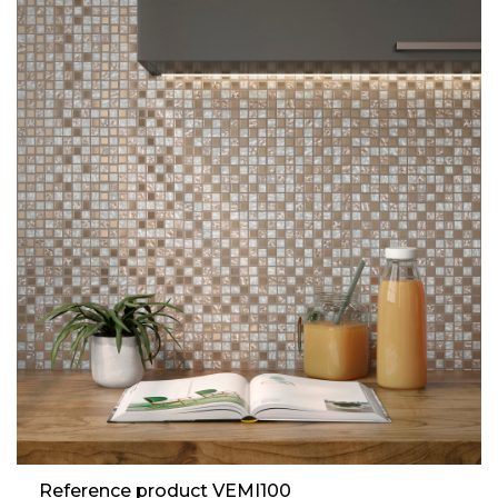
Reference product VEMI100