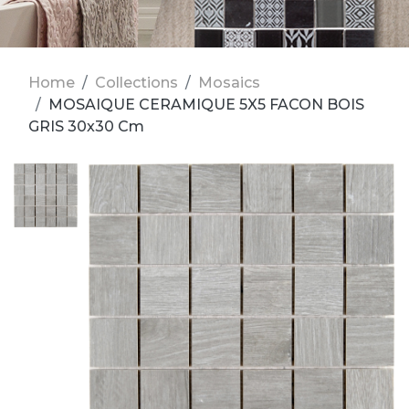
Home
Collections
Mosaics
MOSAIQUE CERAMIQUE 5X5 FACON BOIS
GRIS 30x30 Cm