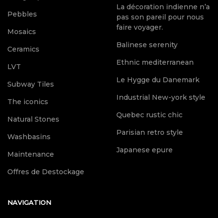
La décoration indienne n’a
Pebbles
pas son pareil pour nous
faire voyager.
Mosaics
Balinese serenity
Ceramics
Ethnic mediterranean
LVT
Le Hygge du Danemark
Subway Tiles
Industrial New-york style
The iconics
Quebec rustic chic
Natural Stones
Parisian retro style
Washbasins
Japanese epure
Maintenance
Offres de Destockage
NAVIGATION