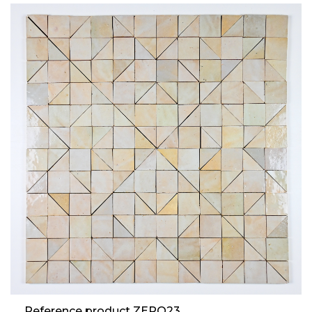
Reference product ZERO23