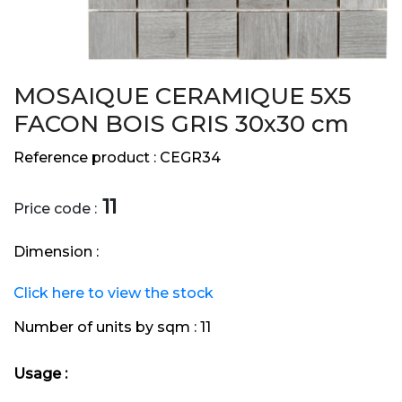
MOSAIQUE CERAMIQUE 5X5
FACON BOIS GRIS 30x30 cm
Reference product :
CEGR34
11
Price code :
Dimension :
Click here to view the stock
Number of units by sqm :
11
Usage :