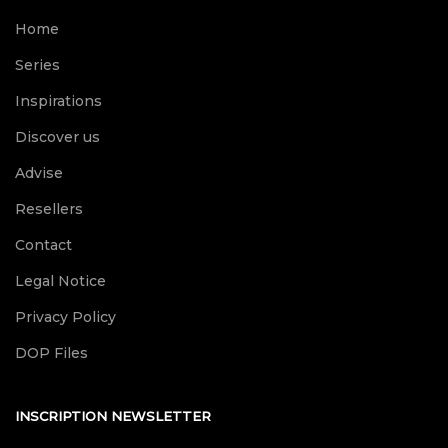
Home
Series
Inspirations
Discover us
Advise
Resellers
Contact
Legal Notice
Privacy Policy
DOP Files
INSCRIPTION NEWSLETTER