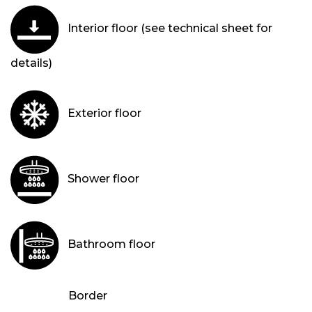
Interior floor (see technical sheet for
details)
Exterior floor
Shower floor
Bathroom floor
Border