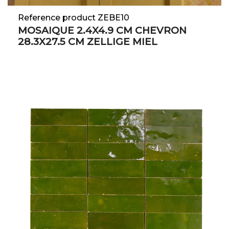
Reference product ZEBE10
MOSAIQUE 2.4X4.9 CM CHEVRON
28.3X27.5 CM ZELLIGE MIEL