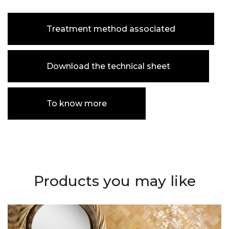
Treatment method associated
Download the technical sheet
To know more
Products you may like