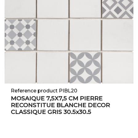
Reference product PIBL20
MOSAIQUE 7,5X7,5 CM PIERRE
RECONSTITUE BLANCHE DECOR
CLASSIQUE GRIS 30.5x30.5