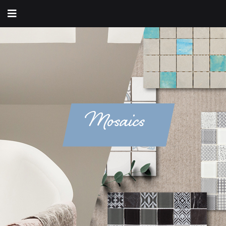
Mosaics