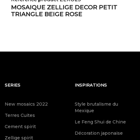
MOSAIQUE ZELLIGE DECOR PETIT
TRIANGLE BEIGE ROSE
SERIES
INSPIRATIONS
New mosaics 2022
Style brutalisme du
Mexique
Terres Cuites
Le Feng Shui de Chine
Cement spirit
Décoration japonaise
Zellige spirit