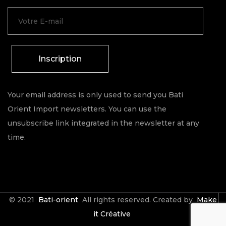
Inscription
Your email address is only used to send you Bati
Orient Import newsletters. You can use the
unsubscribe link integrated in the newsletter at any
time.
© 2021
Bati-orient
All rights reserved. Created by
Make
it Créative