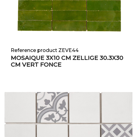
Reference product ZEVE44
MOSAIQUE 3X10 CM ZELLIGE 30.3X30
CM VERT FONCE