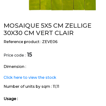
MOSAIQUE 5X5 CM ZELLIGE
30X30 CM VERT CLAIR
Reference product :
ZEVE06
15
Price code :
Dimension :
Click here to view the stock
Number of units by sqm :
11,11
Usage :