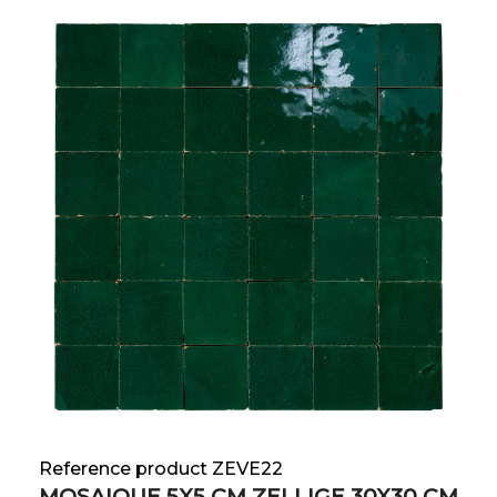
Reference product ZEVE22
MOSAIQUE 5X5 CM ZELLIGE 30X30 CM