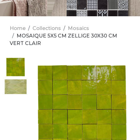
Home
Collections
Mosaics
MOSAIQUE 5X5 CM ZELLIGE 30X30 CM
VERT CLAIR