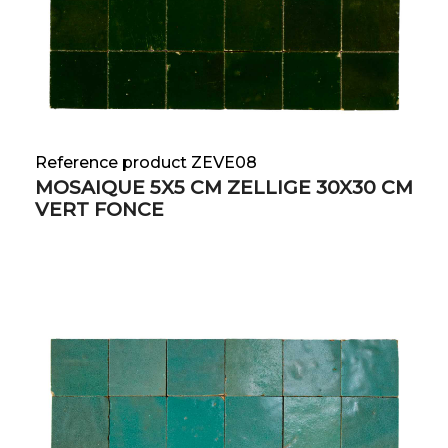
Reference product ZEVE08
MOSAIQUE 5X5 CM ZELLIGE 30X30 CM
VERT FONCE