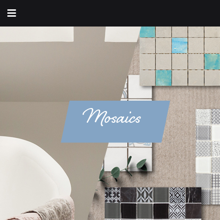
Mosaics