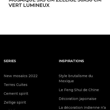
VERT LUMINEUX
SERIES
INSPIRATIONS
New mosaics 2022
Style brutalisme du
Mexique
Terres Cuites
Le Feng Shui de Chine
Cement spirit
Décoration japonaise
Zellige spirit
La décoration indienne n’a