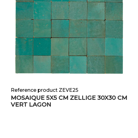
Reference product ZEVE25
MOSAIQUE 5X5 CM ZELLIGE 30X30 CM
VERT LAGON