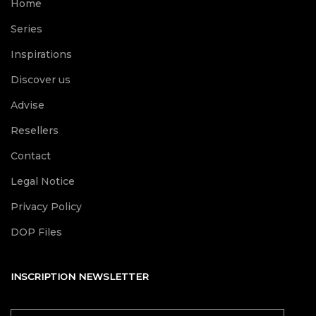
Home
Series
Inspirations
Discover us
Advise
Resellers
Contact
Legal Notice
Privacy Policy
DOP Files
INSCRIPTION NEWSLETTER