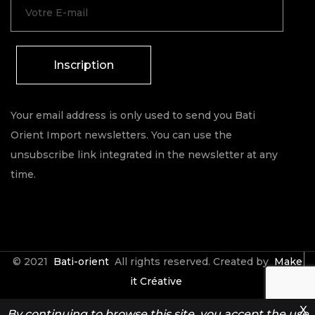
Inscription
Your email address is only used to send you Bati
Orient Import newsletters. You can use the
unsubscribe link integrated in the newsletter at any
time.
© 2021
Bati-orient
All rights reserved. Created by
Make
it Créative
X
By continuing to browse this site, you accept the use