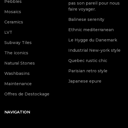
Pebbles
pas son pareil pour nous
faire voyager.
Mosaics
Balinese serenity
Ceramics
Ethnic mediterranean
LVT
Le Hygge du Danemark
Subway Tiles
Industrial New-york style
The iconics
Quebec rustic chic
Natural Stones
Parisian retro style
Washbasins
Japanese epure
Maintenance
Offres de Destockage
NAVIGATION