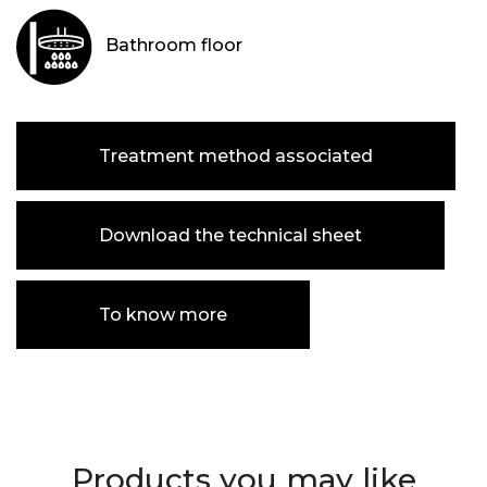
Bathroom floor
Treatment method associated
Download the technical sheet
To know more
Products you may like