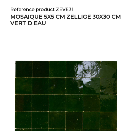
Reference product ZEVE31
MOSAIQUE 5X5 CM ZELLIGE 30X30 CM
VERT D EAU