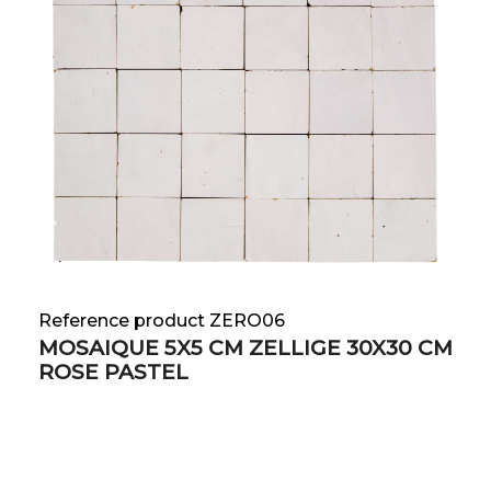
Reference product ZERO06
MOSAIQUE 5X5 CM ZELLIGE 30X30 CM
ROSE PASTEL