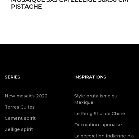
PISTACHE
SERIES
INSPIRATIONS
New mosaics 2022
Style brutalisme du
Mexique
Terres Cuites
Le Feng Shui de Chine
Cement spirit
Décoration japonaise
Zellige spirit
La décoration indienne n’a