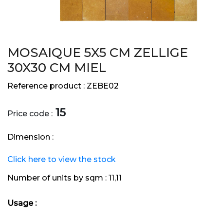
MOSAIQUE 5X5 CM ZELLIGE
30X30 CM MIEL
Reference product :
ZEBE02
15
Price code :
Dimension :
Click here to view the stock
Number of units by sqm :
11,11
Usage :