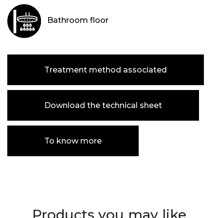
Bathroom floor
Treatment method associated
Download the technical sheet
To know more
Products you may like