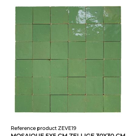
Reference product ZEVE19
MOSAIQUE 5X5 CM ZELLIGE 30X30 CM