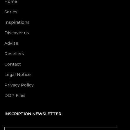
Home
Series
Inspirations
Discover us
Advise
Resellers
Contact
Legal Notice
Privacy Policy
DOP Files
INSCRIPTION NEWSLETTER