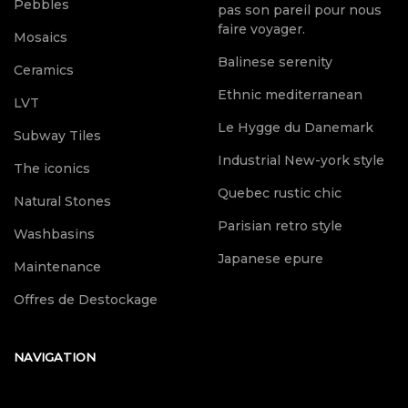
Pebbles
pas son pareil pour nous
faire voyager.
Mosaics
Balinese serenity
Ceramics
Ethnic mediterranean
LVT
Le Hygge du Danemark
Subway Tiles
Industrial New-york style
The iconics
Quebec rustic chic
Natural Stones
Parisian retro style
Washbasins
Japanese epure
Maintenance
Offres de Destockage
NAVIGATION