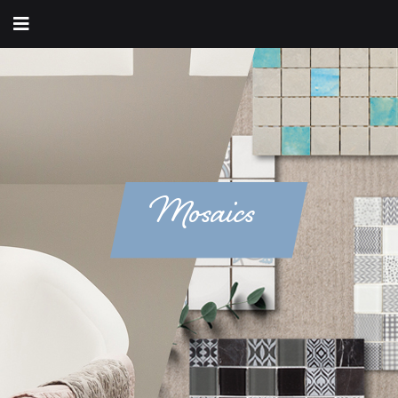
Mosaics