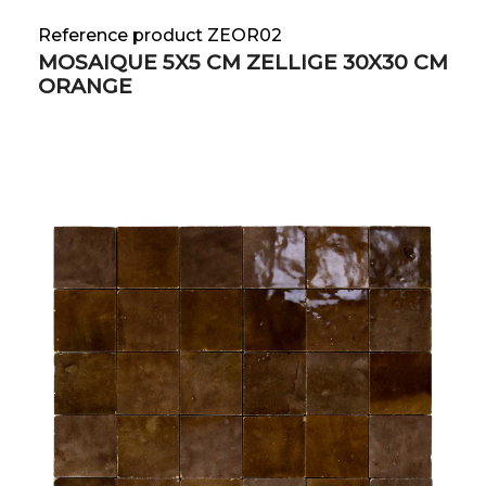
Reference product ZEOR02
MOSAIQUE 5X5 CM ZELLIGE 30X30 CM
ORANGE