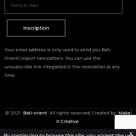
Inscription
Your email address is only used to send you Bati
Orient Import newsletters. You can use the
unsubscribe link integrated in the newsletter at any
time.
© 2021
Bati-orient
All rights reserved. Created by
Make
it Créative
X
By continuing to browse this site, you accept the use