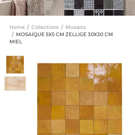
Home
Collections
Mosaics
MOSAIQUE 5X5 CM ZELLIGE 30X30 CM
MIEL