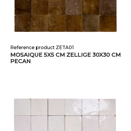
Reference product ZETA01
MOSAIQUE 5X5 CM ZELLIGE 30X30 CM
PECAN