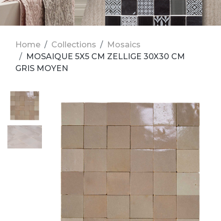
Home
Collections
Mosaics
MOSAIQUE 5X5 CM ZELLIGE 30X30 CM
GRIS MOYEN