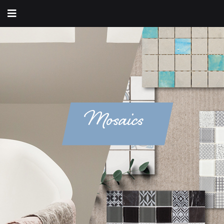
Mosaics