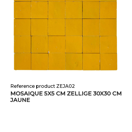
Reference product ZEJA02
MOSAIQUE 5X5 CM ZELLIGE 30X30 CM
JAUNE