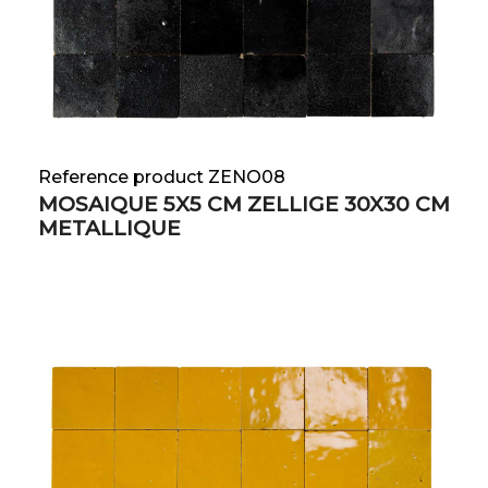
Reference product ZENO08
MOSAIQUE 5X5 CM ZELLIGE 30X30 CM
METALLIQUE