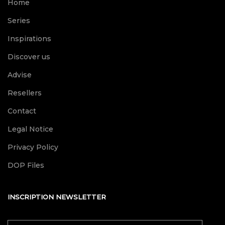
Home
Series
Inspirations
Discover us
Advise
Resellers
Contact
Legal Notice
Privacy Policy
DOP Files
INSCRIPTION NEWSLETTER