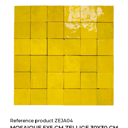
Reference product ZEJA04
MOSAIQUE 5X5 CM ZELLIGE 30X30 CM