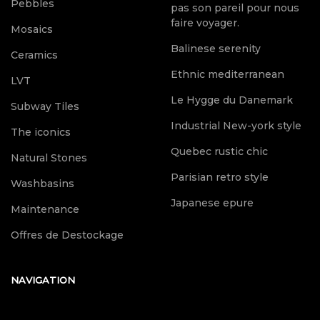
Pebbles
pas son pareil pour nous
faire voyager.
Mosaics
Balinese serenity
Ceramics
Ethnic mediterranean
LVT
Le Hygge du Danemark
Subway Tiles
Industrial New-york style
The iconics
Quebec rustic chic
Natural Stones
Parisian retro style
Washbasins
Japanese epure
Maintenance
Offres de Destockage
NAVIGATION