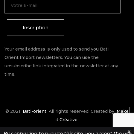
Inscription
Your email address is only used to send you Bati
Orient Import newsletters. You can use the
unsubscribe link integrated in the newsletter at any
time.
© 2021
Bati-orient
All rights reserved. Created by
Make
it Créative
X
By continuing to browse this site, you accept the use