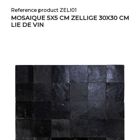
Reference product ZELI01
MOSAIQUE 5X5 CM ZELLIGE 30X30 CM
LIE DE VIN