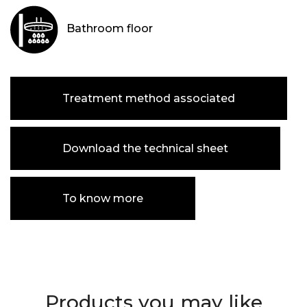
Bathroom floor
Treatment method associated
Download the technical sheet
To know more
Products you may like