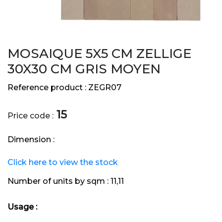
MOSAIQUE 5X5 CM ZELLIGE
30X30 CM GRIS MOYEN
Reference product :
ZEGR07
15
Price code :
Dimension :
Click here to view the stock
Number of units by sqm :
11,11
Usage :