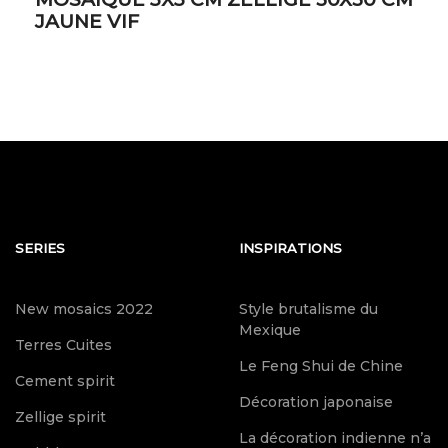
JAUNE VIF
SERIES
INSPIRATIONS
New mosaics 2022
Style brutalisme du
Mexique
Terres Cuites
Le Feng Shui de Chine
Cement spirit
Décoration japonaise
Zellige spirit
La décoration indienne n’a