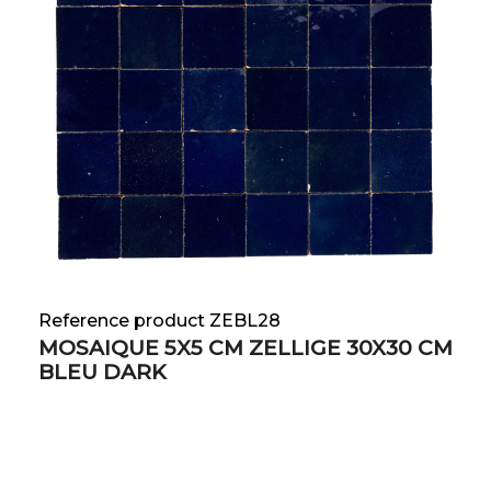
Reference product ZEBL28
MOSAIQUE 5X5 CM ZELLIGE 30X30 CM
BLEU DARK