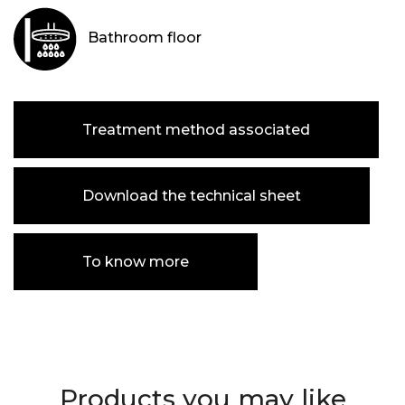
Bathroom floor
Treatment method associated
Download the technical sheet
To know more
Products you may like