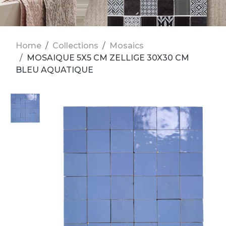
Home
Collections
Mosaics
MOSAIQUE 5X5 CM ZELLIGE 30X30 CM
BLEU AQUATIQUE