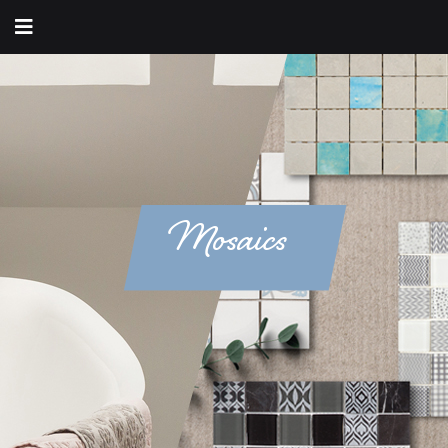
Mosaics