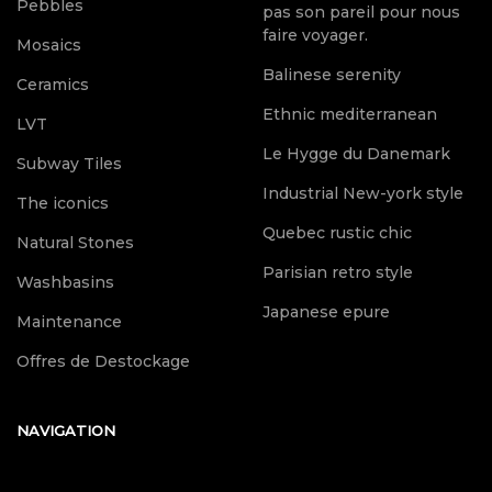
Pebbles
pas son pareil pour nous
faire voyager.
Mosaics
Balinese serenity
Ceramics
Ethnic mediterranean
LVT
Le Hygge du Danemark
Subway Tiles
Industrial New-york style
The iconics
Quebec rustic chic
Natural Stones
Parisian retro style
Washbasins
Japanese epure
Maintenance
Offres de Destockage
NAVIGATION