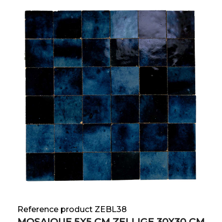
Reference product ZEBL38
MOSAIQUE 5X5 CM ZELLIGE 30X30 CM