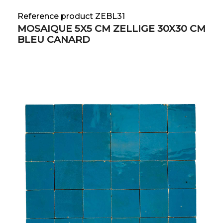
Reference product ZEBL31
MOSAIQUE 5X5 CM ZELLIGE 30X30 CM
BLEU CANARD