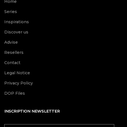
Home
Series
Inspirations
Discover us
Advise
Resellers
Contact
Legal Notice
Privacy Policy
DOP Files
INSCRIPTION NEWSLETTER