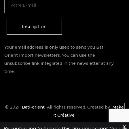
Inscription
Your email address is only used to send you Bati
Orient Import newsletters. You can use the
unsubscribe link integrated in the newsletter at any
time.
© 2021
Bati-orient
All rights reserved. Created by
Make
it Créative
X
By continuing to browse this site, you accept the use