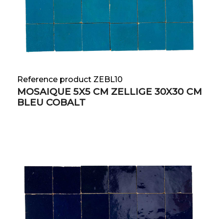
Reference product ZEBL10
MOSAIQUE 5X5 CM ZELLIGE 30X30 CM
BLEU COBALT