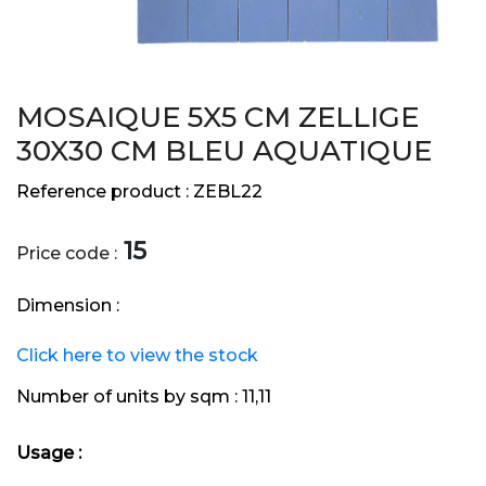
MOSAIQUE 5X5 CM ZELLIGE
30X30 CM BLEU AQUATIQUE
Reference product :
ZEBL22
15
Price code :
Dimension :
Click here to view the stock
Number of units by sqm :
11,11
Usage :