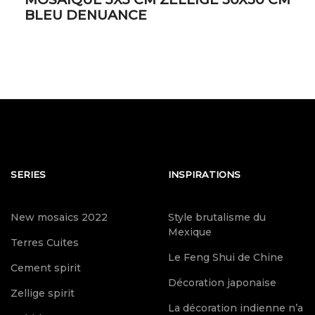
BLEU DENUANCE
SERIES
INSPIRATIONS
New mosaics 2022
Style brutalisme du
Mexique
Terres Cuites
Le Feng Shui de Chine
Cement spirit
Décoration japonaise
Zellige spirit
La décoration indienne n’a