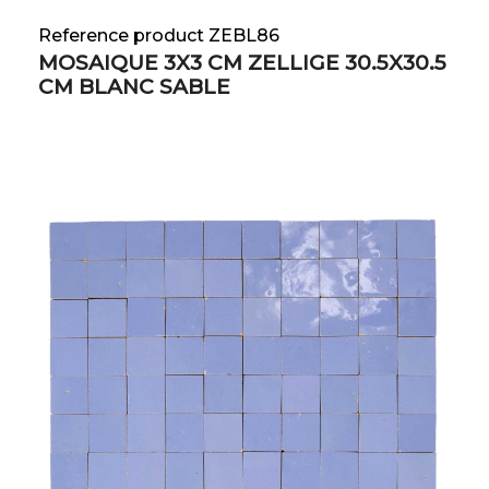
Reference product ZEBL86
MOSAIQUE 3X3 CM ZELLIGE 30.5X30.5
CM BLANC SABLE