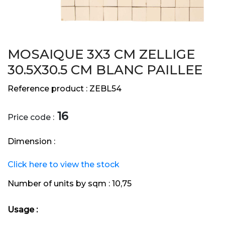
MOSAIQUE 3X3 CM ZELLIGE
30.5X30.5 CM BLANC PAILLEE
Reference product :
ZEBL54
16
Price code :
Dimension :
Click here to view the stock
Number of units by sqm :
10,75
Usage :