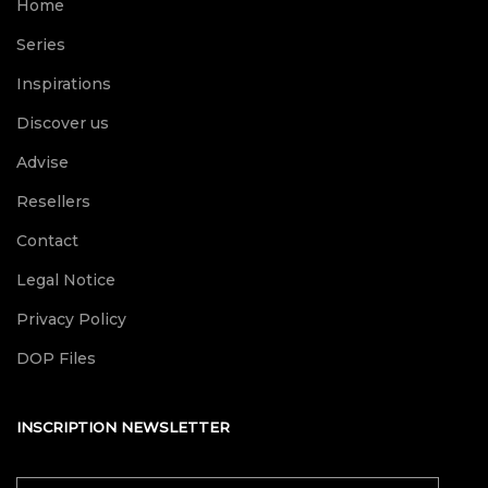
Home
Series
Inspirations
Discover us
Advise
Resellers
Contact
Legal Notice
Privacy Policy
DOP Files
INSCRIPTION NEWSLETTER