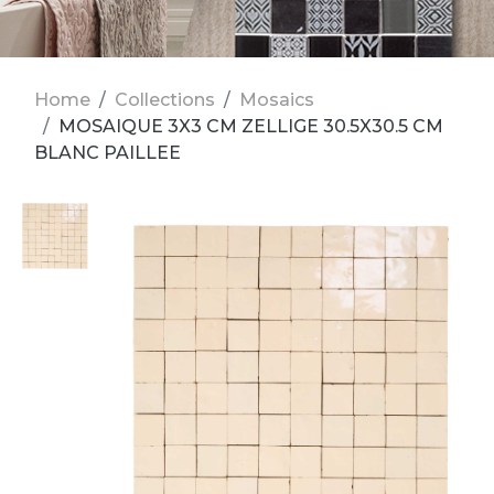
Home
Collections
Mosaics
MOSAIQUE 3X3 CM ZELLIGE 30.5X30.5 CM
BLANC PAILLEE