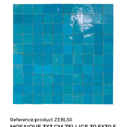
Reference product ZEBL50
MOSAIQUE 3X3 CM ZELLIGE 30.5X30.5