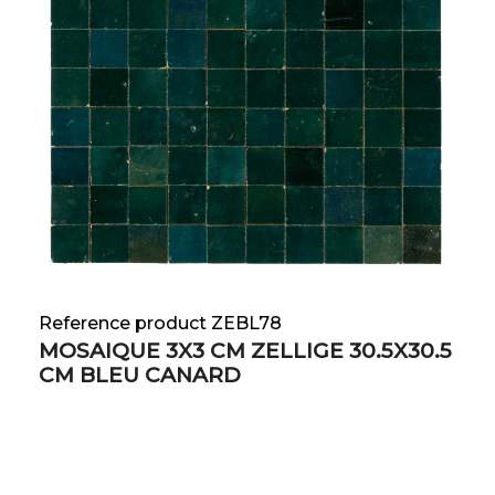
Reference product ZEBL78
MOSAIQUE 3X3 CM ZELLIGE 30.5X30.5
CM BLEU CANARD