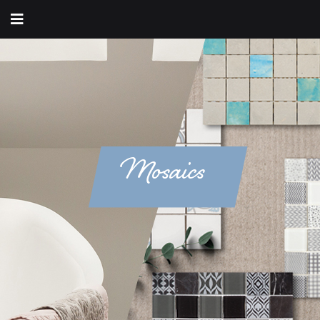
Mosaics