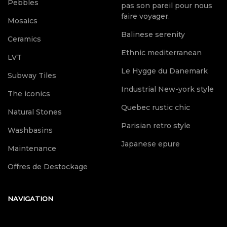
Pebbles
pas son pareil pour nous
faire voyager.
Mosaics
Balinese serenity
Ceramics
Ethnic mediterranean
LVT
Le Hygge du Danemark
Subway Tiles
Industrial New-york style
The iconics
Quebec rustic chic
Natural Stones
Parisian retro style
Washbasins
Japanese epure
Maintenance
Offres de Destockage
NAVIGATION