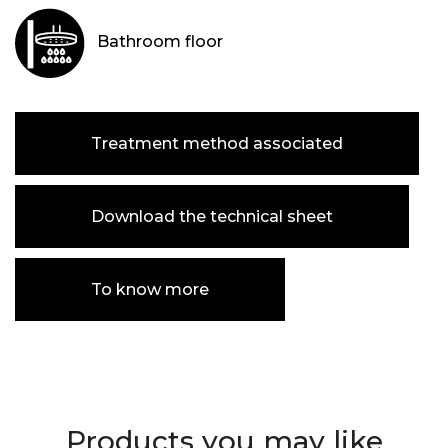
Bathroom floor
Treatment method associated
Download the technical sheet
To know more
Products you may like