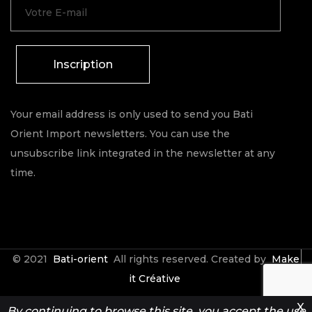
Inscription
Your email address is only used to send you Bati
Orient Import newsletters. You can use the
unsubscribe link integrated in the newsletter at any
time.
© 2021
Bati-orient
All rights reserved. Created by
Make
it Créative
X
By continuing to browse this site, you accept the use