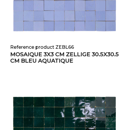
Reference product ZEBL66
MOSAIQUE 3X3 CM ZELLIGE 30.5X30.5
CM BLEU AQUATIQUE