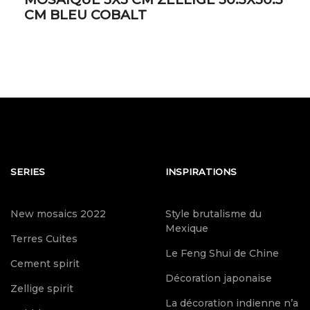
CM BLEU COBALT
SERIES
INSPIRATIONS
New mosaics 2022
Style brutalisme du
Mexique
Terres Cuites
Le Feng Shui de Chine
Cement spirit
Décoration japonaise
Zellige spirit
La décoration indienne n’a