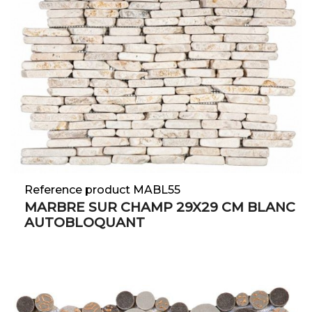
Reference product MABL55
MARBRE SUR CHAMP 29X29 CM BLANC
AUTOBLOQUANT