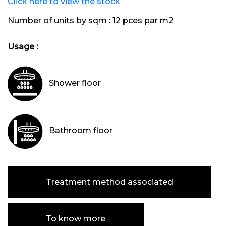
Click here to view the stock
Number of units by sqm :
12 pces par m2
Usage :
Shower floor
Bathroom floor
Treatment method associated
To know more