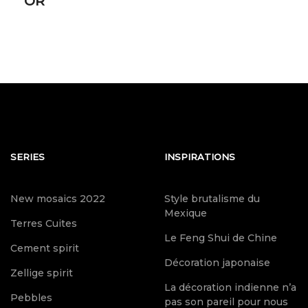
OR
SERIES
INSPIRATIONS
New mosaics 2022
Style brutalisme du
Mexique
Terres Cuites
Le Feng Shui de Chine
Cement spirit
Décoration japonaise
Zellige spirit
La décoration indienne n’a
Pebbles
pas son pareil pour nous