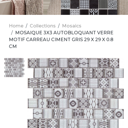
Home
Collections
Mosaics
MOSAIQUE 3X3 AUTOBLOQUANT VERRE
MOTIF CARREAU CIMENT GRIS 29 X 29 X 0.8
CM