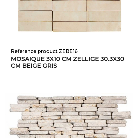
Reference product ZEBE16
MOSAIQUE 3X10 CM ZELLIGE 30.3X30
CM BEIGE GRIS