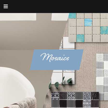
Mosaics