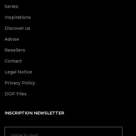
Series
Inspirations
Discover us
Advise
Resellers
Contact
Legal Notice
Privacy Policy
DOP Files
INSCRIPTION NEWSLETTER