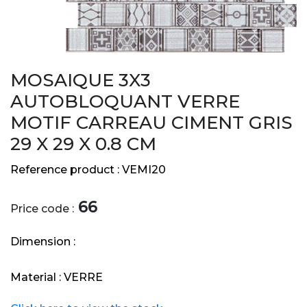
MOSAIQUE 3X3
AUTOBLOQUANT VERRE
MOTIF CARREAU CIMENT GRIS
29 X 29 X 0.8 CM
Reference product :
VEMI20
66
Price code :
Dimension :
Material :
VERRE