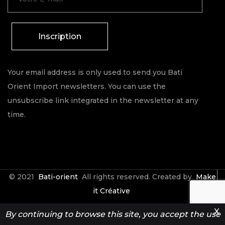
Inscription
Your email address is only used to send you Bati
Orient Import newsletters. You can use the
unsubscribe link integrated in the newsletter at any
time.
© 2021
Bati-orient
All rights reserved. Created by
Make
it Créative
X
By continuing to browse this site, you accept the use
Contact
Espace Pro