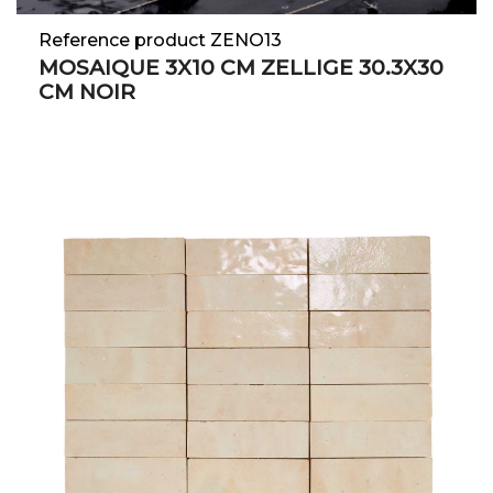
Reference product ZENO13
MOSAIQUE 3X10 CM ZELLIGE 30.3X30
CM NOIR