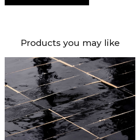
Products you may like