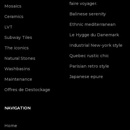
faire voyager.
Mosaics
Balinese serenity
Ceramics
Ethnic mediterranean
LVT
Le Hygge du Danemark
Subway Tiles
Industrial New-york style
The iconics
Quebec rustic chic
Natural Stones
Parisian retro style
Washbasins
Japanese epure
Maintenance
Offres de Destockage
NAVIGATION
Home