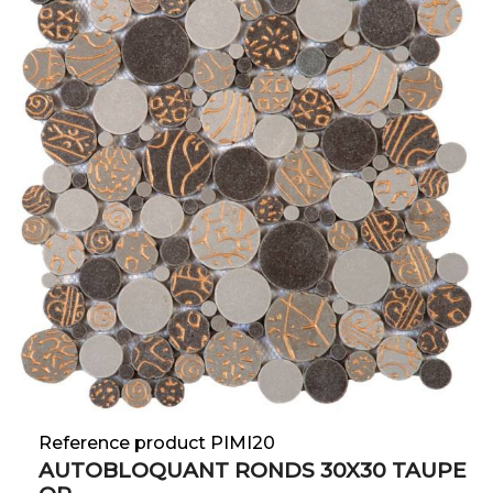
Reference product PIMI20
AUTOBLOQUANT RONDS 30X30 TAUPE